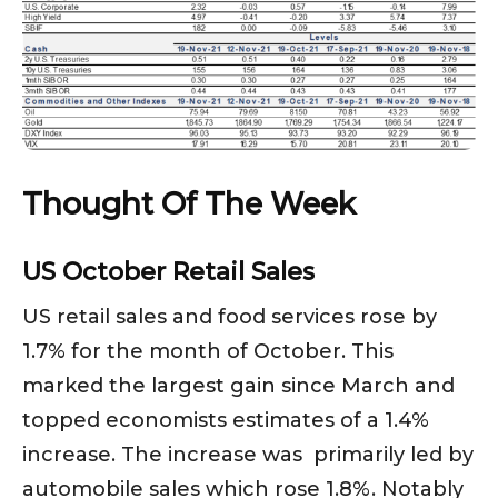
Thought Of The Week
US October Retail Sales
US retail sales and food services rose by
1.7% for the month of October. This
marked the largest gain since March and
topped economists estimates of a 1.4%
increase. The increase was primarily led by
automobile sales which rose 1.8%. Notably