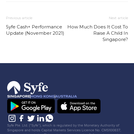
Previous article
Next article
Syfe Cash+ Performance
How Much Does It Cost To
Update (November 2021)
Raise A Child In
Singapore?
SINGAPORE
HONG KONG
AUSTRALIA
Syfe Pte. Ltd. (“Syfe”), which is regulated by the Monetary Authority of
Singapore and holds Capital Markets Services Licence No. CMS100837,