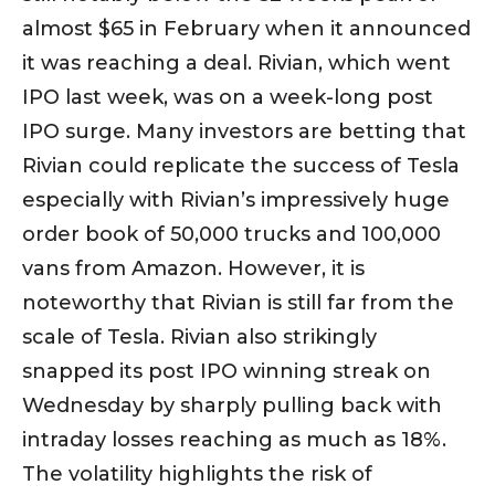
almost $65 in February when it announced
it was reaching a deal. Rivian, which went
IPO last week, was on a week-long post
IPO surge. Many investors are betting that
Rivian could replicate the success of Tesla
especially with Rivian’s impressively huge
order book of 50,000 trucks and 100,000
vans from Amazon. However, it is
noteworthy that Rivian is still far from the
scale of Tesla. Rivian also strikingly
snapped its post IPO winning streak on
Wednesday by sharply pulling back with
intraday losses reaching as much as 18%.
The volatility highlights the risk of