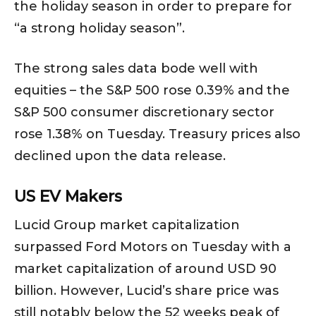
the holiday season in order to prepare for
“a strong holiday season”.
The strong sales data bode well with
equities – the S&P 500 rose 0.39% and the
S&P 500 consumer discretionary sector
rose 1.38% on Tuesday. Treasury prices also
declined upon the data release.
US EV Makers
Lucid Group market capitalization
surpassed Ford Motors on Tuesday with a
market capitalization of around USD 90
billion. However, Lucid’s share price was
still notably below the 52 weeks peak of