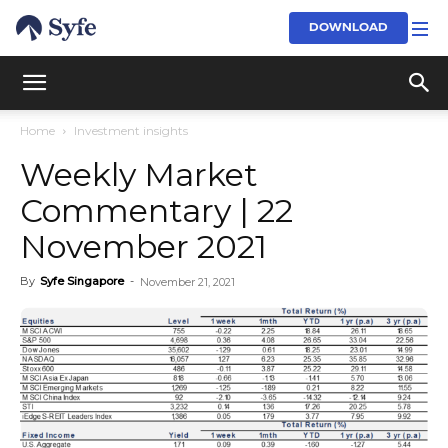
DOWNLOAD
Home
Investment insights
Weekly Market
Commentary | 22
November 2021
By
Syfe Singapore
-
November 21, 2021