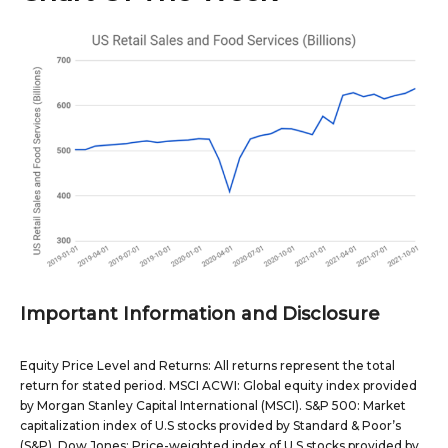
Important Information and Disclosure
Equity Price Level and Returns: All returns represent the total
return for stated period. MSCI ACWI: Global equity index provided
by Morgan Stanley Capital International (MSCI). S&P 500: Market
capitalization index of U.S stocks provided by Standard & Poor’s
(S&P). Dow Jones: Price-weighted index of U.S stocks provided by