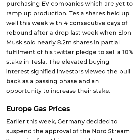
purchasing EV companies which are yet to
ramp up production. Tesla shares held up
well this week with 4 consecutive days of
rebound after a drop last week when Elon
Musk sold nearly 8.2m shares in partial
fulfilment of his twitter pledge to sell a 10%
stake in Tesla. The elevated buying
interest signified investors viewed the pull
back as a passing phase and an
opportunity to increase their stake.
Europe Gas Prices
Earlier this week, Germany decided to
suspend the approval of the Nord Stream