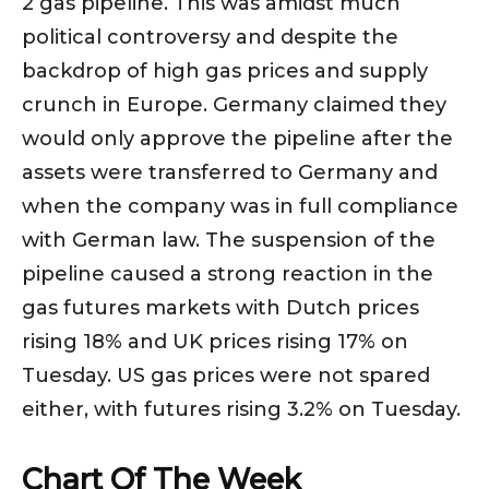
2 gas pipeline. This was amidst much
political controversy and despite the
backdrop of high gas prices and supply
crunch in Europe. Germany claimed they
would only approve the pipeline after the
assets were transferred to Germany and
when the company was in full compliance
with German law. The suspension of the
pipeline caused a strong reaction in the
gas futures markets with Dutch prices
rising 18% and UK prices rising 17% on
Tuesday. US gas prices were not spared
either, with futures rising 3.2% on Tuesday.
Chart Of The Week