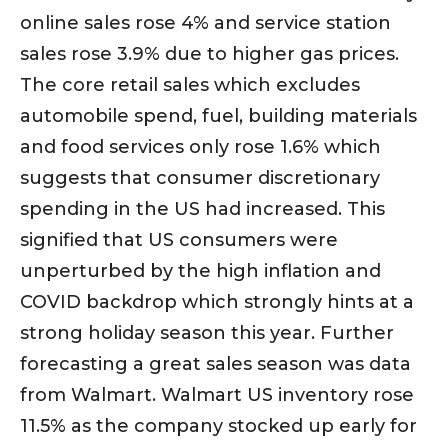
online sales rose 4% and service station
sales rose 3.9% due to higher gas prices.
The core retail sales which excludes
automobile spend, fuel, building materials
and food services only rose 1.6% which
suggests that consumer discretionary
spending in the US had increased. This
signified that US consumers were
unperturbed by the high inflation and
COVID backdrop which strongly hints at a
strong holiday season this year. Further
forecasting a great sales season was data
from Walmart. Walmart US inventory rose
11.5% as the company stocked up early for