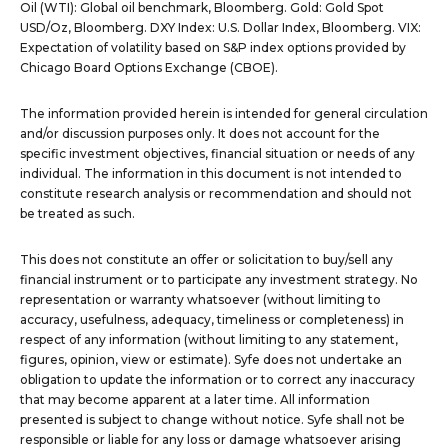
Oil (WTI): Global oil benchmark, Bloomberg. Gold: Gold Spot
USD/Oz, Bloomberg. DXY Index: U.S. Dollar Index, Bloomberg. VIX:
Expectation of volatility based on S&P index options provided by
Chicago Board Options Exchange (CBOE).
The information provided herein is intended for general circulation
and/or discussion purposes only. It does not account for the
specific investment objectives, financial situation or needs of any
individual. The information in this document is not intended to
constitute research analysis or recommendation and should not
be treated as such.
This does not constitute an offer or solicitation to buy/sell any
financial instrument or to participate any investment strategy. No
representation or warranty whatsoever (without limiting to
accuracy, usefulness, adequacy, timeliness or completeness) in
respect of any information (without limiting to any statement,
figures, opinion, view or estimate). Syfe does not undertake an
obligation to update the information or to correct any inaccuracy
that may become apparent at a later time. All information
presented is subject to change without notice. Syfe shall not be
responsible or liable for any loss or damage whatsoever arising