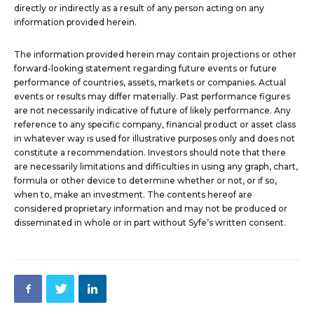
directly or indirectly as a result of any person acting on any
information provided herein.
The information provided herein may contain projections or other
forward-looking statement regarding future events or future
performance of countries, assets, markets or companies. Actual
events or results may differ materially. Past performance figures
are not necessarily indicative of future of likely performance. Any
reference to any specific company, financial product or asset class
in whatever way is used for illustrative purposes only and does not
constitute a recommendation. Investors should note that there
are necessarily limitations and difficulties in using any graph, chart,
formula or other device to determine whether or not, or if so,
when to, make an investment. The contents hereof are
considered proprietary information and may not be produced or
disseminated in whole or in part without Syfe’s written consent.