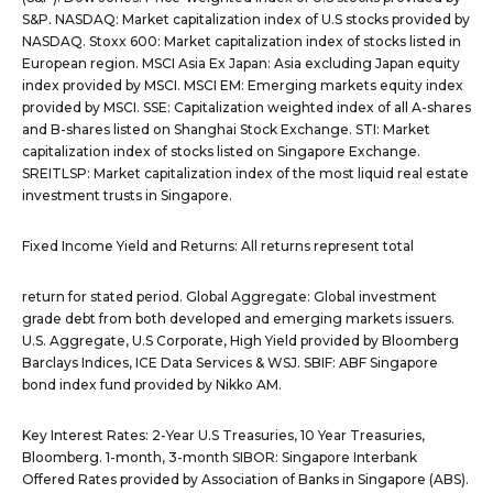
S&P. NASDAQ: Market capitalization index of U.S stocks provided by
NASDAQ. Stoxx 600: Market capitalization index of stocks listed in
European region. MSCI Asia Ex Japan: Asia excluding Japan equity
index provided by MSCI. MSCI EM: Emerging markets equity index
provided by MSCI. SSE: Capitalization weighted index of all A-shares
and B-shares listed on Shanghai Stock Exchange. STI: Market
capitalization index of stocks listed on Singapore Exchange.
SREITLSP: Market capitalization index of the most liquid real estate
investment trusts in Singapore.
Fixed Income Yield and Returns: All returns represent total
return for stated period. Global Aggregate: Global investment
grade debt from both developed and emerging markets issuers.
U.S. Aggregate, U.S Corporate, High Yield provided by Bloomberg
Barclays Indices, ICE Data Services & WSJ. SBIF: ABF Singapore
bond index fund provided by Nikko AM.
Key Interest Rates: 2-Year U.S Treasuries, 10 Year Treasuries,
Bloomberg. 1-month, 3-month SIBOR: Singapore Interbank
Offered Rates provided by Association of Banks in Singapore (ABS).