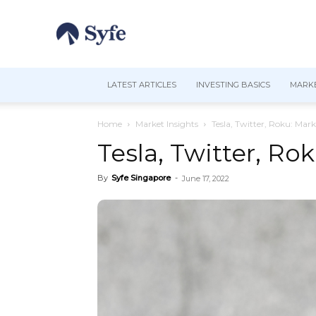
LATEST ARTICLES
INVESTING BASICS
MARKE
Home
Market Insights
Tesla, Twitter, Roku: Mark
Tesla, Twitter, Ro
By
Syfe Singapore
-
June 17, 2022