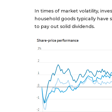
In times of market volatility, in
household goods typically have 
to pay out solid dividends.