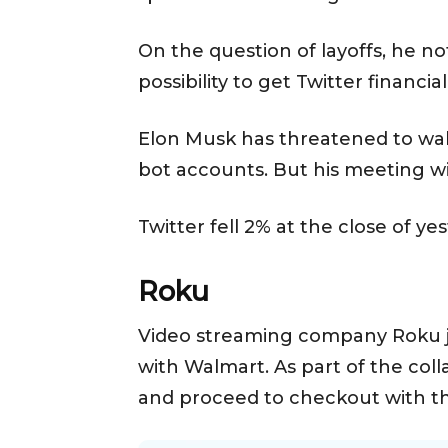
On the question of layoffs, he no
possibility to get Twitter financia
Elon Musk has threatened to wal
bot accounts. But his meeting wi
Twitter fell 2% at the close of ye
Roku
Video streaming company Roku j
with Walmart. As part of the coll
and proceed to checkout with t