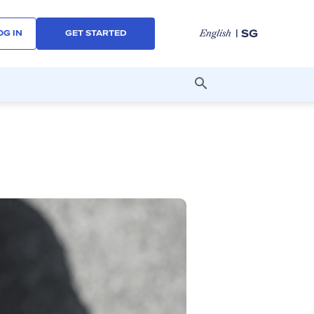
| SG
English
OG IN
GET STARTED