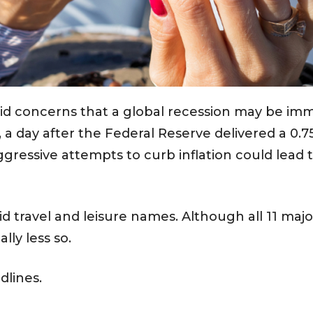
d concerns that a global recession may be imm
, a day after the Federal Reserve delivered a 0.7
gressive attempts to curb inflation could lead 
id travel and leisure names. Although all 11 maj
lly less so.
dlines.