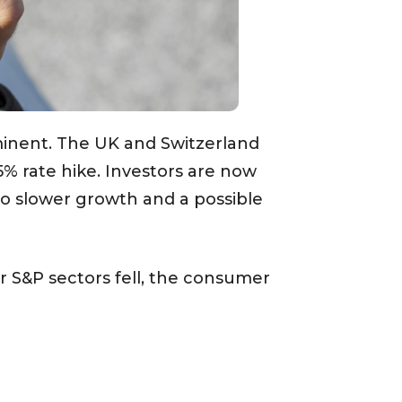
inent. The UK and Switzerland
5% rate hike. Investors are now
to slower growth and a possible
or S&P sectors fell, the consumer