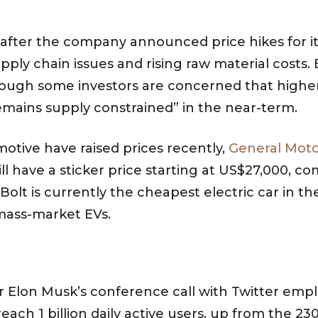
y after the company announced price hikes for it
y chain issues and rising raw material costs. Ea
 Although some investors are concerned that hig
remains supply constrained” in the near-term.
motive have raised prices recently,
General Motor
ill have a sticker price starting at US$27,000, 
olt is currently the cheapest electric car in t
 mass-market EVs.
ter Elon Musk’s conference call with Twitter emp
ach 1 billion daily active users, up from the 230