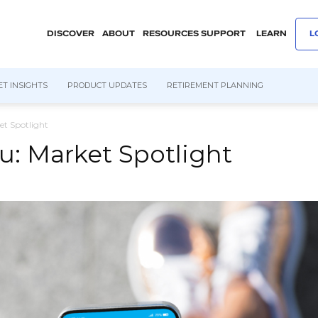
DISCOVER
ABOUT
RESOURCES
SUPPORT
LEARN
L
T INSIGHTS
PRODUCT UPDATES
RETIREMENT PLANNING
et Spotlight
ku: Market Spotlight