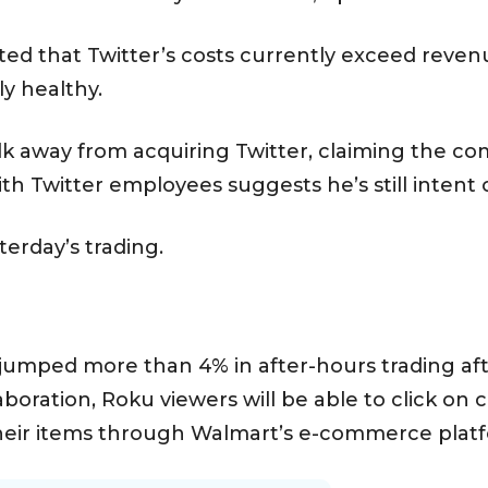
ted that Twitter’s costs currently exceed revenu
lly healthy.
k away from acquiring Twitter, claiming the c
th Twitter employees suggests he’s still intent 
sterday’s trading.
umped more than 4% in after-hours trading af
aboration, Roku viewers will be able to click on
heir items through Walmart’s e-commerce plat