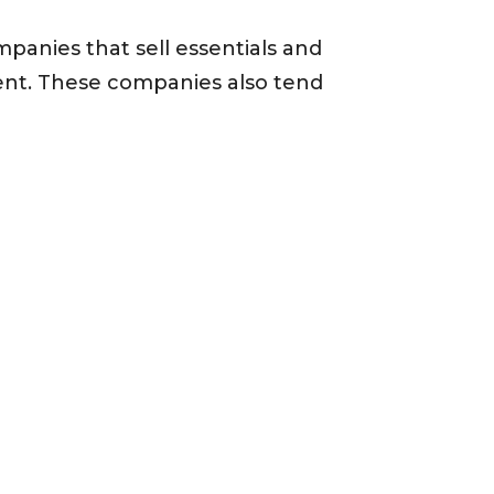
mpanies that sell essentials and
ent. These companies also tend