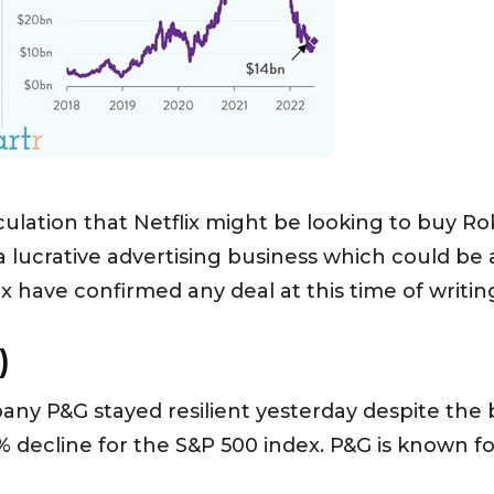
ulation that Netflix might be looking to buy Rok
 lucrative advertising business which could be 
 have confirmed any deal at this time of writin
)
y P&G stayed resilient yesterday despite the b
% decline for the S&P 500 index. P&G is known 