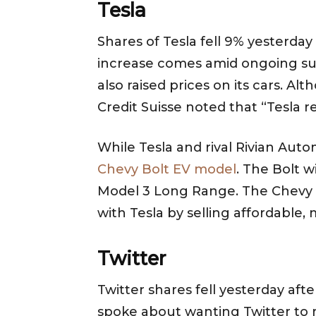
Tesla
Shares of Tesla fell 9% yesterda
increase comes amid ongoing suppl
also raised prices on its cars.
Credit Suisse noted that “Tesla 
While Tesla and rival Rivian Auto
Chevy Bolt EV model
. The Bolt w
Model 3 Long Range. The Chevy B
with Tesla by selling affordable,
Twitter
Twitter shares fell yesterday af
spoke about wanting Twitter to re