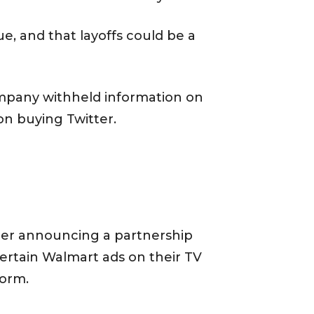
e, and that layoffs could be a
ompany withheld information on
on buying Twitter.
ter announcing a partnership
 certain Walmart ads on their TV
form.