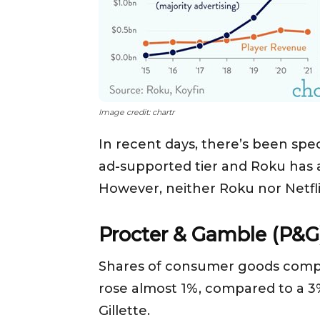
Image credit: chartr
In recent days, there’s been spec
ad-supported tier and Roku has a
However, neither Roku nor Netflix
Procter & Gamble (P&G
Shares of consumer goods compan
rose almost 1%, compared to a 3
Gillette.