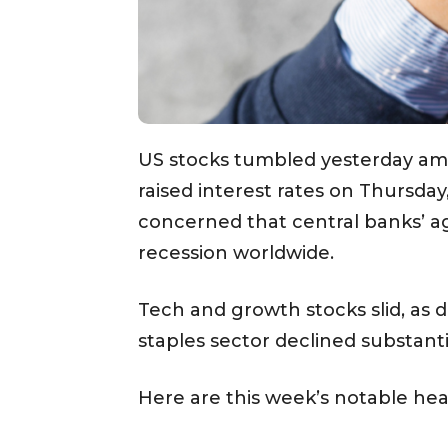
US stocks tumbled yesterday ami
raised interest rates on Thursday
concerned that central banks’ ag
recession worldwide.
Tech and growth stocks slid, as d
staples sector declined substantia
Here are this week’s notable hea