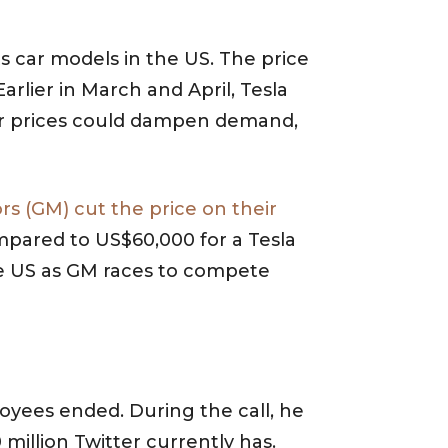
s car models in the US. The price
rlier in March and April, Tesla
her prices could dampen demand,
s (GM) cut the price on their
compared to US$60,000 for a Tesla
he US as GM races to compete
loyees ended. During the call, he
 million Twitter currently has.