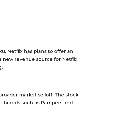
u. Netflix has plans to offer an
a new revenue source for Netflix.
g.
roader market selloff. The stock
for brands such as Pampers and