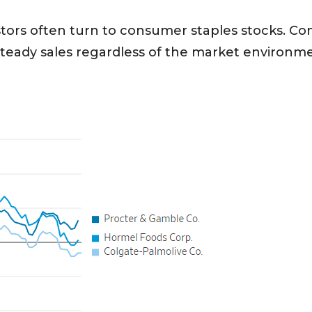
vestors often turn to consumer staples stocks. Co
steady sales regardless of the market environm