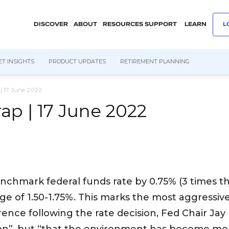
DISCOVER
ABOUT
RESOURCES
SUPPORT
LEARN
L
T INSIGHTS
PRODUCT UPDATES
RETIREMENT PLANNING
| 17 June 2022
p | 17 June 2022
enchmark federal funds rate by 0.75% (3 times t
nge of 1.50-1.75%. This marks the most aggressive
rence following the rate decision, Fed Chair Ja