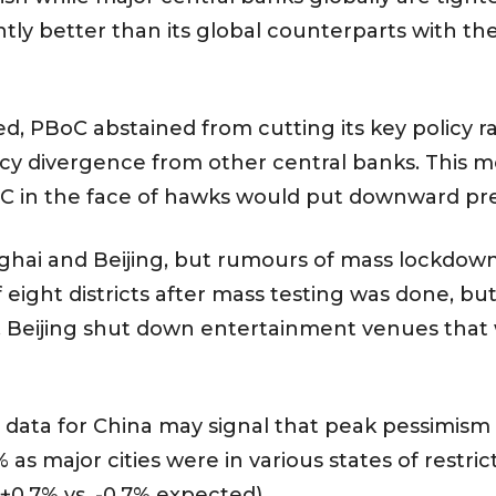
htly better than its global counterparts with t
, PBoC abstained from cutting its key policy rat
icy divergence from other central banks. This 
oC in the face of hawks would put downward pr
ghai and Beijing, but rumours of mass lockdowns
 eight districts after mass testing was done, 
. Beijing shut down entertainment venues that 
ta for China may signal that peak pessimism cou
% as major cities were in various states of restr
(+0.7% vs. -0.7% expected).