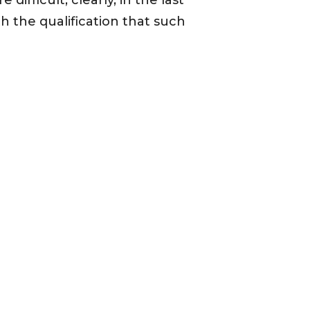
ifficult, clearly, in the last
h the qualification that such