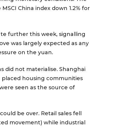
he MSCI China index down 1.2% for
e further this week, signalling
move was largely expected as any
essure on the yuan.
 did not materialise. Shanghai
but placed housing communities
were seen as the source of
ld be over. Retail sales fell
icted movement) while industrial