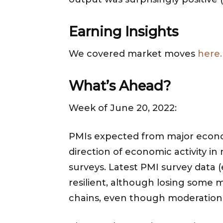
Earning Insights
We covered market moves
here.
What’s Ahead?
Week of June 20, 2022:
PMIs expected from major econom
direction of economic activity in
surveys. Latest PMI survey data
resilient, although losing some 
chains, even though moderation