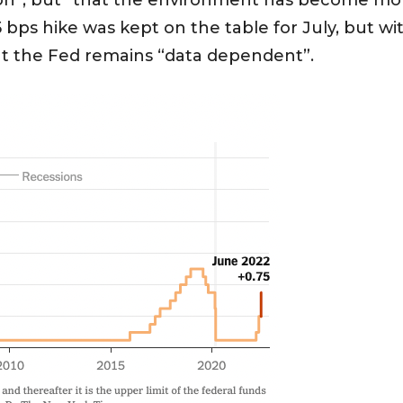
ion”, but “that the environment has become more d
 bps hike was kept on the table for July, but wit
at the Fed remains “data dependent”.