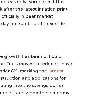
ncreasingly worried that the
after the latest inflation print,
fficially in bear market
day but continued their slide
e growth has been difficult.
he Fed’s moves to reduce it have
 under 6%, marking the
largest
struction and applications for
ating into the savings buffer
rable if and when the economy