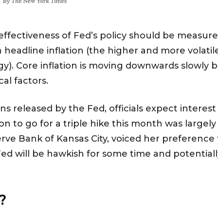
 effectiveness of Fed’s policy should be measure
eadline inflation (the higher and more volatile
). Core inflation is moving downwards slowly b
cal factors.
 released by the Fed, officials expect interest
sion to go for a triple hike this month was large
erve Bank of Kansas City, voiced her preference f
d will be hawkish for some time and potentially p
t?