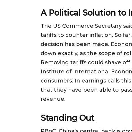
A Political Solution to 
The US Commerce Secretary said e
tariffs to counter inflation. So f
decision has been made. Economic 
down exactly, as the scope of ro
Removing tariffs could shave off
Institute of International Economic
consumers. In earnings calls th
that they have been able to pass
revenue.
Standing Out
PBoC, China’s central bank is do