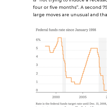
is “not trying to induce a recess
four or five months”. A second 75
large moves are unusual and th