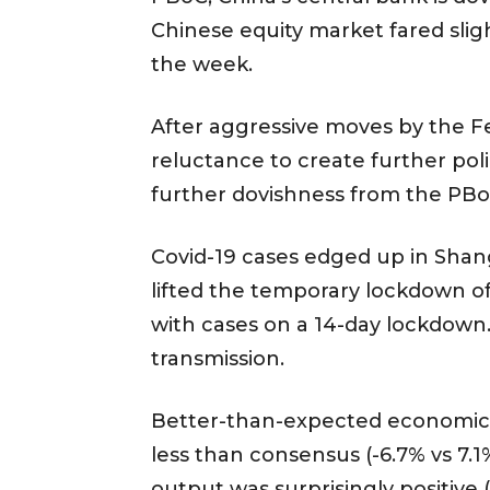
Chinese equity market fared slig
the week.
After aggressive moves by the Fed
reluctance to create further pol
further dovishness from the PB
Covid-19 cases edged up in Shan
lifted the temporary lockdown of
with cases on a 14-day lockdown
transmission.
Better-than-expected economic da
less than consensus (-6.7% vs 7.1
output was surprisingly positive 