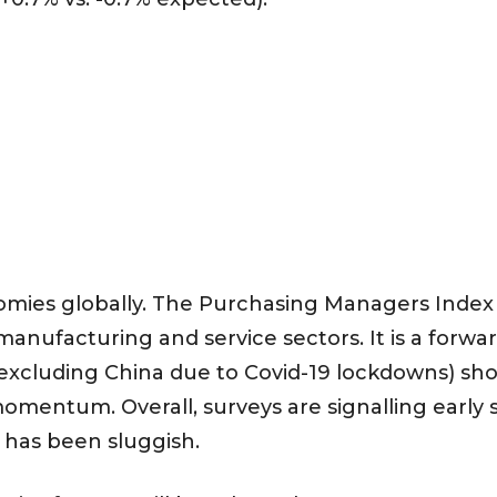
ies globally. The Purchasing Managers Index 
 manufacturing and service sectors. It is a forwa
 (excluding China due to Covid-19 lockdowns) sh
momentum. Overall, surveys are signalling early
 has been sluggish.