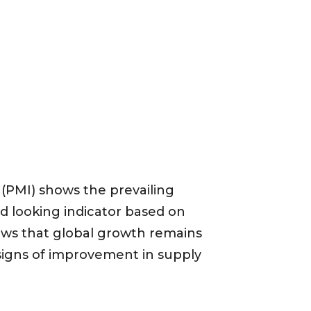
(PMI) shows the prevailing
rd looking indicator based on
ows that global growth remains
 signs of improvement in supply