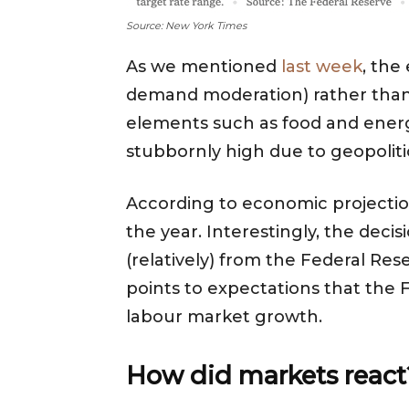
Source: New York Times
As we mentioned
last week
, the
demand moderation) rather than h
elements such as food and energy
stubbornly high due to geopoliti
According to economic projections
the year. Interestingly, the deci
(relatively) from the Federal Res
points to expectations that the Fe
labour market growth.
How did markets reac