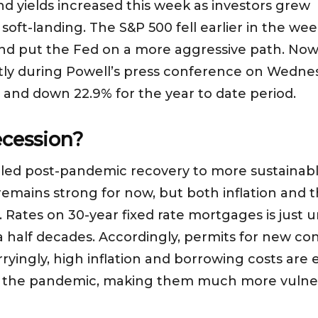
 yields increased this week as investors grew i
soft-landing. The S&P 500 fell earlier in the week 
nd put the Fed on a more aggressive path. Now o
htly during Powell’s press conference on Wednes
 and down 22.9% for the year to date period.
ecession?
lled post-pandemic recovery to more sustainabl
emains strong for now, but both inflation and t
 Rates on 30-year fixed rate mortgages is just
a half decades. Accordingly, permits for new con
yingly, high inflation and borrowing costs are e
g the pandemic, making them much more vulne