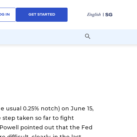
| SG
English
OG IN
GET STARTED
he usual 0.25% notch) on June 15,
 step taken so far to fight
y Powell pointed out that the Fed