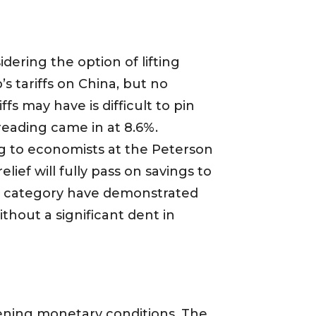
ering the option of lifting
’s tariffs on China, but no
s may have is difficult to pin
reading came in at 8.6%.
ng to economists at the Peterson
elief will fully pass on savings to
es category have demonstrated
thout a significant dent in
htening monetary conditions. The