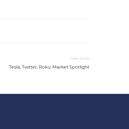
Next article
Tesla, Twitter, Roku: Market Spotlight