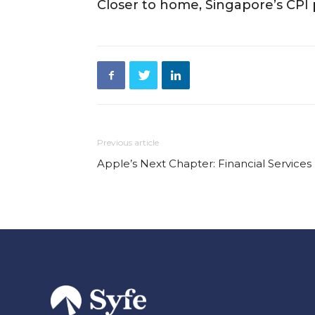
Closer to home, Singapore’s CPI p
Previous article
Apple’s Next Chapter: Financial Services