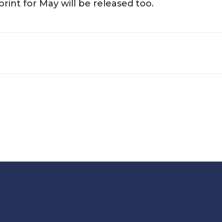
rint for May will be released too.