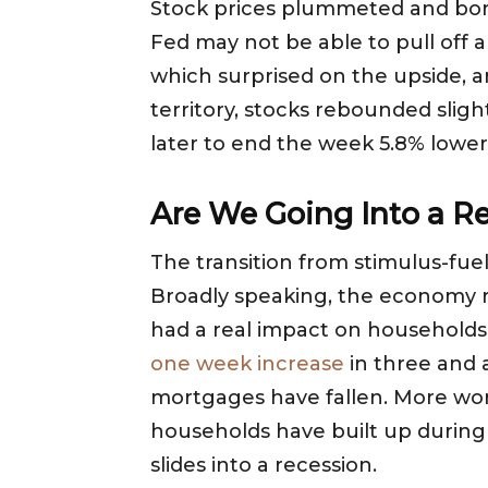
Stock prices plummeted and bond
Fed may not be able to pull off a 
which surprised on the upside, a
territory, stocks rebounded slig
later to end the week 5.8% lower
Are We Going Into a R
The transition from stimulus-fue
Broadly speaking, the economy r
had a real impact on households.
one week increase
in three and 
mortgages have fallen. More worr
households have built up durin
slides into a recession.