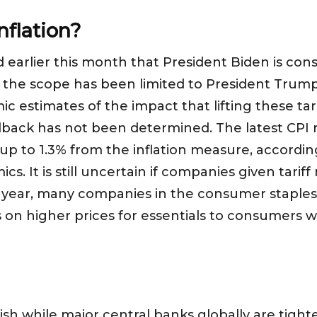
Inflation?
arlier this month that President Biden is consid
ar, the scope has been limited to President Trump
estimates of the impact that lifting these tariff
llback has not been determined. The latest CPI 
 up to 1.3% from the inflation measure, accordi
s. It is still uncertain if companies given tariff r
is year, many companies in the consumer stapl
 on higher prices for essentials to consumers wi
vish while major central banks globally are tig