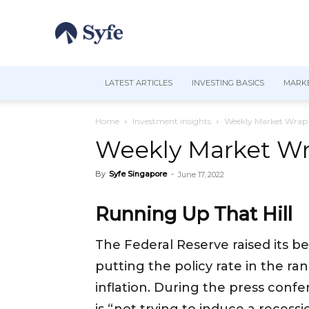
LATEST ARTICLES
INVESTING BASICS
MARKE
Home
Investment insights
Weekly Market Wrap 
Weekly Market Wra
By
Syfe Singapore
-
June 17, 2022
Running Up That Hill
The Federal Reserve raised its b
putting the policy rate in the ra
inflation. During the press confe