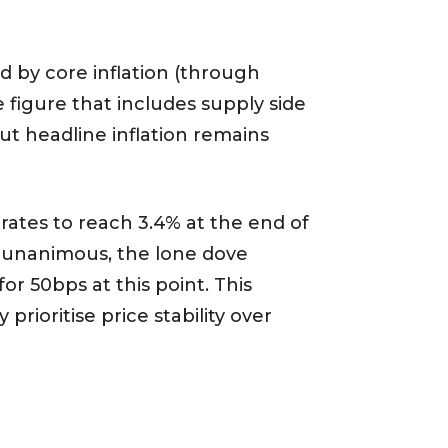
d by core inflation (through
 figure that includes supply side
ut headline inflation remains
 rates to reach 3.4% at the end of
ly unanimous, the lone dove
or 50bps at this point. This
rioritise price stability over