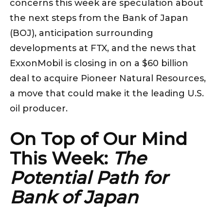
concerns this week are speculation about
the next steps from the Bank of Japan
(BOJ), anticipation surrounding
developments at FTX, and the news that
ExxonMobil is closing in on a $60 billion
deal to acquire Pioneer Natural Resources,
a move that could make it the leading U.S.
oil producer.
On Top of Our Mind
This Week:
The
Potential Path for
Bank of Japan