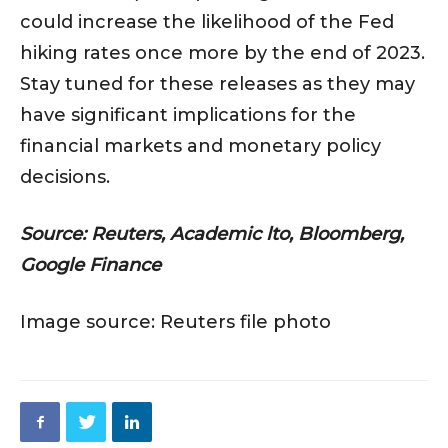
could increase the likelihood of the Fed
hiking rates once more by the end of 2023.
Stay tuned for these releases as they may
have significant implications for the
financial markets and monetary policy
decisions.
Source: Reuters, Academic lto, Bloomberg,
Google Finance
Image source: Reuters file photo