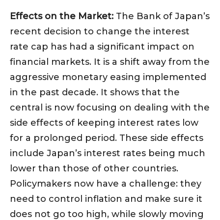
Effects on the Market:
The Bank of Japan’s
recent decision to change the interest
rate cap has had a significant impact on
financial markets. It is a shift away from the
aggressive monetary easing implemented
in the past decade. It shows that the
central is now focusing on dealing with the
side effects of keeping interest rates low
for a prolonged period. These side effects
include Japan’s interest rates being much
lower than those of other countries.
Policymakers now have a challenge: they
need to control inflation and make sure it
does not go too high, while slowly moving