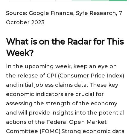
Source: Google Finance, Syfe Research, 7
October 2023
What is on the Radar for This
Week?
In the upcoming week, keep an eye on
the release of CPI (Consumer Price Index)
and initial jobless claims data. These key
economic indicators are crucial for
assessing the strength of the economy
and will provide insights into the potential
actions of the Federal Open Market
Committee (FOMC).Strong economic data