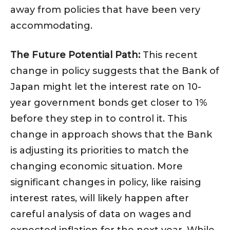
away from policies that have been very
accommodating.
The Future Potential Path:
This recent
change in policy suggests that the Bank of
Japan might let the interest rate on 10-
year government bonds get closer to 1%
before they step in to control it. This
change in approach shows that the Bank
is adjusting its priorities to match the
changing economic situation. More
significant changes in policy, like raising
interest rates, will likely happen after
careful analysis of data on wages and