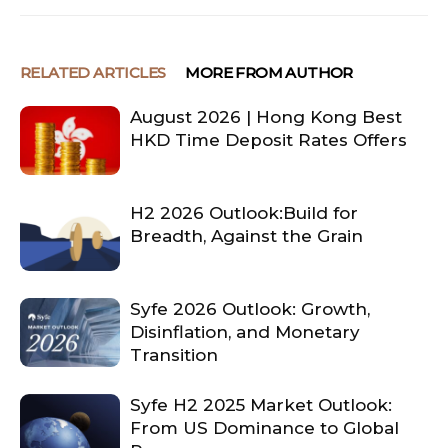
RELATED ARTICLES
MORE FROM AUTHOR
August 2026 | Hong Kong Best
HKD Time Deposit Rates Offers
H2 2026 Outlook:Build for
Breadth, Against the Grain
Syfe 2026 Outlook: Growth,
Disinflation, and Monetary
Transition
Syfe H2 2025 Market Outlook:
From US Dominance to Global