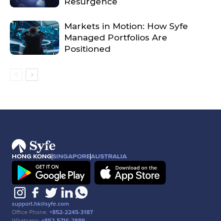
Resurgence
Markets in Motion: How Syfe
Managed Portfolios Are
Positioned
HONG KONG
SINGAPORE
AUSTRALIA
support.hk@syfe.com
Office Phone:
+852-2245-3187
Whatsapp:
+852-5716-2889