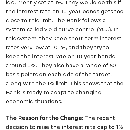
is currently set at 1%. They would do this if
the interest rate on 10-year bonds gets too
close to this limit. The Bank follows a
system called yield curve control (YCC). In
this system, they keep short-term interest
rates very low at -0.1%, and they try to
keep the interest rate on 10-year bonds
around 0%. They also have a range of 50
basis points on each side of the target,
along with the 1% limit. This shows that the
Bank is ready to adapt to changing
economic situations.
The Reason for the Change:
The recent
decision to raise the interest rate cap to 1%