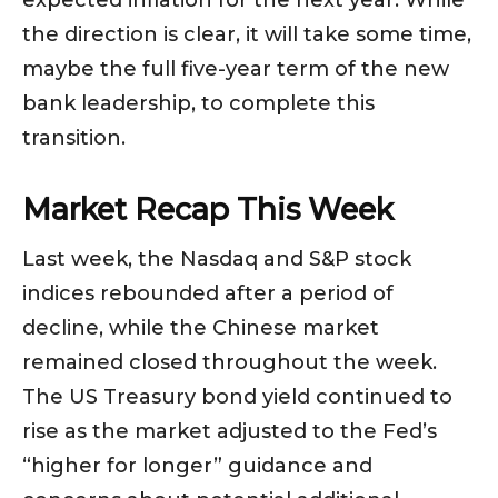
expected inflation for the next year. While
the direction is clear, it will take some time,
maybe the full five-year term of the new
bank leadership, to complete this
transition.
Market Recap This Week
Last week, the Nasdaq and S&P stock
indices rebounded after a period of
decline, while the Chinese market
remained closed throughout the week.
The US Treasury bond yield continued to
rise as the market adjusted to the Fed’s
“higher for longer” guidance and