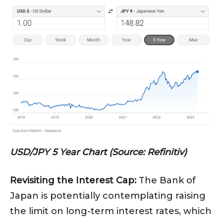
USD/JPY 5 Year Chart (Source: Refinitiv)
Revisiting the Interest Cap:
The Bank of
Japan is potentially contemplating raising
the limit on long-term interest rates, which