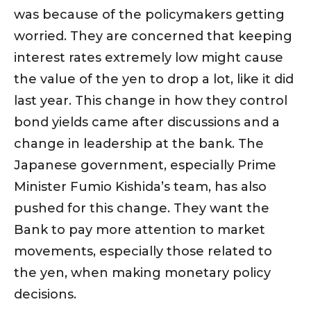
was because of the policymakers getting
worried. They are concerned that keeping
interest rates extremely low might cause
the value of the yen to drop a lot, like it did
last year. This change in how they control
bond yields came after discussions and a
change in leadership at the bank. The
Japanese government, especially Prime
Minister Fumio Kishida’s team, has also
pushed for this change. They want the
Bank to pay more attention to market
movements, especially those related to
the yen, when making monetary policy
decisions.