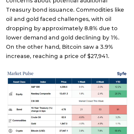
concerns about potential additional
Treasury bond issuance. Commodities like
oil and gold faced challenges, with oil
dropping by approximately 8.8% due to
lower demand and gold declining by 1%.
On the other hand, Bitcoin saw a 3.9%
increase, reaching a price of $27,941.