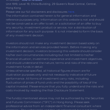
Unit 1919, Level 19, China Building, 29 Queen's Road Central, Central,
Hong Kong
Please see our full disclaimers and disclosures
here
.
The information contained herein is for general information and
reference purposes only. Information on this website is not and should
not be construed as an offer to sell, or a solicitation of an offer to buy
any security, investment product or service, nor a distribution of
information for any such purpose. It is not intended to form the basis
of any investment decision.
Investors should not make any investment decision based solely on
the information and services provided herein. Before making any
investment decision, investors browsing this website should consider
his/her own circumstances including but not limited to his/her
financial situation, investment experience and investment objectives,
and should understand the nature, terms and risks of the relevant
investment funds in detail.
Unless otherwise specified, all historical figures shown are for
illustration purposes only and not necessarily indicative of future
performance. All forms of investment carry risks, including
fluctuation of prices of fund units and the possibility of loss of the
capital invested. Please ensure that you fully understand the risks and
costs involved by reading the Risk Disclosure Statement.
The fund(s) mentioned above may not be authorised by the Securities
and Futures Commission ("SFC") in Hong Kong. Please seek
professional advice from an independent financial consultant where
necessary. The webpage(s) and this advertisement have not been