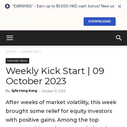
“EARNHKD” - Earn up to $1,000 HKD cash bonus! New users onl
DOWNLOAD
Home
Market Now
Market Now
Weekly Kick Start | 09
October 2023
By
Syfe Hong Kong
-
October 10, 2023
After weeks of market volatility, this week
brought some relief for equity investors
with positive gains. Among the top