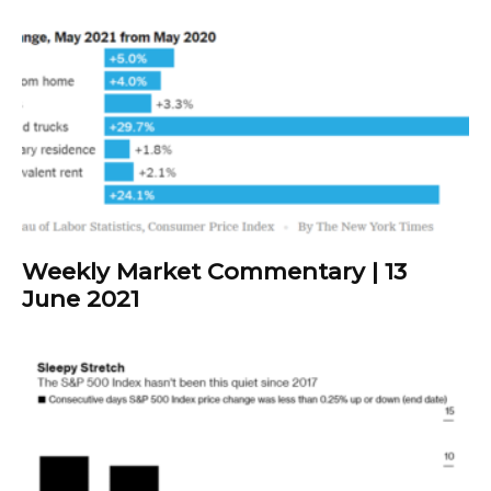
Weekly Market Commentary | 13
June 2021