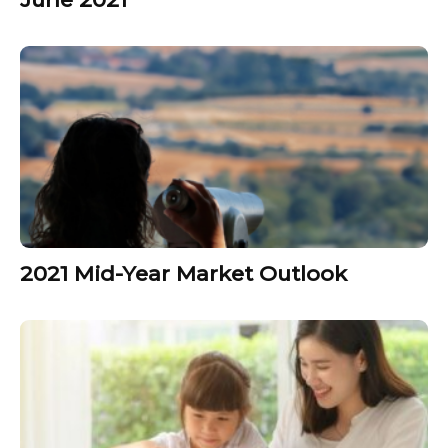
2021 Mid-Year Market Outlook