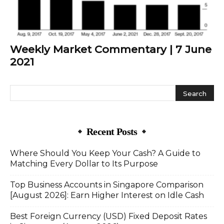
Weekly Market Commentary | 7 June
2021
Recent Posts
Where Should You Keep Your Cash? A Guide to
Matching Every Dollar to Its Purpose
Top Business Accounts in Singapore Comparison
[August 2026]: Earn Higher Interest on Idle Cash
Best Foreign Currency (USD) Fixed Deposit Rates