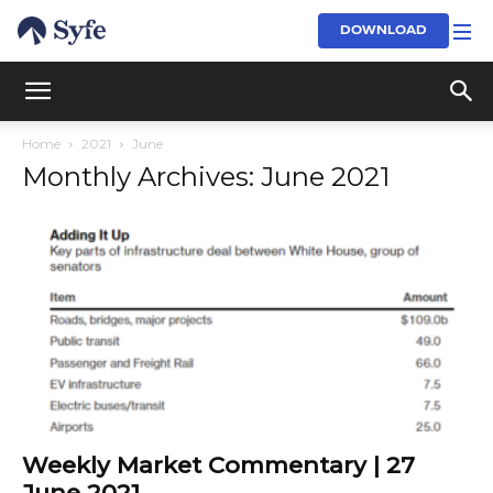
DOWNLOAD
Home
2021
June
Monthly Archives: June 2021
Weekly Market Commentary | 27
June 2021