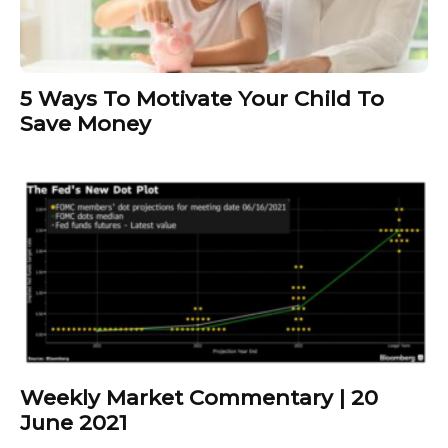
5 Ways To Motivate Your Child To
Save Money
Weekly Market Commentary | 20
June 2021