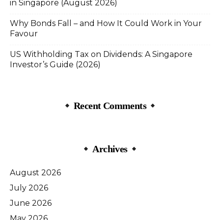
in Singapore (August 2026)
Why Bonds Fall – and How It Could Work in Your
Favour
US Withholding Tax on Dividends: A Singapore
Investor’s Guide (2026)
Recent Comments
Archives
August 2026
July 2026
June 2026
May 2026