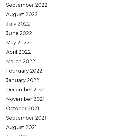
September 2022
August 2022
July 2022
June 2022
May 2022
April 2022
March 2022
February 2022
January 2022
December 2021
November 2021
October 2021
September 2021
August 2021