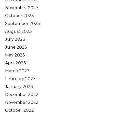
November 2023
October 2023
September 2023
August 2023
July 2023
June 2023
May 2023
April 2023
March 2023
February 2023
January 2023
December 2022
November 2022
October 2022