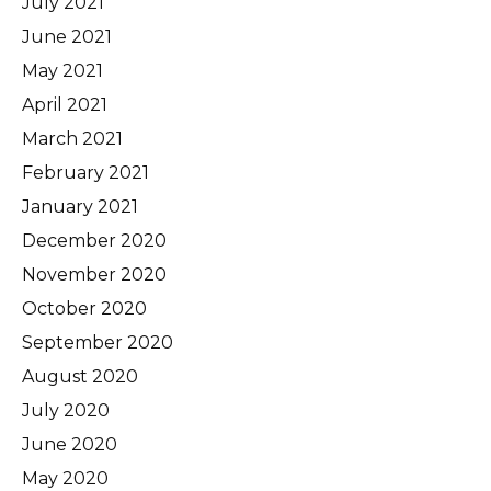
July 2021
June 2021
May 2021
April 2021
March 2021
February 2021
January 2021
December 2020
November 2020
October 2020
September 2020
August 2020
July 2020
June 2020
May 2020