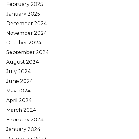
February 2025
January 2025
December 2024
November 2024
October 2024
September 2024
August 2024
July 2024
June 2024
May 2024
April 2024
March 2024
February 2024
January 2024
December 2023