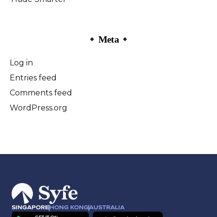
Meta
Log in
Entries feed
Comments feed
WordPress.org
SINGAPORE
HONG KONG
AUSTRALIA