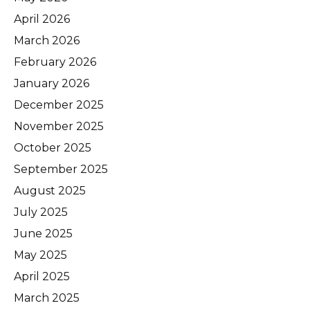
April 2026
March 2026
February 2026
January 2026
December 2025
November 2025
October 2025
September 2025
August 2025
July 2025
June 2025
May 2025
April 2025
March 2025