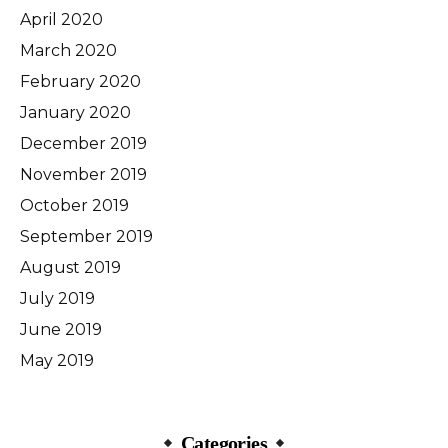
April 2020
March 2020
February 2020
January 2020
December 2019
November 2019
October 2019
September 2019
August 2019
July 2019
June 2019
May 2019
Categories