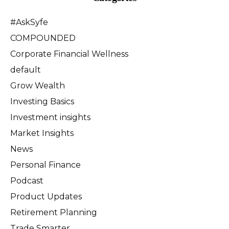
#AskSyfe
COMPOUNDED
Corporate Financial Wellness
default
Grow Wealth
Investing Basics
Investment insights
Market Insights
News
Personal Finance
Podcast
Product Updates
Retirement Planning
Trade Smarter