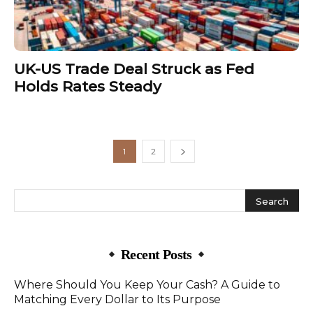
UK-US Trade Deal Struck as Fed
Holds Rates Steady
1
2
Recent Posts
Where Should You Keep Your Cash? A Guide to
Matching Every Dollar to Its Purpose