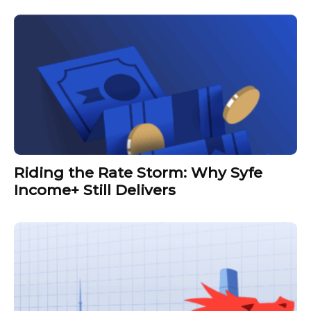
Riding the Rate Storm: Why Syfe
Income+ Still Delivers