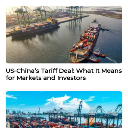
US-China’s Tariff Deal: What It Means
for Markets and Investors