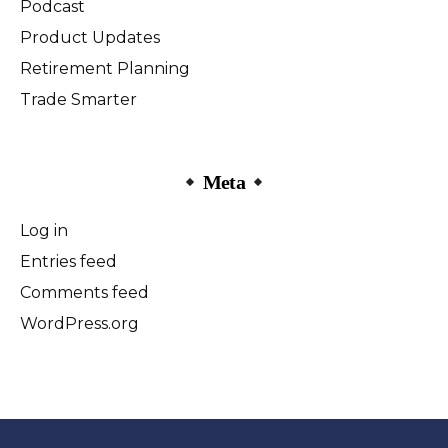
Podcast
Product Updates
Retirement Planning
Trade Smarter
Meta
Log in
Entries feed
Comments feed
WordPress.org