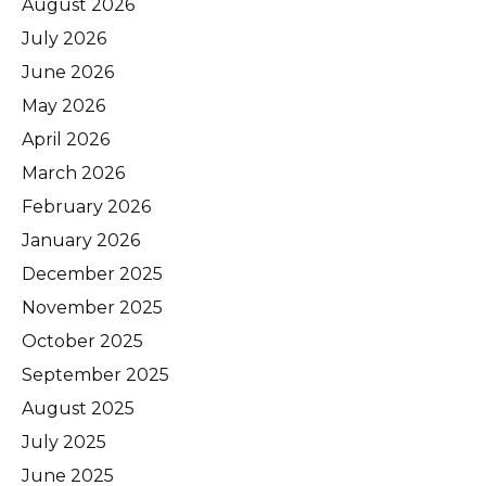
August 2026
July 2026
June 2026
May 2026
April 2026
March 2026
February 2026
January 2026
December 2025
November 2025
October 2025
September 2025
August 2025
July 2025
June 2025