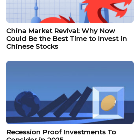
China Market Revival: Why Now
Could Be the Best Time to Invest in
Chinese Stocks
Recession Proof Investments To
Consider in 2025