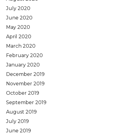
July 2020
June 2020
May 2020
April 2020
March 2020
February 2020
January 2020
December 2019
November 2019
October 2019
September 2019
August 2019
July 2019
June 2019