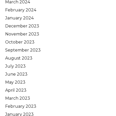
March 2024
February 2024
January 2024
December 2023
November 2023
October 2023
September 2023
August 2023
July 2023
June 2023
May 2023
April 2023
March 2023
February 2023
January 2023