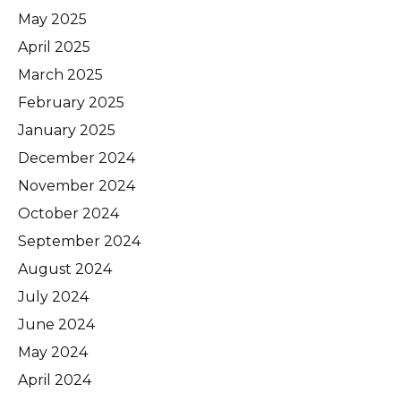
May 2025
April 2025
March 2025
February 2025
January 2025
December 2024
November 2024
October 2024
September 2024
August 2024
July 2024
June 2024
May 2024
April 2024