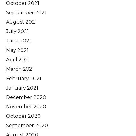
October 2021
September 2021
August 2021
July 2021
June 2021
May 2021
April 2021
March 2021
February 2021
January 2021
December 2020
November 2020
October 2020
September 2020
August 2020