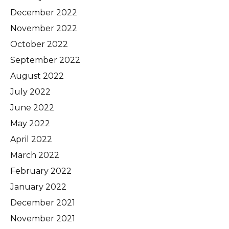
December 2022
November 2022
October 2022
September 2022
August 2022
July 2022
June 2022
May 2022
April 2022
March 2022
February 2022
January 2022
December 2021
November 2021