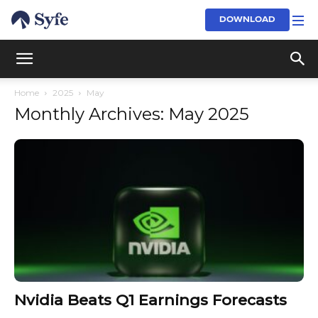
DOWNLOAD
Home
2025
May
Monthly Archives: May 2025
Nvidia Beats Q1 Earnings Forecasts