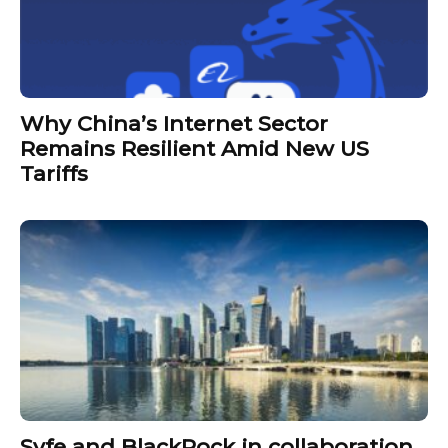
Why China’s Internet Sector
Remains Resilient Amid New US
Tariffs
Syfe and BlackRock in collaboration