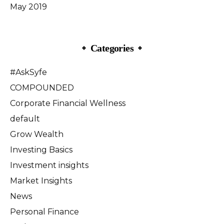
May 2019
Categories
#AskSyfe
COMPOUNDED
Corporate Financial Wellness
default
Grow Wealth
Investing Basics
Investment insights
Market Insights
News
Personal Finance