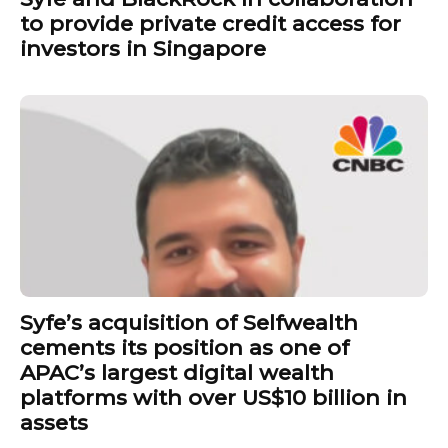
to provide private credit access for
investors in Singapore
Syfe’s acquisition of Selfwealth
cements its position as one of
APAC’s largest digital wealth
platforms with over US$10 billion in
assets