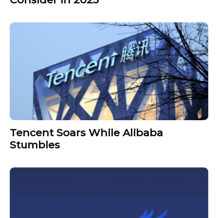
Tencent Soars While Alibaba
Stumbles