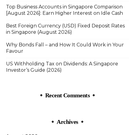
Top Business Accounts in Singapore Comparison
[August 2026]: Earn Higher Interest on Idle Cash
Best Foreign Currency (USD) Fixed Deposit Rates
in Singapore (August 2026)
Why Bonds Fall – and How It Could Work in Your
Favour
US Withholding Tax on Dividends: A Singapore
Investor’s Guide (2026)
Recent Comments
Archives