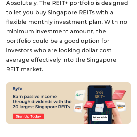
Absolutely. The REIT+ portfolio is designed
to let you buy Singapore REITs with a
flexible monthly investment plan. With no
minimum investment amount, the
portfolio could be a good option for
investors who are looking dollar cost
average effectively into the Singapore
REIT market.