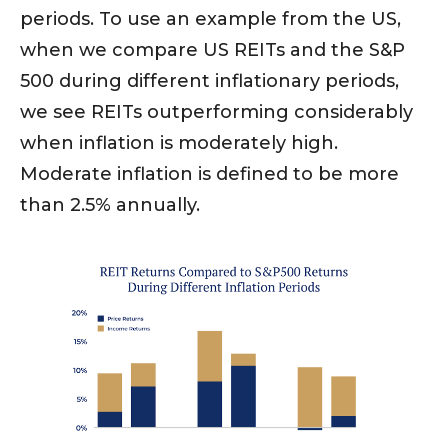
periods. To use an example from the US,
when we compare US REITs and the S&P
500 during different inflationary periods,
we see REITs outperforming considerably
when inflation is moderately high.
Moderate inflation is defined to be more
than 2.5% annually.