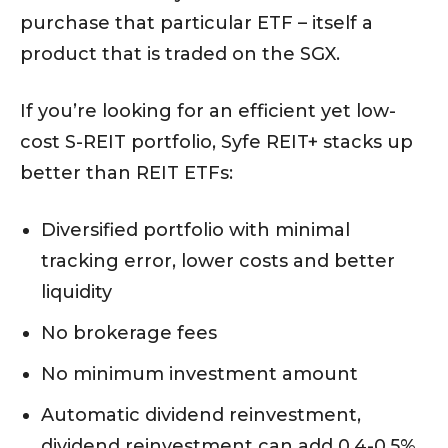
purchase that particular ETF – itself a
product that is traded on the SGX.
If you’re looking for an efficient yet low-
cost S-REIT portfolio, Syfe REIT+ stacks up
better than REIT ETFs:
Diversified portfolio with minimal
tracking error, lower costs and better
liquidity
No brokerage fees
No minimum investment amount
Automatic dividend reinvestment,
dividend reinvestment can add 0.4-0.5%