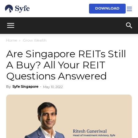
DOWNLOAD
Home
Grow Wealth
Are Singapore REITs Still
A Buy? All Your REIT
Questions Answered
By
Syfe Singapore
-
May 10, 2022