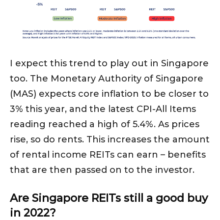
I expect this trend to play out in Singapore
too. The Monetary Authority of Singapore
(MAS) expects core inflation to be closer to
3% this year, and the latest CPI-All Items
reading reached a high of 5.4%. As prices
rise, so do rents. This increases the amount
of rental income REITs can earn – benefits
that are then passed on to the investor.
Are Singapore REITs still a good buy
in 2022?