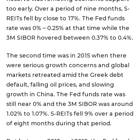
too early. Over a period of nine months, S-
REITs fell by close to 17%. The Fed funds
rate was 0% – 0.25% at that time while the
3M SIBOR hovered between 0.37% to 0.4%.
The second time was in 2015 when there
were serious growth concerns and global
markets retreated amid the Greek debt
default, falling oil prices, and slowing
growth in China. The Fed funds rate was
still near 0% and the 3M SIBOR was around
1.02% to 1.07%. S-REITs fell 9% over a period
of eight months during that period.