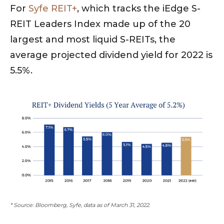
For
Syfe REIT+
, which tracks the iEdge S-
REIT Leaders Index made up of the 20
largest and most liquid S-REITs, the
average projected dividend yield for 2022 is
5.5%.
* Source: Bloomberg, Syfe, data as of March 31, 2022.