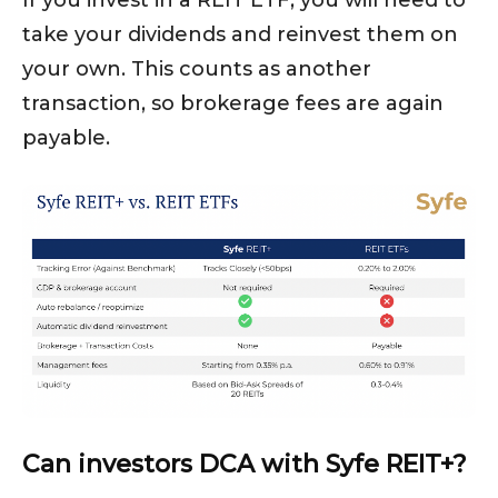
If you invest in a REIT ETF, you will need to
take your dividends and reinvest them on
your own. This counts as another
transaction, so brokerage fees are again
payable.
Can investors DCA with Syfe REIT+?