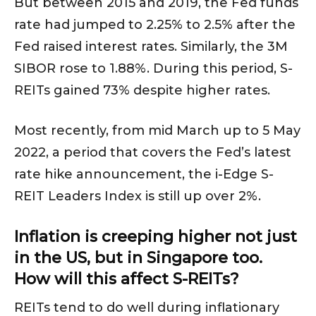
But between 2015 and 2019, the Fed funds
rate had jumped to 2.25% to 2.5% after the
Fed raised interest rates. Similarly, the 3M
SIBOR rose to 1.88%. During this period, S-
REITs gained 73% despite higher rates.
Most recently, from mid March up to 5 May
2022, a period that covers the Fed’s latest
rate hike announcement, the i-Edge S-
REIT Leaders Index is still up over 2%.
Inflation is creeping higher not just
in the US, but in Singapore too.
How will this affect S-REITs?
REITs tend to do well during inflationary