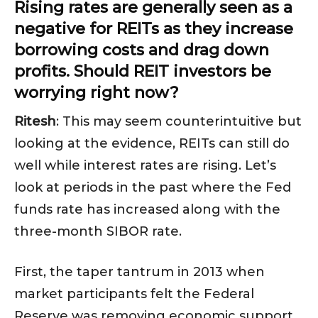
Rising rates are generally seen as a
negative for REITs as they increase
borrowing costs and drag down
profits. Should REIT investors be
worrying right now?
Ritesh
: This may seem counterintuitive but
looking at the evidence, REITs can still do
well while interest rates are rising. Let’s
look at periods in the past where the Fed
funds rate has increased along with the
three-month SIBOR rate.
First, the taper tantrum in 2013 when
market participants felt the Federal
Reserve was removing economic support