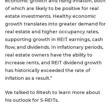
economic growth and rising inflation, both
of which are likely to be positive for real
estate investments. Healthy economic
growth translates into greater demand for
real estate and higher occupancy rates,
supporting growth in REIT earnings, cash
flow, and dividends. In inflationary periods,
real estate owners have the ability to
increase rents, and REIT dividend growth
has historically exceeded the rate of
inflation as a result.”
We talked to Ritesh to learn more about
his outlook for S-REITs.