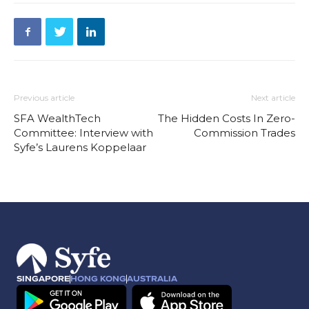
Previous article
Next article
SFA WealthTech
The Hidden Costs In Zero-
Committee: Interview with
Commission Trades
Syfe’s Laurens Koppelaar
SINGAPORE
HONG KONG
AUSTRALIA