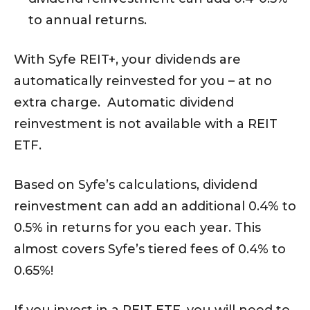
to annual returns.
With Syfe REIT+, your dividends are
automatically reinvested for you – at no
extra charge. Automatic dividend
reinvestment is not available with a REIT
ETF.
Based on Syfe’s calculations, dividend
reinvestment can add an additional 0.4% to
0.5% in returns for you each year. This
almost covers Syfe’s tiered fees of 0.4% to
0.65%!