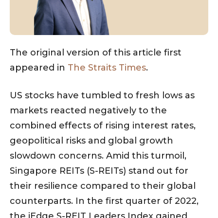
The original version of this article first
appeared in
The Straits Times
.
US stocks have tumbled to fresh lows as
markets reacted negatively to the
combined effects of rising interest rates,
geopolitical risks and global growth
slowdown concerns. Amid this turmoil,
Singapore REITs (S-REITs) stand out for
their resilience compared to their global
counterparts. In the first quarter of 2022,
the iEdge S-REIT Leaders Index gained