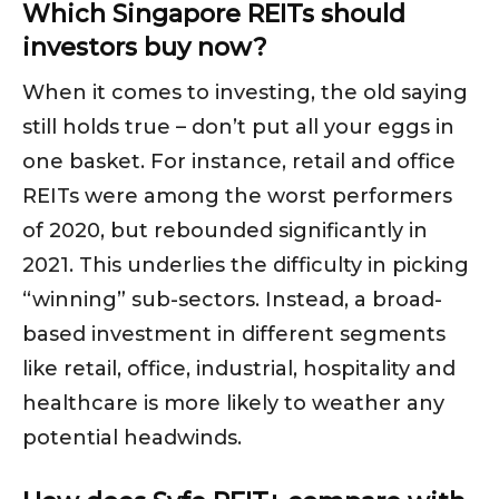
Which Singapore REITs should
investors buy now?
When it comes to investing, the old saying
still holds true – don’t put all your eggs in
one basket. For instance, retail and office
REITs were among the worst performers
of 2020, but rebounded significantly in
2021. This underlies the difficulty in picking
“winning” sub-sectors. Instead, a broad-
based investment in different segments
like retail, office, industrial, hospitality and
healthcare is more likely to weather any
potential headwinds.