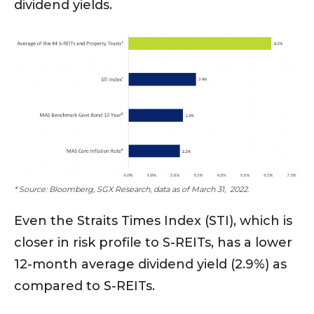
dividend yields.
* Source: Bloomberg, SGX Research, data as of March 31, 2022.
Even the Straits Times Index (STI), which is
closer in risk profile to S-REITs, has a lower
12-month average dividend yield (2.9%) as
compared to S-REITs.