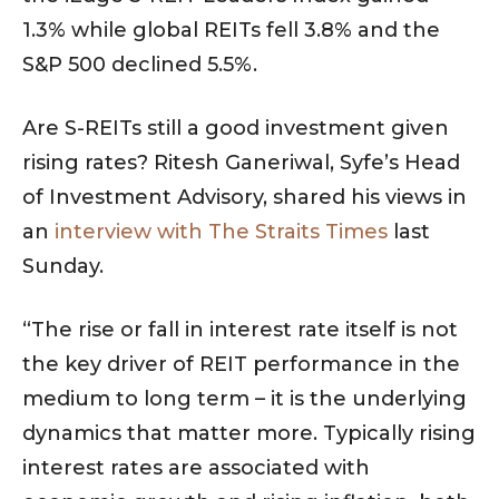
1.3% while global REITs fell 3.8% and the
S&P 500 declined 5.5%.
Are S-REITs still a good investment given
rising rates? Ritesh Ganeriwal, Syfe’s Head
of Investment Advisory, shared his views in
an
interview with The Straits Times
last
Sunday.
“The rise or fall in interest rate itself is not
the key driver of REIT performance in the
medium to long term – it is the underlying
dynamics that matter more. Typically rising
interest rates are associated with