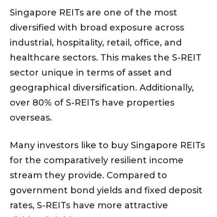
Singapore REITs are one of the most
diversified with broad exposure across
industrial, hospitality, retail, office, and
healthcare sectors. This makes the S-REIT
sector unique in terms of asset and
geographical diversification. Additionally,
over 80% of S-REITs have properties
overseas.
Many investors like to buy Singapore REITs
for the comparatively resilient income
stream they provide. Compared to
government bond yields and fixed deposit
rates, S-REITs have more attractive