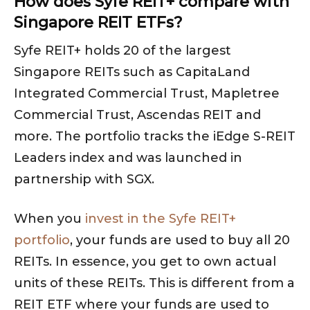
How does Syfe REIT+ compare with
Singapore REIT ETFs?
Syfe REIT+ holds 20 of the largest
Singapore REITs such as CapitaLand
Integrated Commercial Trust, Mapletree
Commercial Trust, Ascendas REIT and
more. The portfolio tracks the iEdge S-REIT
Leaders index and was launched in
partnership with SGX.
When you
invest in the Syfe REIT+
portfolio
, your funds are used to buy all 20
REITs. In essence, you get to own actual
units of these REITs. This is different from a
REIT ETF where your funds are used to