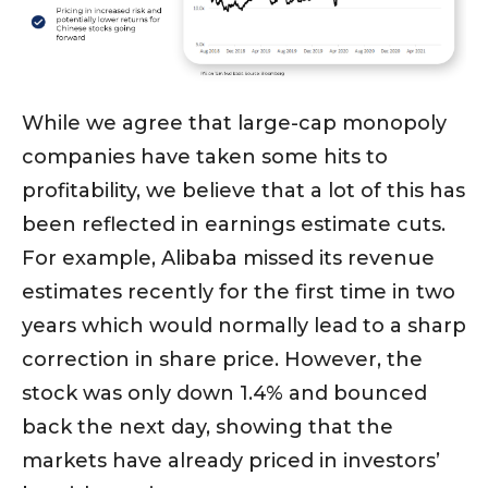
While we agree that large-cap monopoly
companies have taken some hits to
profitability, we believe that a lot of this has
been reflected in earnings estimate cuts.
For example, Alibaba missed its revenue
estimates recently for the first time in two
years which would normally lead to a sharp
correction in share price. However, the
stock was only down 1.4% and bounced
back the next day, showing that the
markets have already priced in investors’