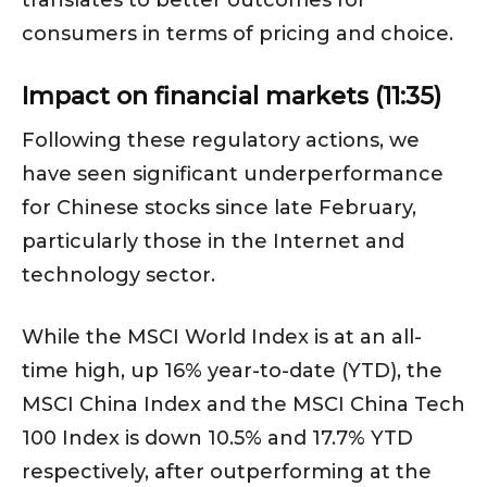
consumers in terms of pricing and choice.
Impact on financial markets (11:35)
Following these regulatory actions, we
have seen significant underperformance
for Chinese stocks since late February,
particularly those in the Internet and
technology sector.
While the MSCI World Index is at an all-
time high, up 16% year-to-date (YTD), the
MSCI China Index and the MSCI China Tech
100 Index is down 10.5% and 17.7% YTD
respectively, after outperforming at the