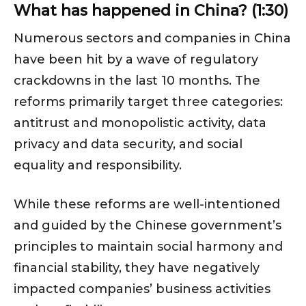
What has happened in China? (1:30)
Numerous sectors and companies in China
have been hit by a wave of regulatory
crackdowns in the last 10 months. The
reforms primarily target three categories:
antitrust and monopolistic activity, data
privacy and data security, and social
equality and responsibility.
While these reforms are well-intentioned
and guided by the Chinese government’s
principles to maintain social harmony and
financial stability, they have negatively
impacted companies’ business activities