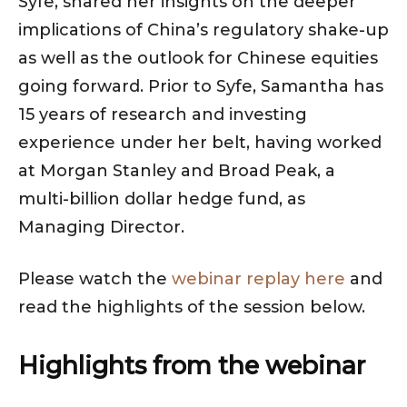
Syfe, shared her insights on the deeper
implications of China’s regulatory shake-up
as well as the outlook for Chinese equities
going forward. Prior to Syfe, Samantha has
15 years of research and investing
experience under her belt, having worked
at Morgan Stanley and Broad Peak, a
multi-billion dollar hedge fund, as
Managing Director.
Please watch the
webinar replay here
and
read the highlights of the session below.
Highlights from the webinar