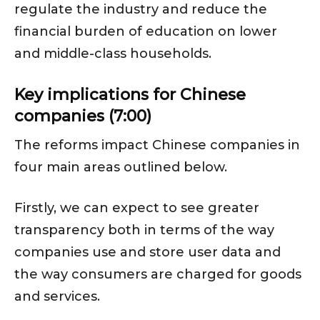
regulate the industry and reduce the
financial burden of education on lower
and middle-class households.
Key implications for Chinese
companies (7:00)
The reforms impact Chinese companies in
four main areas outlined below.
Firstly, we can expect to see greater
transparency both in terms of the way
companies use and store user data and
the way consumers are charged for goods
and services.