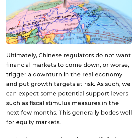
Ultimately, Chinese regulators do not want
financial markets to come down, or worse,
trigger a downturn in the real economy
and put growth targets at risk. As such, we
can expect some potential support levers
such as fiscal stimulus measures in the
next few months. This generally bodes well
for equity markets.