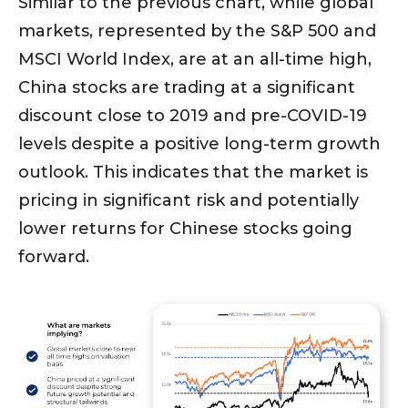
Similar to the previous chart, while global
markets, represented by the S&P 500 and
MSCI World Index, are at an all-time high,
China stocks are trading at a significant
discount close to 2019 and pre-COVID-19
levels despite a positive long-term growth
outlook. This indicates that the market is
pricing in significant risk and potentially
lower returns for Chinese stocks going
forward.