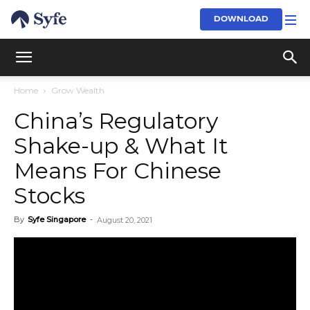
DOWNLOAD
Home
Grow Wealth
China’s Regulatory
Shake-up & What It
Means For Chinese
Stocks
By
Syfe Singapore
-
August 20, 2021