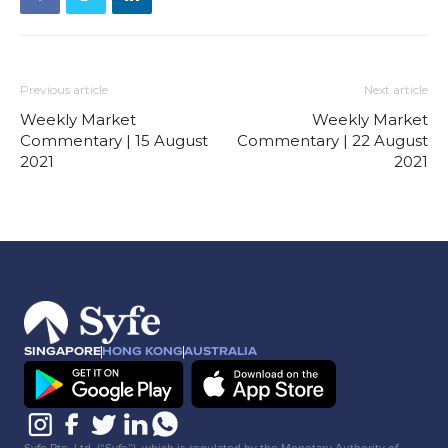
Previous article
Next article
Weekly Market
Weekly Market
Commentary | 15 August
Commentary | 22 August
2021
2021
SINGAPORE
HONG KONG
AUSTRALIA