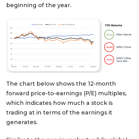
beginning of the year.
The chart below shows the 12-month
forward price-to-earnings (P/E) multiples,
which indicates how much a stock is
trading at in terms of the earnings it
generates.