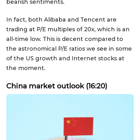
bearish sentiments.
In fact, both Alibaba and Tencent are
trading at P/E multiples of 20x, which is an
all-time low. This is decent compared to
the astronomical P/E ratios we see in some
of the US growth and Internet stocks at
the moment.
China market outlook (16:20)