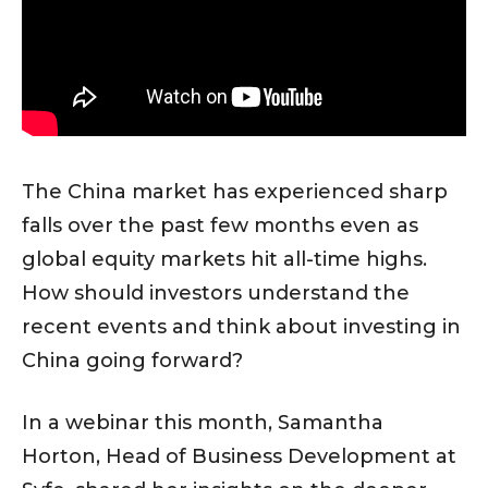
The China market has experienced sharp
falls over the past few months even as
global equity markets hit all-time highs.
How should investors understand the
recent events and think about investing in
China going forward?
In a webinar this month, Samantha
Horton, Head of Business Development at