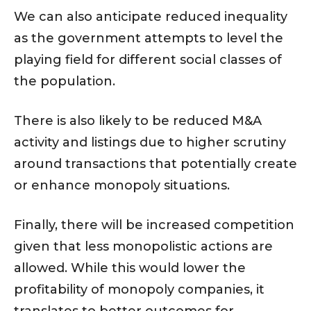
We can also anticipate reduced inequality
as the government attempts to level the
playing field for different social classes of
the population.
There is also likely to be reduced M&A
activity and listings due to higher scrutiny
around transactions that potentially create
or enhance monopoly situations.
Finally, there will be increased competition
given that less monopolistic actions are
allowed. While this would lower the
profitability of monopoly companies, it
translates to better outcomes for