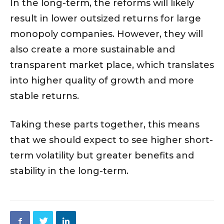
In the long-term, the reforms will likely
result in lower outsized returns for large
monopoly companies. However, they will
also create a more sustainable and
transparent market place, which translates
into higher quality of growth and more
stable returns.
Taking these parts together, this means
that we should expect to see higher short-
term volatility but greater benefits and
stability in the long-term.