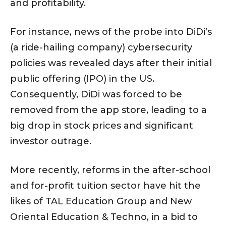
and profitability.
For instance, news of the probe into DiDi’s
(a ride-hailing company) cybersecurity
policies was revealed days after their initial
public offering (IPO) in the US.
Consequently, DiDi was forced to be
removed from the app store, leading to a
big drop in stock prices and significant
investor outrage.
More recently, reforms in the after-school
and for-profit tuition sector have hit the
likes of TAL Education Group and New
Oriental Education & Techno, in a bid to