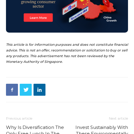
This article is for information purposes and does not constitute financial
advice. This is not an offer, recommendation or solicitation to buy or sell
any products. This advertisement has not been reviewed by the
Monetary Authority of Singapore.
Previous article
Next article
Why Is Diversification The
Invest Sustainably With
Only Free Lunch In The
These Environmentally