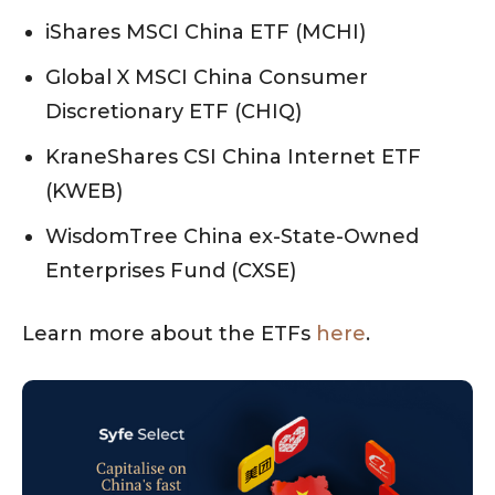
iShares MSCI China ETF (MCHI)
Global X MSCI China Consumer
Discretionary ETF (CHIQ)
KraneShares CSI China Internet ETF
(KWEB)
WisdomTree China ex-State-Owned
Enterprises Fund (CXSE)
Learn more about the ETFs
here
.