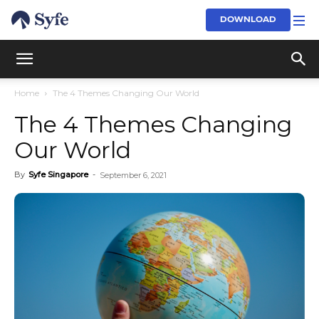
DOWNLOAD
Home
The 4 Themes Changing Our World
The 4 Themes Changing
Our World
By
Syfe Singapore
-
September 6, 2021