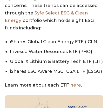
concerns. These trends can be accessed
through the
Syfe Select ESG & Clean
Energy
portfolio which holds eight ESG
funds including:
iShares Global Clean Energy ETF (ICLN)
Invesco Water Resources ETF (PHO)
Global X Lithium & Battery Tech ETF (LIT)
iShares ESG Aware MSCI USA ETF (ESGU)
Learn more about each ETF
here
.