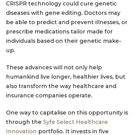
CRISPR technology could cure genetic
diseases with gene editing. Doctors may
be able to predict and prevent illnesses, or
prescribe medications tailor made for
individuals based on their genetic make-
up.
These advances will not only help
humankind live longer, healthier lives, but
also transform the way healthcare and
insurance companies operate.
One way to capitalise on this opportunity is
through the
Syfe Select Healthcare
Innovation
portfolio. It invests in five