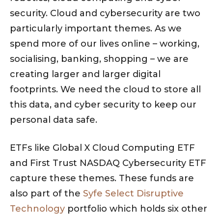
security. Cloud and cybersecurity are two
particularly important themes. As we
spend more of our lives online – working,
socialising, banking, shopping – we are
creating larger and larger digital
footprints. We need the cloud to store all
this data, and cyber security to keep our
personal data safe.
ETFs like Global X Cloud Computing ETF
and First Trust NASDAQ Cybersecurity ETF
capture these themes. These funds are
also part of the
Syfe Select Disruptive
Technology
portfolio which holds six other