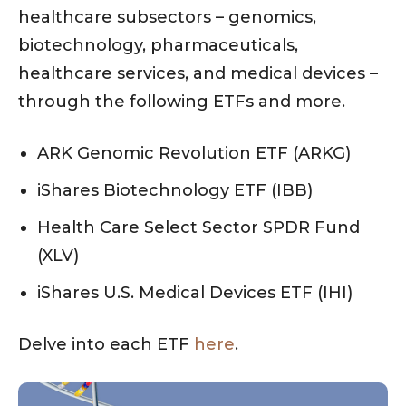
healthcare subsectors – genomics,
biotechnology, pharmaceuticals,
healthcare services, and medical devices –
through the following ETFs and more.
ARK Genomic Revolution ETF (ARKG)
iShares Biotechnology ETF (IBB)
Health Care Select Sector SPDR Fund
(XLV)
iShares U.S. Medical Devices ETF (IHI)
Delve into each ETF
here
.