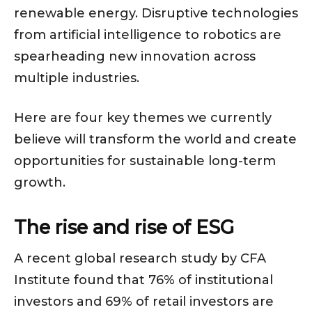
renewable energy. Disruptive technologies
from artificial intelligence to robotics are
spearheading new innovation across
multiple industries.
Here are four key themes we currently
believe will transform the world and create
opportunities for sustainable long-term
growth.
The rise and rise of ESG
A recent global research study by CFA
Institute found that 76% of institutional
investors and 69% of retail investors are