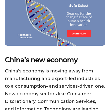
China’s new economy
China’s economy is moving away from
manufacturing and export-led industries
to a consumption- and services-driven one.
New economy sectors like Consumer
Discretionary, Communication Services,
and Information Technology are leading