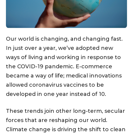
Our world is changing, and changing fast.
In just over a year, we’ve adopted new
ways of living and working in response to
the COVID-19 pandemic. E-commerce
became a way of life; medical innovations
allowed coronavirus vaccines to be
developed in one year instead of 10.
These trends join other long-term, secular
forces that are reshaping our world.
Climate change is driving the shift to clean