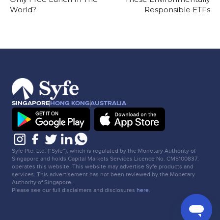
World?
Responsible ETFs
SINGAPORE
HONG KONG
AUSTRALIA
Syfe Pte. Ltd. (“Syfe”), which is regulated by the Monetary Authority of
Singapore and holds Capital Markets Services Licence No. CMS100837,
operates this website. This website may advertise Syfe products and
services. This advertisement has not been reviewed by the Monetary
Authority of Singapore.
Please see our full disclaimers and disclosures
here
.