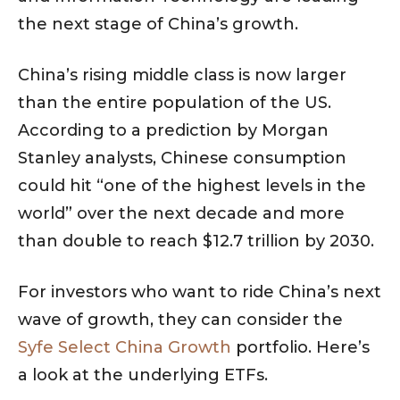
the next stage of China’s growth.
China’s rising middle class is now larger
than the entire population of the US.
According to a prediction by Morgan
Stanley analysts, Chinese consumption
could hit “one of the highest levels in the
world” over the next decade and more
than double to reach $12.7 trillion by 2030.
For investors who want to ride China’s next
wave of growth, they can consider the
Syfe Select China Growth
portfolio. Here’s
a look at the underlying ETFs.