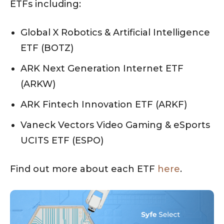
ETFs including:
Global X Robotics & Artificial Intelligence
ETF (BOTZ)
ARK Next Generation Internet ETF
(ARKW)
ARK Fintech Innovation ETF (ARKF)
Vaneck Vectors Video Gaming & eSports
UCITS ETF (ESPO)
Find out more about each ETF
here
.