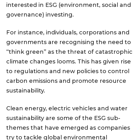
interested in ESG (environment, social and
governance) investing.
For instance, individuals, corporations and
governments are recognising the need to
“think green” as the threat of catastrophic
climate changes looms. This has given rise
to regulations and new policies to control
carbon emissions and promote resource
sustainability.
Clean energy, electric vehicles and water
sustainability are some of the ESG sub-
themes that have emerged as companies
try to tackle global environmental