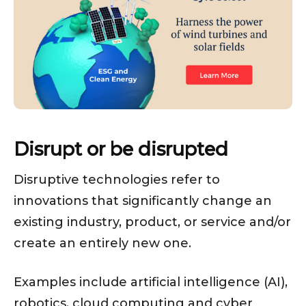
Disrupt or be disrupted
Disruptive technologies refer to
innovations that significantly change an
existing industry, product, or service and/or
create an entirely new one.
Examples include artificial intelligence (AI),
robotics, cloud computing and cyber