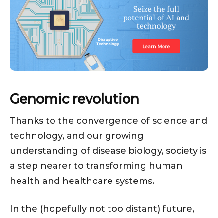
Genomic revolution
Thanks to the convergence of science and
technology, and our growing
understanding of disease biology, society is
a step nearer to transforming human
health and healthcare systems.
In the (hopefully not too distant) future,