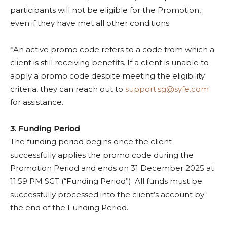
participants will not be eligible for the Promotion,
even if they have met all other conditions.
*An active promo code refers to a code from which a
client is still receiving benefits. If a client is unable to
apply a promo code despite meeting the eligibility
criteria, they can reach out to
support.sg@syfe.com
for assistance.
3. Funding Period
The funding period begins once the client
successfully applies the promo code during the
Promotion Period and ends on 31 December 2025 at
11:59 PM SGT (“Funding Period”). All funds must be
successfully processed into the client’s account by
the end of the Funding Period.