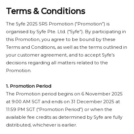
eligibility requirements, you’ll remain qualified and
receive a confirmation email in February 2026.
Terms & Conditions
The Syfe 2025 SRS Promotion (“Promotion”) is
organised by Syfe Pte. Ltd. (“Syfe”). By participating in
this Promotion, you agree to be bound by these
Terms and Conditions, as well as the terms outlined in
your customer agreement, and to accept Syfe’s
decisions regarding all matters related to the
Promotion.
1.
Promotion Period
The Promotion period begins on 6 November 2025
at 9:00 AM SGT and ends on 31 December 2025 at
11:59 PM SGT (“Promotion Period”) or when the
available fee credits as determined by Syfe are fully
distributed, whichever is earlier.