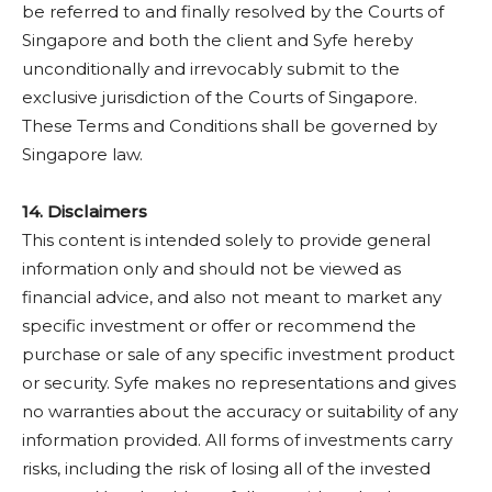
be referred to and finally resolved by the Courts of
Singapore and both the client and Syfe hereby
unconditionally and irrevocably submit to the
exclusive jurisdiction of the Courts of Singapore.
These Terms and Conditions shall be governed by
Singapore law.
14. Disclaimers
This content is intended solely to provide general
information only and should not be viewed as
financial advice, and also not meant to market any
specific investment or offer or recommend the
purchase or sale of any specific investment product
or security. Syfe makes no representations and gives
no warranties about the accuracy or suitability of any
information provided. All forms of investments carry
risks, including the risk of losing all of the invested