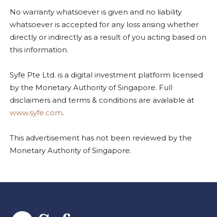
No warranty whatsoever is given and no liability
whatsoever is accepted for any loss arising whether
directly or indirectly as a result of you acting based on
this information.
Syfe Pte Ltd. is a digital investment platform licensed
by the Monetary Authority of Singapore. Full
disclaimers and terms & conditions are available at
www.syfe.com
.
This advertisement has not been reviewed by the
Monetary Authority of Singapore.