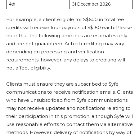
4th
31 December 2026
For example, a client eligible for S$600 in total fee
credits will receive four payouts of S$150 each. Please
note that the following timelines are estimates only
and are not guaranteed. Actual crediting may vary
depending on processing and verification
requirements, however, any delays to crediting will
not affect eligibility.
Clients must ensure they are subscribed to Syfe
communications to receive notification emails. Clients
who have unsubscribed from Syfe communications
may not receive updates and notifications relating to
their participation in this promotion, although Syfe will
use reasonable efforts to contact them via alternative
methods. However, delivery of notifications by way of