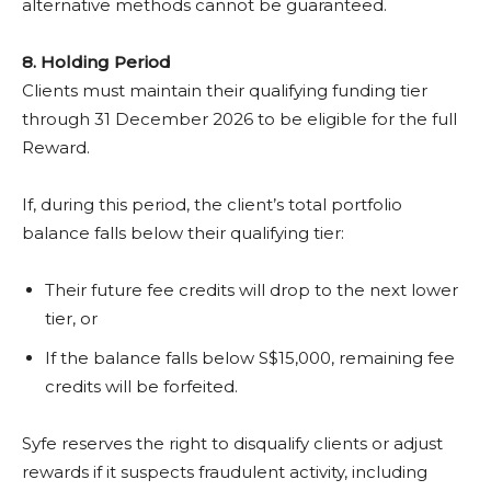
alternative methods cannot be guaranteed.
8.
Holding Period
Clients must maintain their qualifying funding tier
through 31 December 2026 to be eligible for the full
Reward.
If, during this period, the client’s total portfolio
balance falls below their qualifying tier:
Their future fee credits will drop to the next lower
tier, or
If the balance falls below S$15,000, remaining fee
credits will be forfeited.
Syfe reserves the right to disqualify clients or adjust
rewards if it suspects fraudulent activity, including