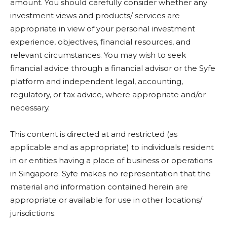
amount. You should carefully consider whether any
investment views and products/ services are
appropriate in view of your personal investment
experience, objectives, financial resources, and
relevant circumstances. You may wish to seek
financial advice through a financial advisor or the Syfe
platform and independent legal, accounting,
regulatory, or tax advice, where appropriate and/or
necessary.
This content is directed at and restricted (as
applicable and as appropriate) to individuals resident
in or entities having a place of business or operations
in Singapore. Syfe makes no representation that the
material and information contained herein are
appropriate or available for use in other locations/
jurisdictions.