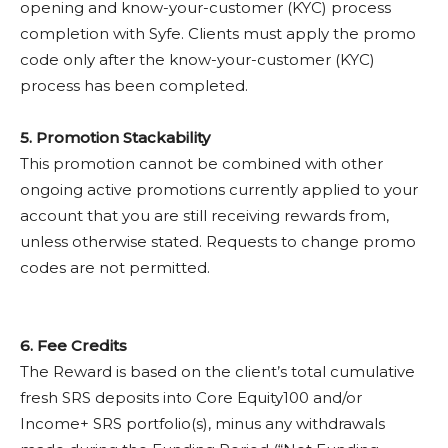
opening and know-your-customer (KYC) process
completion with Syfe. Clients must apply the promo
code only after the know-your-customer (KYC)
process has been completed.
5. Promotion Stackability
This promotion cannot be combined with other
ongoing active promotions currently applied to your
account that you are still receiving rewards from,
unless otherwise stated. Requests to change promo
codes are not permitted.
6.
Fee Credits
The Reward is based on the client’s total cumulative
fresh SRS deposits into Core Equity100 and/or
Income+ SRS portfolio(s), minus any withdrawals