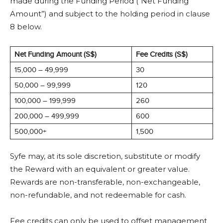
made during the Funding Period (“Net Funding
Amount”) and subject to the holding period in clause
8 below.
Net Funding Amount (S$)
Fee Credits (S$)
15,000 – 49,999
30
50,000 – 99,999
120
100,000 – 199,999
260
200,000 – 499,999
600
500,000+
1,500
Syfe may, at its sole discretion, substitute or modify
the Reward with an equivalent or greater value.
Rewards are non-transferable, non-exchangeable,
non-refundable, and not redeemable for cash.
Fee credits can only be used to offset management