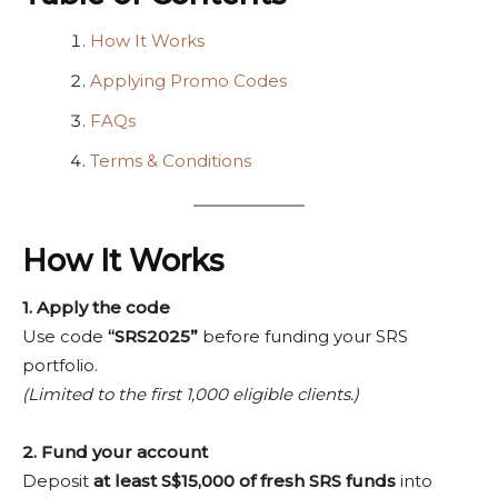
How It Works
Applying Promo Codes
FAQs
Terms & Conditions
How It Works
1. Apply the code
Use code
“SRS2025”
before funding your SRS
portfolio.
(Limited to the first 1,000 eligible clients.)
2. Fund your account
Deposit
at least S$15,000 of fresh SRS funds
into