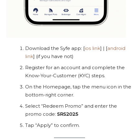
Download the Syfe app: [
ios link
] | [
android
link
] (if you have not)
Register for an account and complete the
Know-Your-Customer (KYC) steps.
On the Homepage, tap the menu icon in the
bottom-right corner.
Select “Redeem Promo” and enter the
promo code:
SRS2025
Tap “Apply” to confirm.