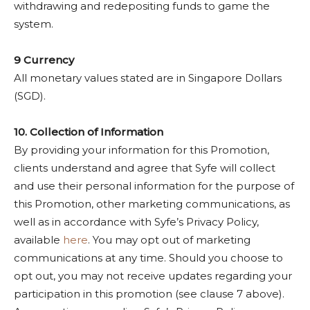
withdrawing and redepositing funds to game the
system.
9 Currency
All monetary values stated are in Singapore Dollars
(SGD).
10. Collection of Information
By providing your information for this Promotion,
clients understand and agree that Syfe will collect
and use their personal information for the purpose of
this Promotion, other marketing communications, as
well as in accordance with Syfe’s Privacy Policy,
available
here
. You may opt out of marketing
communications at any time. Should you choose to
opt out, you may not receive updates regarding your
participation in this promotion (see clause 7 above).