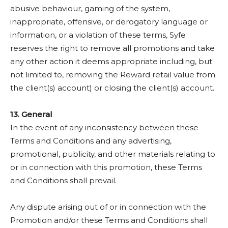
abusive behaviour, gaming of the system,
inappropriate, offensive, or derogatory language or
information, or a violation of these terms, Syfe
reserves the right to remove all promotions and take
any other action it deems appropriate including, but
not limited to, removing the Reward retail value from
the client(s) account) or closing the client(s) account.
13. General
In the event of any inconsistency between these
Terms and Conditions and any advertising,
promotional, publicity, and other materials relating to
or in connection with this promotion, these Terms
and Conditions shall prevail.
Any dispute arising out of or in connection with the
Promotion and/or these Terms and Conditions shall