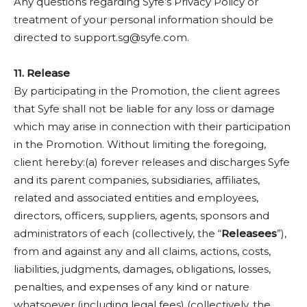
Any questions regarding Syfe’s Privacy Policy or
treatment of your personal information should be
directed to
support.sg@syfe.com
.
11. Release
By participating in the Promotion, the client agrees
that Syfe shall not be liable for any loss or damage
which may arise in connection with their participation
in the Promotion. Without limiting the foregoing,
client hereby:(a) forever releases and discharges Syfe
and its parent companies, subsidiaries, affiliates,
related and associated entities and employees,
directors, officers, suppliers, agents, sponsors and
administrators of each (collectively, the “
Releasees
”),
from and against any and all claims, actions, costs,
liabilities, judgments, damages, obligations, losses,
penalties, and expenses of any kind or nature
whatsoever (including legal fees) (collectively, the