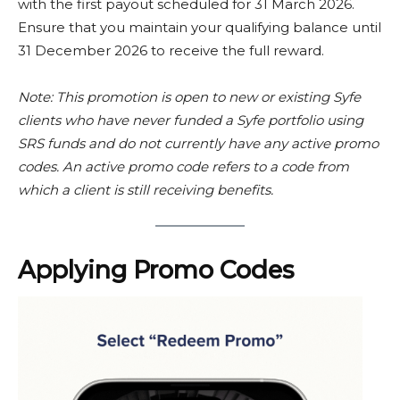
with the first payout scheduled for 31 March 2026.
Ensure that you maintain your qualifying balance until
31 December 2026 to receive the full reward.
Note: This promotion is open to new or existing Syfe
clients who have never funded a Syfe portfolio using
SRS funds and do not currently have any active promo
codes.
An active promo code refers to a code from
which a client is still receiving benefits.
Applying Promo Codes