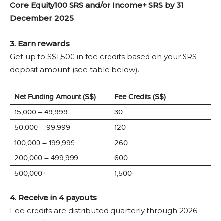
Core Equity100 SRS and/or Income+ SRS by 31
December 2025
.
3. Earn rewards
Get up to S$1,500 in fee credits based on your SRS
deposit amount (see table below).
Net Funding Amount (S$)
Fee Credits (S$)
15,000 – 49,999
30
50,000 – 99,999
120
100,000 – 199,999
260
200,000 – 499,999
600
500,000+
1,500
4. Receive in 4 payouts
Fee credits are distributed quarterly through 2026