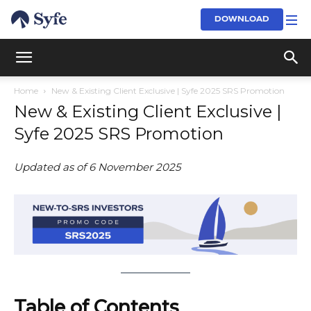
DOWNLOAD
Home
New & Existing Client Exclusive | Syfe 2025 SRS Promotion
New & Existing Client Exclusive |
Syfe 2025 SRS Promotion
Updated as of 6 November 2025
Table of Contents