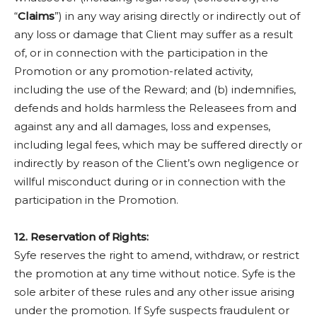
“
Claims
”) in any way arising directly or indirectly out of
any loss or damage that Client may suffer as a result
of, or in connection with the participation in the
Promotion or any promotion-related activity,
including the use of the Reward; and (b) indemnifies,
defends and holds harmless the Releasees from and
against any and all damages, loss and expenses,
including legal fees, which may be suffered directly or
indirectly by reason of the Client’s own negligence or
willful misconduct during or in connection with the
participation in the Promotion.
12. Reservation of Rights:
Syfe reserves the right to amend, withdraw, or restrict
the promotion at any time without notice. Syfe is the
sole arbiter of these rules and any other issue arising
under the promotion. If Syfe suspects fraudulent or