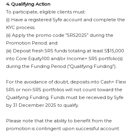
4. Qualifying Action
To participate, eligible clients must:
(i) Have a registered Syfe account and complete the
KYC process;
(ii) Apply the promo code “SRS2025” during the
Promotion Period; and
(iii) Deposit fresh SRS funds totaling at least S$15,000
into Core Equity100 and/or Income+ SRS portfolio(s)
during the Funding Period (“Qualifying Funding”).
For the avoidance of doubt, deposits into Cash+ Flexi
SRS or non-SRS portfolios will not count toward the
Qualifying Funding. Funds must be received by Syfe
by 31 December 2025 to qualify.
Please note that the ability to benefit from the
promotion is contingent upon successful account