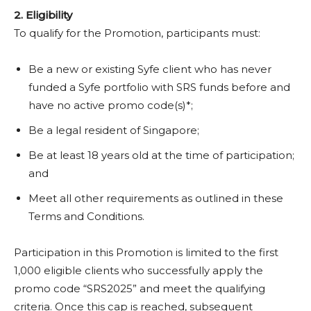
2. Eligibility
To qualify for the Promotion, participants must:
Be a new or existing Syfe client who has never
funded a Syfe portfolio with SRS funds before and
have no active promo code(s)*;
Be a legal resident of Singapore;
Be at least 18 years old at the time of participation;
and
Meet all other requirements as outlined in these
Terms and Conditions.
Participation in this Promotion is limited to the first
1,000 eligible clients who successfully apply the
promo code “SRS2025” and meet the qualifying
criteria. Once this cap is reached, subsequent