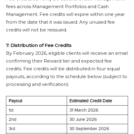
fees across Management Portfolios and Cash
Management. Fee credits will expire within one year
from the date that it was issued. Any unused fee
credits will not be reissued.
7. Distribution of Fee Credits
By February 2026, eligible clients will receive an email
confirming their Reward tier and expected fee
credits. Fee credits will be distributed in four equal
payouts, according to the schedule below (subject to
processing and verification):
Payout
Estimated Credit Date
1st
31 March 2026
2nd
30 June 2026
3rd
30 September 2026