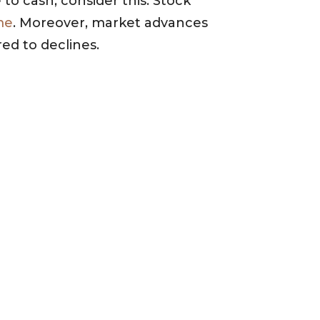
to cash, consider this. Stock
me
. Moreover, market advances
ed to declines.