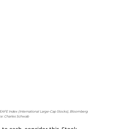
I EAFE Index (International Large-Cap Stocks), Bloomberg
rce: Charles Schwab