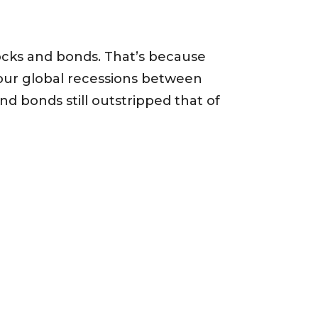
stocks and bonds. That’s because
our global recessions between
nd bonds still outstripped that of