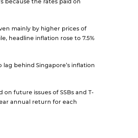
s because the rates paid on
iven mainly by higher prices of
, headline inflation rose to 7.5%
o lag behind Singapore’s inflation
ld on future issues of SSBs and T-
ear annual return for each