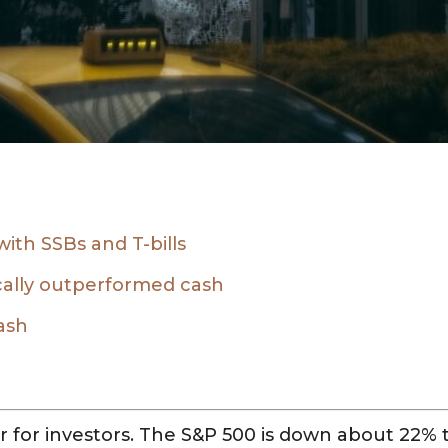
 with SSBs and T-bills
cally outperformed cash
ash
 for investors. The S&P 500 is down about 22% t