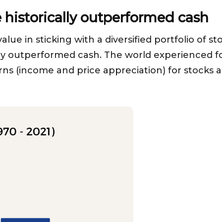
historically outperformed cash
alue in sticking with a diversified portfolio of 
lly outperformed cash. The world experienced f
rns (income and price appreciation) for stocks a