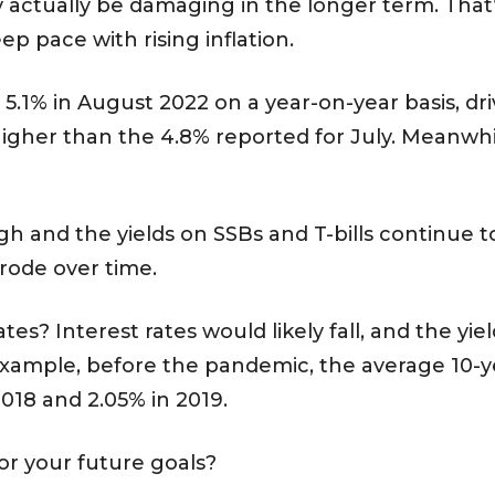
 actually be damaging in the longer term. That’
eep pace with rising inflation.
o 5.1% in August 2022 on a year-on-year basis, dr
igher than the 4.8% reported for July. Meanwhile
igh and the yields on SSBs and T-bills continue t
erode over time.
es? Interest rates would likely fall, and the yie
 example, before the pandemic, the average 10-y
018 and 2.05% in 2019.
r your future goals?