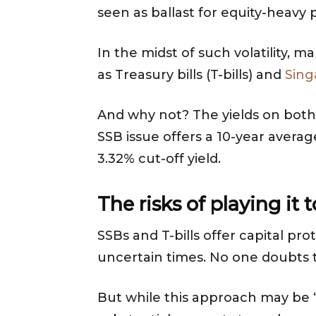
seen as ballast for equity-heavy
In the midst of such volatility, 
as Treasury bills (T-bills) and
Sing
And why not? The yields on both
SSB issue offers a 10-year avera
3.32% cut-off yield.
The risks of playing it 
SSBs and T-bills offer capital pr
uncertain times. No one doubts th
But while this approach may be “