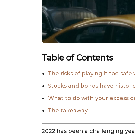
Table of Contents
The risks of playing it too safe
Stocks and bonds have histori
What to do with your excess c
The takeaway
2022 has been a challenging year