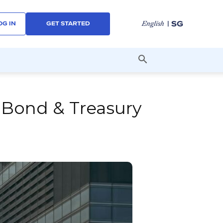
| SG
English
OG IN
GET STARTED
 Bond & Treasury