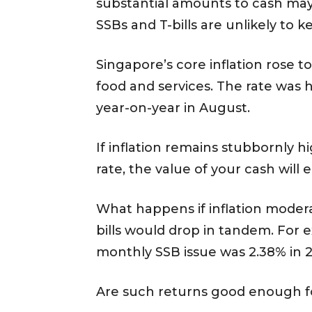
substantial amounts to cash may
SSBs and T-bills are unlikely to k
Singapore’s core inflation rose t
food and services. The rate was h
year-on-year in August.
If inflation remains stubbornly h
rate, the value of your cash will 
What happens if inflation moderat
bills would drop in tandem. For
monthly SSB issue was 2.38% in 2
Are such returns good enough fo