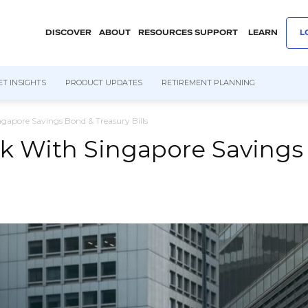
DISCOVER
ABOUT
RESOURCES
SUPPORT
LEARN
L
T INSIGHTS
PRODUCT UPDATES
RETIREMENT PLANNING
gapore Savings Bond & Treasury Bills
k With Singapore Savings