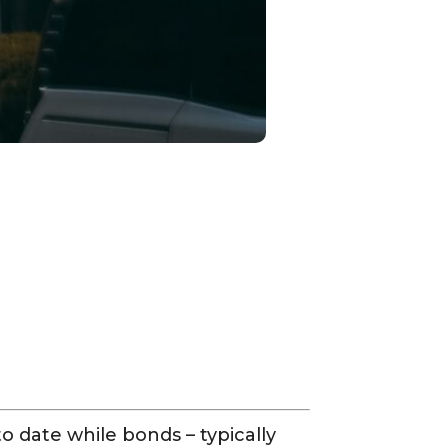
o date while bonds – typically