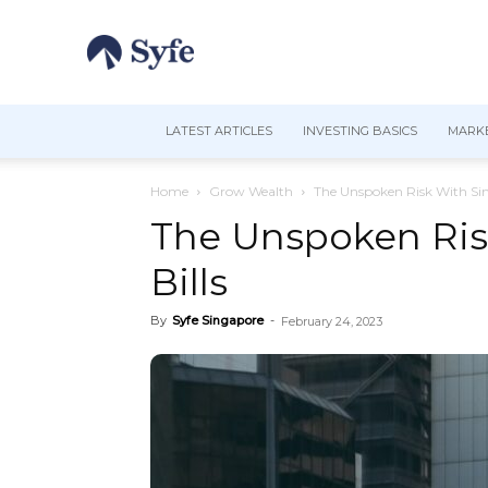
LATEST ARTICLES
INVESTING BASICS
MARKE
Home
Grow Wealth
The Unspoken Risk With Sin
The Unspoken Ris
Bills
By
Syfe Singapore
-
February 24, 2023