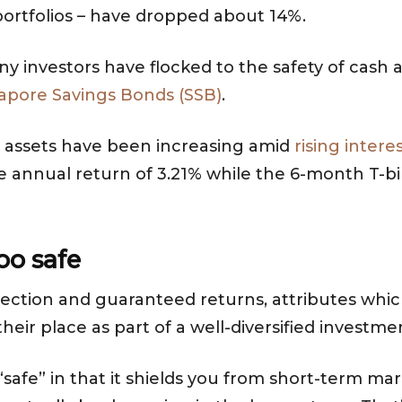
 portfolios – have dropped about 14%.
many investors have flocked to the safety of cash
apore Savings Bonds (SSB)
.
 assets have been increasing amid
rising intere
ge annual return of 3.21% while the 6-month T-b
too safe
otection and guaranteed returns, attributes whic
eir place as part of a well-diversified investmen
safe” in that it shields you from short-term m