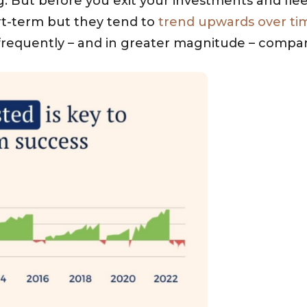
g. But before you exit your investments and flee 
ort-term but they tend to
trend upwards over ti
frequently – and in greater magnitude – compar