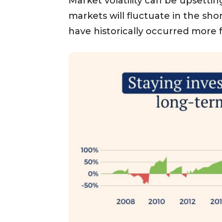
Market volatility can be upsettin
markets will fluctuate in the sh
have historically occurred more 