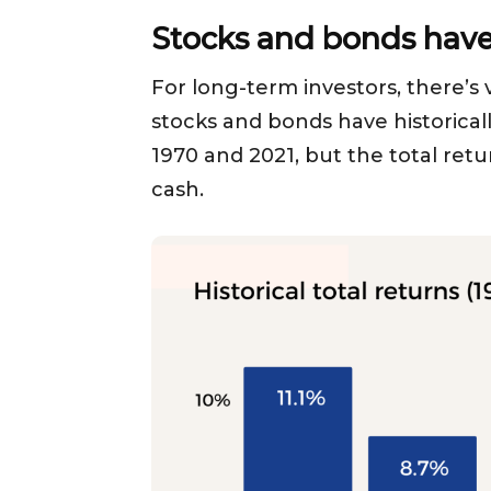
Stocks and bonds have 
For long-term investors, there’s v
stocks and bonds have historica
1970 and 2021, but the total retu
cash.