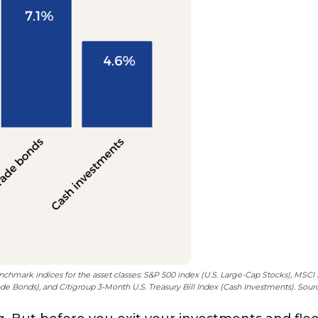
enchmark indices for the asset classes: S&P 500 index (U.S. Large-Cap Stocks), MSC
e Bonds), and Citigroup 3-Month U.S. Treasury Bill Index (Cash Investments). Sou