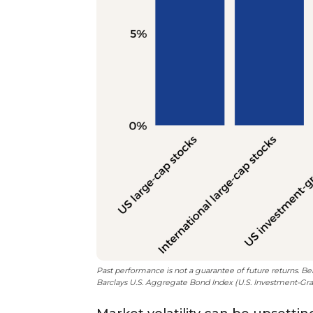
Past performance is not a guarantee of future returns. B
Barclays U.S. Aggregate Bond Index (U.S. Investment-Grad