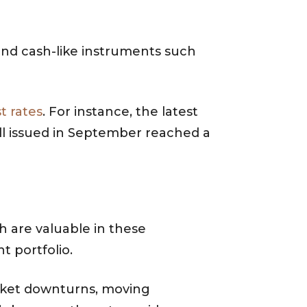
 and cash-like instruments such
st rates
. For instance, the latest
ill issued in September reached a
h are valuable in these
t portfolio.
arket downturns, moving