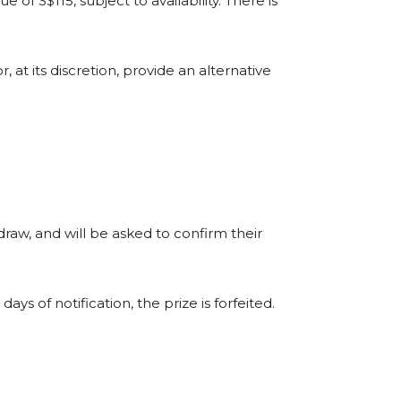
e of S$115, subject to availability. There is
 or, at its discretion, provide an alternative
draw, and will be asked to confirm their
ays of notification, the prize is forfeited.