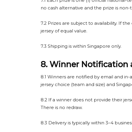
7.1 Each prize is one (1) official national-
no cash alternative and the prize is non-t
7.2 Prizes are subject to availability. If the
jersey of equal value.
7.3 Shipping is within Singapore only.
8. Winner Notification 
8.1 Winners are notified by email and in-a
jersey choice (team and size) and Singap
8.2 If a winner does not provide their jers
There is no redraw.
8.3 Delivery is typically within 3–4 busin