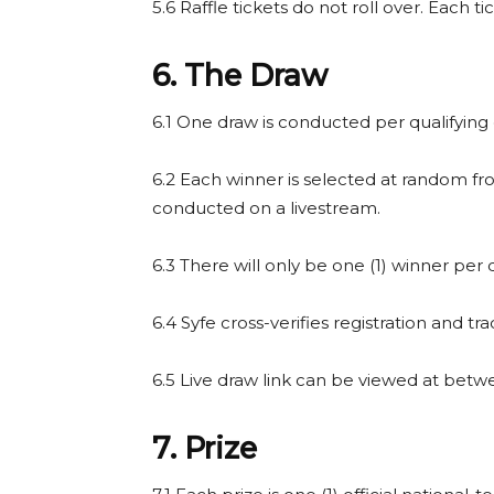
5.6 Raffle tickets do not roll over. Each t
6. The Draw
6.1 One draw is conducted per qualifying 
6.2 Each winner is selected at random fr
conducted on a livestream.
6.3 There will only be one (1) winner per q
6.4 Syfe cross-verifies registration and tra
6.5 Live draw link can be viewed at betw
7. Prize