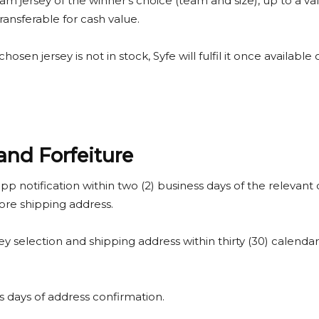
team jersey of the winner’s choice (team and size), up to a valu
ransferable for cash value.
 chosen jersey is not in stock, Syfe will fulfil it once available
and Forfeiture
pp notification within two (2) business days of the relevant 
ore shipping address.
ey selection and shipping address within thirty (30) calendar d
ess days of address confirmation.