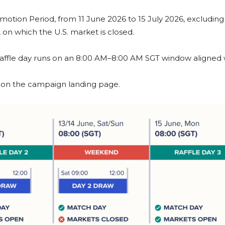
romotion Period, from 11 June 2026 to 15 July 2026, excludin
on which the U.S. market is closed.
 raffle day runs on an 8:00 AM–8:00 AM SGT window aligned w
ed on the campaign landing page.