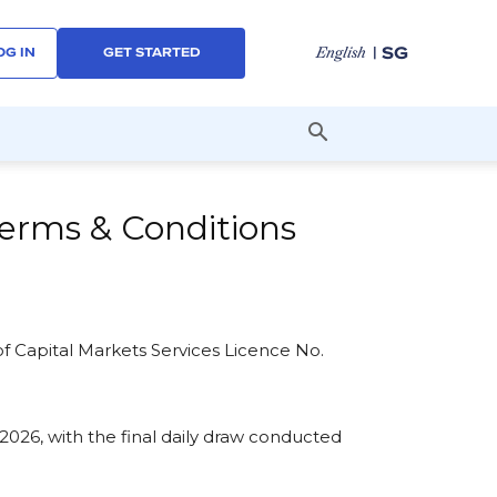
| SG
English
OG IN
GET STARTED
erms & Conditions
 of Capital Markets Services Licence No.
2026, with the final daily draw conducted