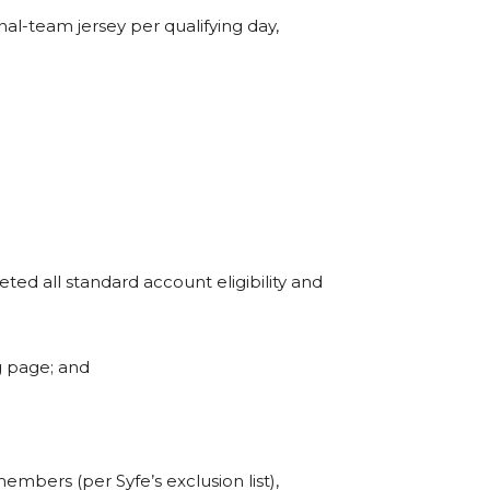
onal-team jersey per qualifying day,
ted all standard account eligibility and
g page; and
mbers (per Syfe’s exclusion list),