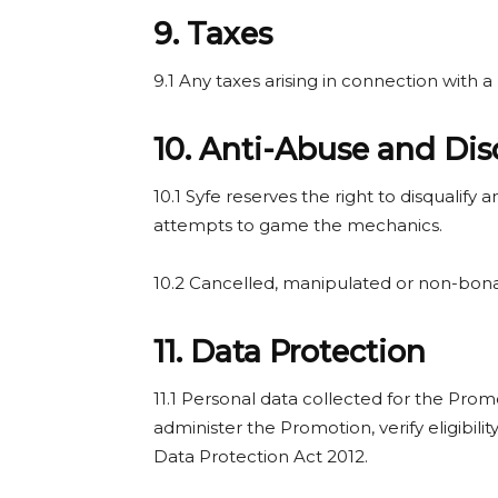
9. Taxes
9.1 Any taxes arising in connection with a 
10. Anti-Abuse and Dis
10.1 Syfe reserves the right to disqualify
attempts to game the mechanics.
10.2 Cancelled, manipulated or non-bona-
11. Data Protection
11.1 Personal data collected for the Prom
administer the Promotion, verify eligibili
Data Protection Act 2012.