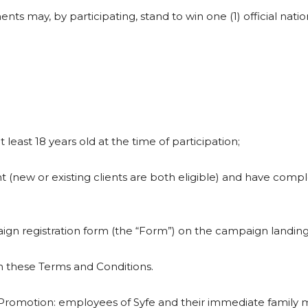
ements may, by participating, stand to win one (1) official nati
 least 18 years old at the time of participation;
 (new or existing clients are both eligible) and have comple
aign registration form (the “Form”) on the campaign landin
in these Terms and Conditions.
Promotion: employees of Syfe and their immediate family me