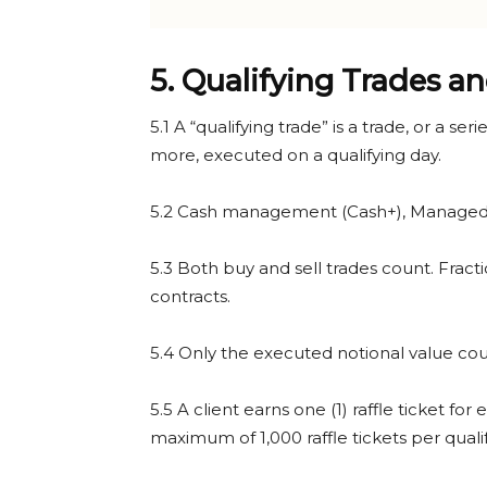
5. Qualifying Trades an
5.1 A “qualifying trade” is a trade, or a s
more, executed on a qualifying day.
5.2 Cash management (Cash+), Managed P
5.3 Both buy and sell trades count. Fract
contracts.
5.4 Only the executed notional value coun
5.5 A client earns one (1) raffle ticket f
maximum of 1,000 raffle tickets per quali