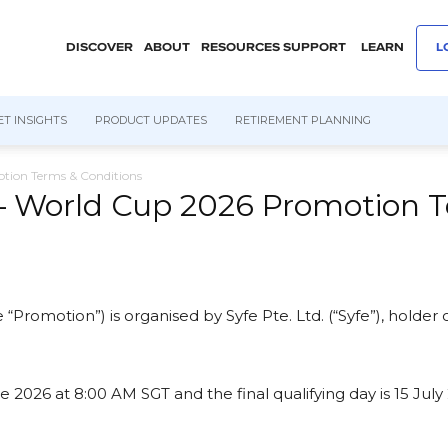
DISCOVER
ABOUT
RESOURCES
SUPPORT
LEARN
L
T INSIGHTS
PRODUCT UPDATES
RETIREMENT PLANNING
tion Terms & Conditions
— World Cup 2026 Promotion T
 “Promotion”) is organised by Syfe Pte. Ltd. (“Syfe”), holder
026 at 8:00 AM SGT and the final qualifying day is 15 July 