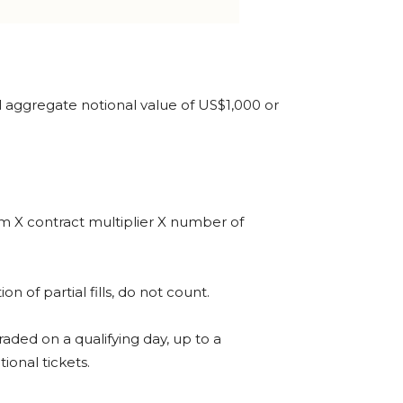
otal aggregate notional value of US$1,000 or
ium X contract multiplier X number of
 of partial fills, do not count.
raded on a qualifying day, up to a
ional tickets.