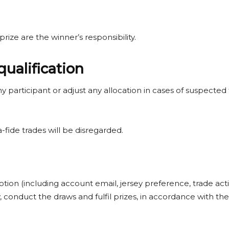
prize are the winner’s responsibility.
qualification
 any participant or adjust any allocation in cases of suspecte
fide trades will be disregarded.
otion (including account email, jersey preference, trade acti
ty, conduct the draws and fulfil prizes, in accordance with t