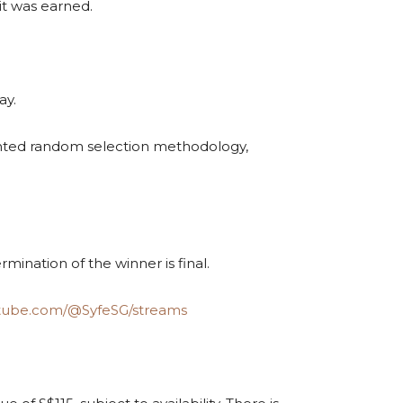
 it was earned.
ay.
mented random selection methodology,
ermination of the winner is final.
utube.com/@SyfeSG/streams