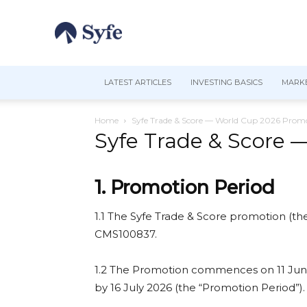
LATEST ARTICLES
INVESTING BASICS
MARKE
Home
Syfe Trade & Score — World Cup 2026 Promo
Syfe Trade & Score 
1. Promotion Period
1.1 The Syfe Trade & Score promotion (the
CMS100837.
1.2 The Promotion commences on 11 June 2
by 16 July 2026 (the “Promotion Period”).