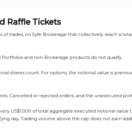
d Raffle Tickets
eries of trades, on Syfe Brokerage that collectively reach a t
ortfolios and non-Brokerage products do not qualify.
ional shares count. For options, the notional value is prem
ts. Cancelled or rejected orders, and the unexecuted portion
or every US$1,000 of total aggregate executed notional value t
fying day. Trading volume above the cap does not earn addit