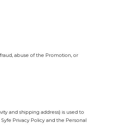
d fraud, abuse of the Promotion, or
vity and shipping address) is used to
he Syfe Privacy Policy and the Personal