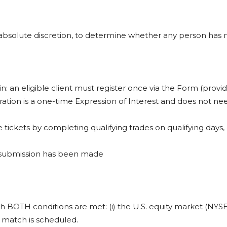
nd absolute discretion, to determine whether any person has m
in: an eligible client must register once via the Form (provi
tration is a one-time Expression of Interest and does not ne
fle tickets by completing qualifying trades on qualifying days,
e submission has been made
hich BOTH conditions are met: (i) the U.S. equity market (NYS
6 match is scheduled.