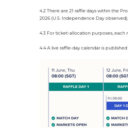
4.2 There are 21 raffle days within the P
2026 (U.S. Independence Day observed), 
4.3 For ticket-allocation purposes, each
4.4 A live raffle-day calendar is publish