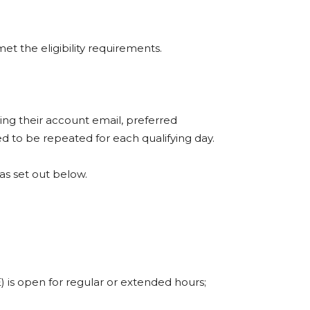
et the eligibility requirements.
ding their account email, preferred
ed to be repeated for each qualifying day.
 as set out below.
E) is open for regular or extended hours;