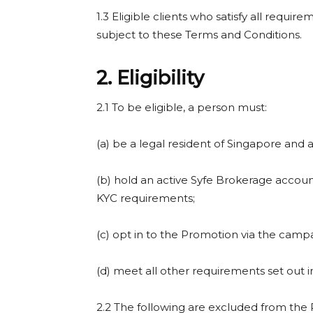
1.3 Eligible clients who satisfy all requir
subject to these Terms and Conditions.
2. Eligibility
2.1 To be eligible, a person must:
(a) be a legal resident of Singapore and at
(b) hold an active Syfe Brokerage account
KYC requirements;
(c) opt in to the Promotion via the camp
(d) meet all other requirements set out 
2.2 The following are excluded from the 