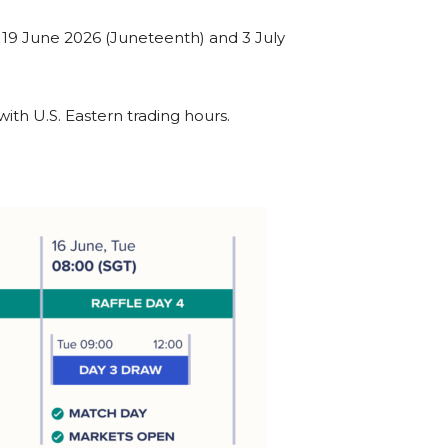
g 19 June 2026 (Juneteenth) and 3 July
ith U.S. Eastern trading hours.