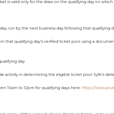
icket is valid only for the draw on the qualifying day on which
day, run by the next business day following that qualifying d
om that qualifying day’s verified ticket pool using a docu
ualifying day.
de activity in determining the eligible ticket pool. Syfe’s det
een 10am to 12pm for qualifying days here:
https://www.yo