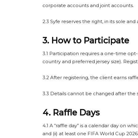
corporate accounts and joint accounts.
2.3 Syfe reserves the right, in its sole a
3. How to Participate
3.1 Participation requires a one-time opt-
country and preferred jersey size). Regis
3.2 After registering, the client earns raf
3.3 Details cannot be changed after th
4. Raffle Days
4.1 A “raffle day” is a calendar day on w
and (ii) at least one FIFA World Cup 202