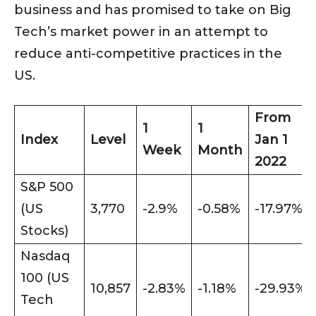
business and has promised to take on Big
Tech’s market power in an attempt to
reduce anti-competitive practices in the
US.
From
1
1
Index
Level
Jan 1
Week
Month
2022
S&P 500
(US
3,770
-2.9%
-0.58%
-17.97%
Stocks)
Nasdaq
100 (US
10,857
-2.83%
-1.18%
-29.93%
Tech