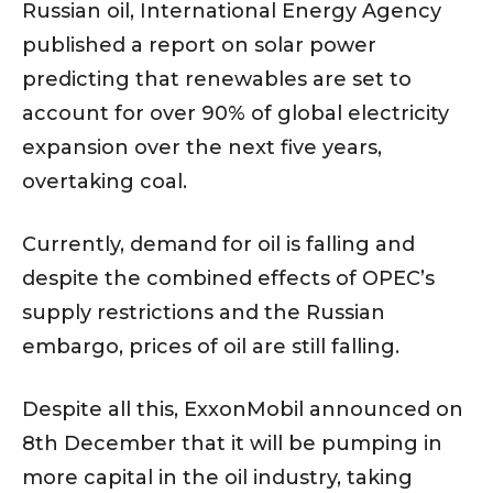
Russian oil, International Energy Agency
published a report on solar power
predicting that renewables are set to
account for over 90% of global electricity
expansion over the next five years,
overtaking coal.
Currently, demand for oil is falling and
despite the combined effects of OPEC’s
supply restrictions and the Russian
embargo, prices of oil are still falling.
Despite all this, ExxonMobil announced on
8th December that it will be pumping in
more capital in the oil industry, taking