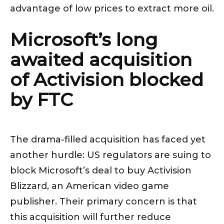
advantage of low prices to extract more oil.
Microsoft’s long
awaited acquisition
of Activision blocked
by FTC
The drama-filled acquisition has faced yet
another hurdle: US regulators are suing to
block Microsoft’s deal to buy Activision
Blizzard, an American video game
publisher. Their primary concern is that
this acquisition will further reduce