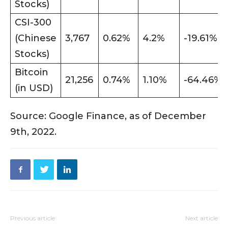
Stocks)
CSI-300
(Chinese
3,767
0.62%
4.2%
-19.61%
Stocks)
Bitcoin
21,256
0.74%
1.10%
-64.46%
(in USD)
Source: Google Finance, as of December
9th, 2022.
Previous article
Next article