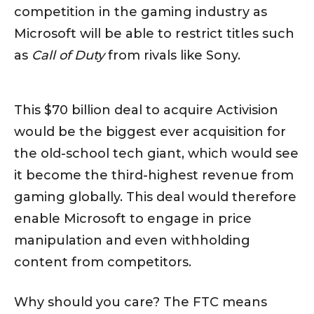
competition in the gaming industry as
Microsoft will be able to restrict titles such
as
Call of Duty
from rivals like Sony.
This $70 billion deal to acquire Activision
would be the biggest ever acquisition for
the old-school tech giant, which would see
it become the third-highest revenue from
gaming globally. This deal would therefore
enable Microsoft to engage in price
manipulation and even withholding
content from competitors.
Why should you care? The FTC means