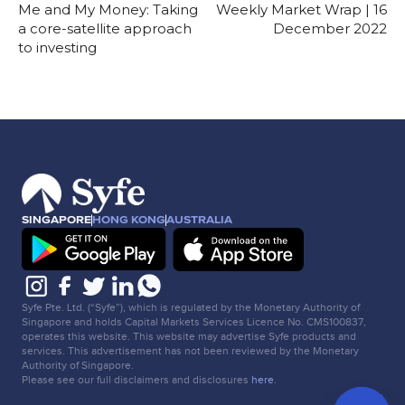
Me and My Money: Taking
Weekly Market Wrap | 16
a core-satellite approach
December 2022
to investing
SINGAPORE
HONG KONG
AUSTRALIA
Syfe Pte. Ltd. (“Syfe”), which is regulated by the Monetary Authority of
Singapore and holds Capital Markets Services Licence No. CMS100837,
operates this website. This website may advertise Syfe products and
services. This advertisement has not been reviewed by the Monetary
Authority of Singapore.
Please see our full disclaimers and disclosures
here
.