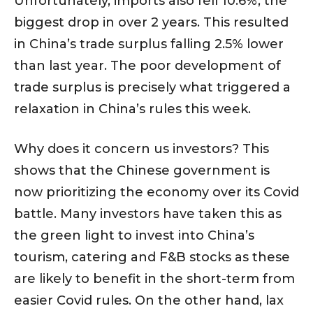
Unfortunately, imports also fell 10.6%, the
biggest drop in over 2 years. This resulted
in China’s trade surplus falling 2.5% lower
than last year. The poor development of
trade surplus is precisely what triggered a
relaxation in China’s rules this week.
Why does it concern us investors? This
shows that the Chinese government is
now prioritizing the economy over its Covid
battle. Many investors have taken this as
the green light to invest into China’s
tourism, catering and F&B stocks as these
are likely to benefit in the short-term from
easier Covid rules. On the other hand, lax