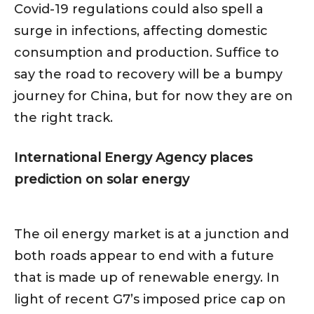
Covid-19 regulations could also spell a
surge in infections, affecting domestic
consumption and production. Suffice to
say the road to recovery will be a bumpy
journey for China, but for now they are on
the right track.
International Energy Agency places
prediction on solar energy
The oil energy market is at a junction and
both roads appear to end with a future
that is made up of renewable energy. In
light of recent G7’s imposed price cap on