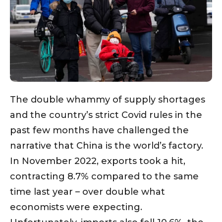
The double whammy of supply shortages
and the country’s strict Covid rules in the
past few months have challenged the
narrative that China is the world’s factory.
In November 2022, exports took a hit,
contracting 8.7% compared to the same
time last year – over double what
economists were expecting.