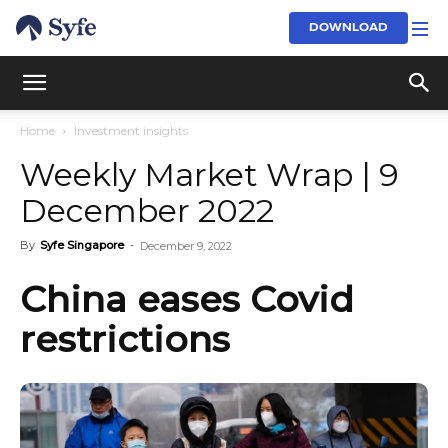
DOWNLOAD
Home
Investment insights
Weekly Market Wrap | 9
December 2022
By
Syfe Singapore
-
December 9, 2022
China eases Covid
restrictions