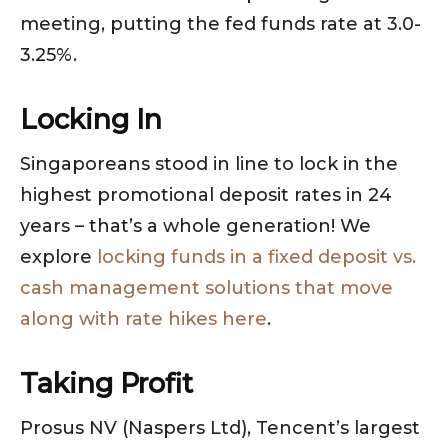
meeting, putting the fed funds rate at 3.0-
3.25%.
Locking In
Singaporeans stood in line to lock in the
highest promotional deposit rates in 24
years – that’s a whole generation! We
explore
locking funds in a fixed deposit vs.
cash management solutions that move
along with rate hikes here
.
Taking Profit
Prosus NV (Naspers Ltd), Tencent’s largest