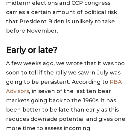
midterm elections and CCP congress
carries a certain amount of political risk
that President Biden is unlikely to take
before November.
Early or late?
A few weeks ago, we wrote that it was too
soon to tell if the rally we saw in July was
going to be persistent. According to
RBA
Advisors
, in seven of the last ten bear
markets going back to the 1960s, it has
been better to be late than early as this
reduces downside potential and gives one
more time to assess incoming