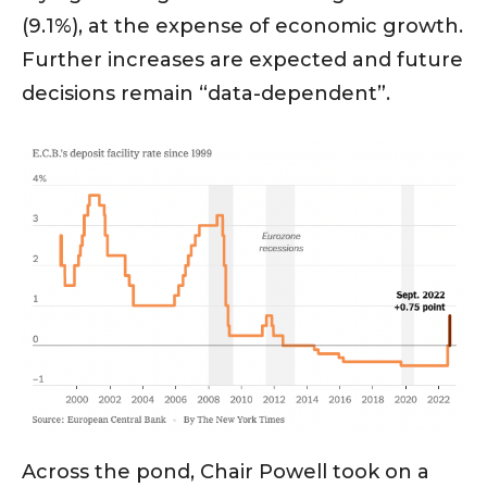
(9.1%), at the expense of economic growth.
Further increases are expected and future
decisions remain “data-dependent”.
Across the pond, Chair Powell took on a