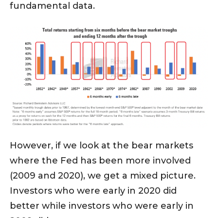
fundamental data.
However, if we look at the bear markets
where the Fed has been more involved
(2009 and 2020), we get a mixed picture.
Investors who were early in 2020 did
better while investors who were early in