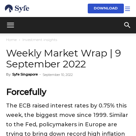
DOWNLOAD
Home
Investment insights
Weekly Market Wrap | 9
September 2022
By
Syfe Singapore
-
September 10, 2022
Forcefully
The ECB raised interest rates by 0.75% this
week, the biggest move since 1999. Similar
to the Fed, policymakers in Europe are
trying to bring down record high inflation