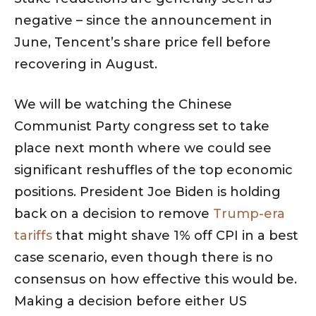
negative – since the announcement in
June, Tencent’s share price fell before
recovering in August.
We will be watching the Chinese
Communist Party congress set to take
place next month where we could see
significant reshuffles of the top economic
positions. President Joe Biden is holding
back on a decision to remove
Trump-era
tariffs
that might shave 1% off CPI in a best
case scenario, even though there is no
consensus on how effective this would be.
Making a decision before either US