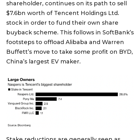
shareholder, continues on its path to sell
$7.6bn worth of Tencent Holdings Ltd.
stock in order to fund their own share
buyback scheme. This follows in SoftBank’s
footsteps to offload Alibaba and Warren
Buffett’s move to take some profit on BYD,
China’s largest EV maker.
Stake reductions are generally seen as