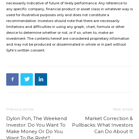
necessarily indicative of future of likely performance. Any reference to
any specific company, financial product or asset class in whatever way is
used for illustrative purposes only and does not constitute a
recommendation. Investors should note that there are necessarily
limitations and difficulties in using any graph, chart, formula or other
device to determine whether or not, or if so, when to, make an
investment. The contents hereof are considered proprietary information
and may not be produced or disseminated in whole or in part without
Syfe’s written consent.
Previous article
Next article
Dylon Poh, The Weekend
Market Correction &
Investor: Do You Want To
Pullbacks: What Investors
Make Money Or Do You
Can Do About It
Want To Be Right?