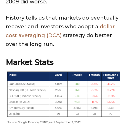
2009 did worse.
History tells us that markets do eventually
recover and investors who adopt a
dollar
cost averaging (DCA)
strategy do better
over the long run.
Market Stats