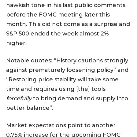
hawkish tone in his last public comments
before the FOMC meeting later this
month. This did not come as a surprise and
S&P 500 ended the week almost 2%
higher.
Notable quotes: “History cautions strongly
against prematurely loosening policy” and
“Restoring price stability will take some
time and requires using [the] tools
forcefully
to bring demand and supply into
better balance”.
Market expectations point to another
0.75% increase for the upcoming FOMC