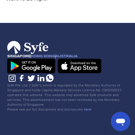
SINGAPORE
HONG KONG
AUSTRALIA
Syfe Pte. Ltd. (“Syfe”), which is regulated by the Monetary Authority of
Singapore and holds Capital Markets Services Licence No. CMS100837,
operates this website. This website may advertise Syfe products and
services. This advertisement has not been reviewed by the Monetary
Authority of Singapore.
Please see our full disclaimers and disclosures
here
.