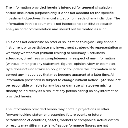
The information provided herein is intended for general circulation
and/or discussion purposes only. It does not account for the specific
investment objectives, financial situation or needs of any individual. The
information in this document is not intended to constitute research
analysis or recommendation and should not be treated as such.
This does not constitute an offer or solicitation to buy/sell any financial
instrument or to participate any investment strategy. No representation or
warranty whatsoever (without limiting to accuracy, usefulness,
adequacy, timeliness or completeness) in respect of any information
(without limiting to any statement, figures, opinion, view or estimate).
Syfe does not undertake an obligation to update the information or to
correct any inaccuracy that may become apparent at a later time. All
information presented is subject to change without notice. Syfe shall not
be responsible or liable for any loss or damage whatsoever arising
directly or indirectly as a result of any person acting on any information
provided herein.
The information provided herein may contain projections or other
forward-looking statement regarding future events or future
performance of countries, assets, markets or companies. Actual events
or results may differ materially. Past performance figures are not