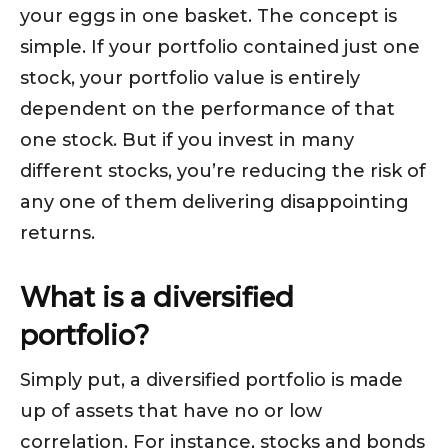
your eggs in one basket. The concept is
simple. If your portfolio contained just one
stock, your portfolio value is entirely
dependent on the performance of that
one stock. But if you invest in many
different stocks, you’re reducing the risk of
any one of them delivering disappointing
returns.
What is a diversified
portfolio?
Simply put,
a diversified portfolio is made
up of assets that have no or low
correlation. For instance, stocks and bonds