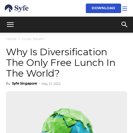
DOWNLOAD
Home
Grow Wealth
Why Is Diversification
The Only Free Lunch In
The World?
By
Syfe Singapore
-
May 21, 2022