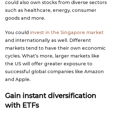
could also own stocks from diverse sectors
such as healthcare, energy, consumer
goods and more.
You could
invest in the Singapore market
and internationally as well. Different
markets tend to have their own economic
cycles. What’s more, larger markets like
the US will offer greater exposure to
successful global companies like Amazon
and Apple.
Gain instant diversification
with ETFs