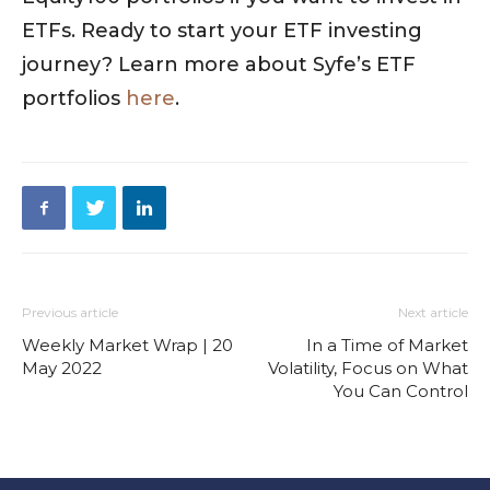
ETFs. Ready to start your ETF investing
journey? Learn more about Syfe’s ETF
portfolios
here
.
Previous article
Next article
Weekly Market Wrap | 20
In a Time of Market
May 2022
Volatility, Focus on What
You Can Control