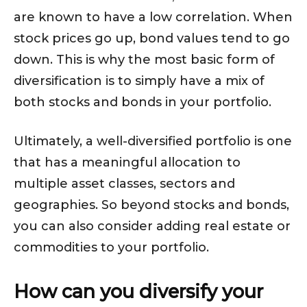
are known to have a low correlation. When
stock prices go up, bond values tend to go
down. This is why the most basic form of
diversification is to simply have a mix of
both stocks and bonds in your portfolio.
Ultimately, a well-diversified portfolio is one
that has a meaningful allocation to
multiple asset classes, sectors and
geographies. So beyond stocks and bonds,
you can also consider adding real estate or
commodities to your portfolio.
How can you diversify your