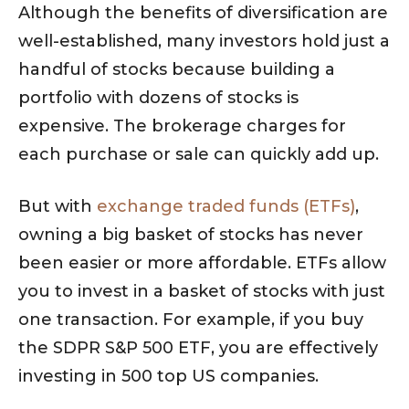
Although the benefits of diversification are
well-established, many investors hold just a
handful of stocks because building a
portfolio with dozens of stocks is
expensive. The brokerage charges for
each purchase or sale can quickly add up.
But with
exchange traded funds (ETFs)
,
owning a big basket of stocks has never
been easier or more affordable. ETFs allow
you to invest in a basket of stocks with just
one transaction. For example, if you buy
the SDPR S&P 500 ETF, you are effectively
investing in 500 top US companies.