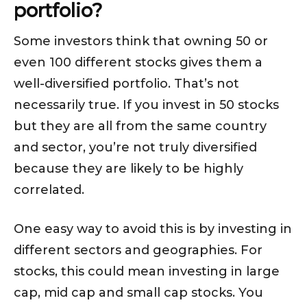
portfolio?
Some investors think that owning 50 or
even 100 different stocks gives them a
well-diversified portfolio. That’s not
necessarily true. If you invest in 50 stocks
but they are all from the same country
and sector, you’re not truly diversified
because they are likely to be highly
correlated.
One easy way to avoid this is by investing in
different sectors and geographies. For
stocks, this could mean investing in large
cap, mid cap and small cap stocks. You