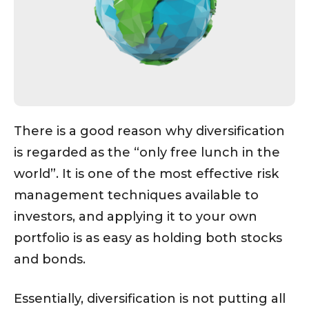
There is a good reason why diversification
is regarded as the “only free lunch in the
world”. It is one of the most effective risk
management techniques available to
investors, and applying it to your own
portfolio is as easy as holding both stocks
and bonds.
Essentially, diversification is not putting all