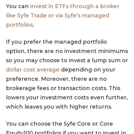
You can
invest in ETFs through a broker
like Syfe Trade or via Syfe’s managed
portfolios
.
If you prefer the managed portfolio
option, there are no investment minimums
so you may choose to invest a lump sum or
dollar cost average
depending on your
preference. Moreover, there are no
brokerage fees or transaction costs. This
lowers your investment costs even further,
which leaves you with higher returns.
You can choose the Syfe Core or Core
Equity100 portfolios if you want to invest in