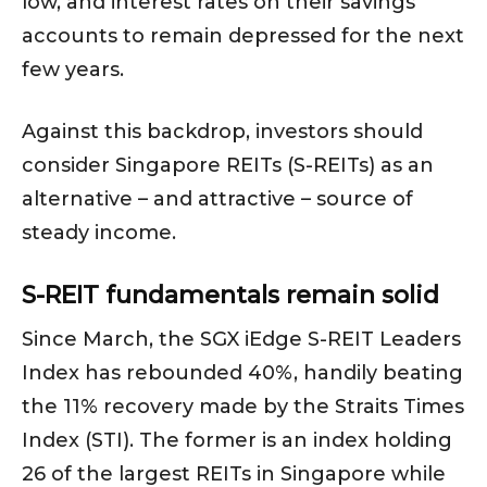
low, and interest rates on their savings
accounts to remain depressed for the next
few years.
Against this backdrop, investors should
consider Singapore REITs (S-REITs) as an
alternative – and attractive – source of
steady income.
S-REIT fundamentals remain solid
Since March, the SGX iEdge S-REIT Leaders
Index has rebounded 40%, handily beating
the 11% recovery made by the Straits Times
Index (STI). The former is an index holding
26 of the largest REITs in Singapore while