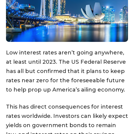
Low interest rates aren’t going anywhere,
at least until 2023. The US Federal Reserve
has all but confirmed that it plans to keep
rates near zero for the foreseeable future
to help prop up America’s ailing economy.
This has direct consequences for interest
rates worldwide. Investors can likely expect
yields on government bonds to remain