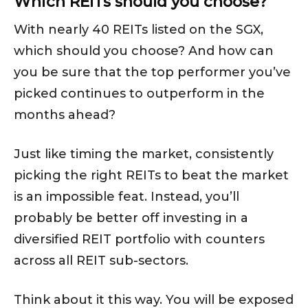
Which REITs should you choose?
With nearly 40 REITs listed on the SGX,
which should you choose? And how can
you be sure that the top performer you’ve
picked continues to outperform in the
months ahead?
Just like timing the market, consistently
picking the right REITs to beat the market
is an impossible feat. Instead, you’ll
probably be better off investing in a
diversified REIT portfolio with counters
across all REIT sub-sectors.
Think about it this way. You will be exposed