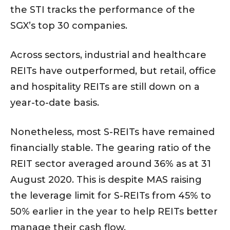
the STI tracks the performance of the
SGX’s top 30 companies.
Across sectors, industrial and healthcare
REITs have outperformed, but retail, office
and hospitality REITs are still down on a
year-to-date basis.
Nonetheless, most S-REITs have remained
financially stable. The gearing ratio of the
REIT sector averaged around 36% as at 31
August 2020. This is despite MAS raising
the leverage limit for S-REITs from 45% to
50% earlier in the year to help REITs better
manage their cash flow.