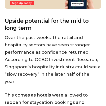
Upside potential for the mid to
long term
Over the past weeks, the retail and
hospitality sectors have seen stronger
performance as confidence returned.
According to OCBC Investment Research,
Singapore’s hospitality industry could see a
“slow recovery” in the later half of the
year.
This comes as hotels were allowed to
reopen for staycation bookings and