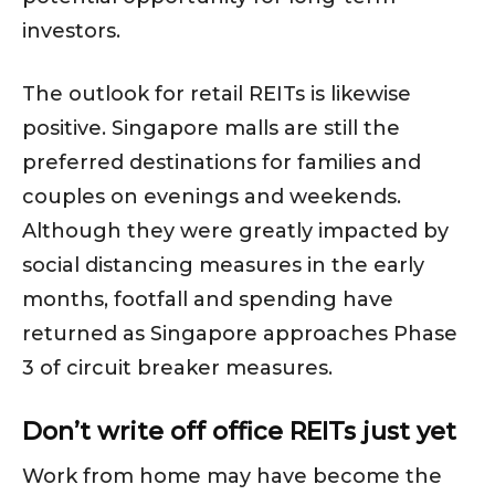
investors.
The outlook for retail REITs is likewise
positive. Singapore malls are still the
preferred destinations for families and
couples on evenings and weekends.
Although they were greatly impacted by
social distancing measures in the early
months, footfall and spending have
returned as Singapore approaches Phase
3 of circuit breaker measures.
Don’t write off office REITs just yet
Work from home may have become the