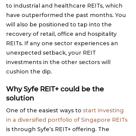
to industrial and healthcare REITs, which
have outperformed the past months. You
will also be positioned to tap into the
recovery of retail, office and hospitality
REITs. If any one sector experiences an
unexpected setback, your REIT
investments in the other sectors will
cushion the dip.
Why Syfe REIT+ could be the
solution
One of the easiest ways to
start investing
in a diversified portfolio of Singapore REITs
is through Syfe’s REIT+ offering. The