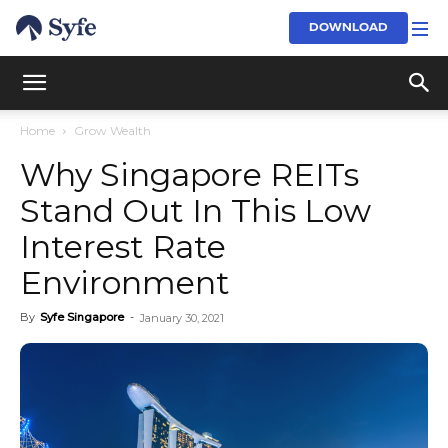
DOWNLOAD
Home
Grow Wealth
Why Singapore REITs
Stand Out In This Low
Interest Rate
Environment
By
Syfe Singapore
-
January 30, 2021