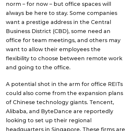
norm – for now – but office spaces will
always be here to stay. Some companies
want a prestige address in the Central
Business District (CBD), some need an
office for team meetings, and others may
want to allow their employees the
flexibility to choose between remote work
and going to the office.
A potential shot in the arm for office REITs
could also come from the expansion plans
of Chinese technology giants. Tencent,
Alibaba, and ByteDance are reportedly
looking to set up their regional
headquarters in Singapore. These firms are