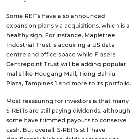
Some REITs have also announced
expansion plans via acquisitions, which is a
healthy sign. For instance, Mapletree
Industrial Trust is acquiring a US data
centre and office space while Frasers
Centrepoint Trust will be adding popular
malls like Hougang Mall, Tiong Bahru
Plaza, Tampines 1 and more to its portfolio.
Most reassuring for investors is that many
S-REITs are still paying dividends, although
some have trimmed payouts to conserve
cash. But overall, S-REITs still have