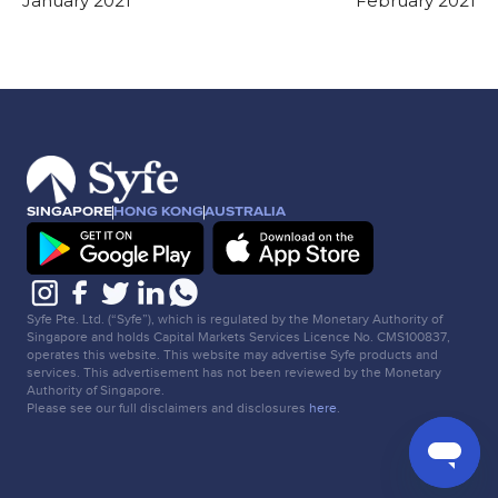
January 2021
February 2021
SINGAPORE
HONG KONG
AUSTRALIA
Syfe Pte. Ltd. (“Syfe”), which is regulated by the Monetary Authority of
Singapore and holds Capital Markets Services Licence No. CMS100837,
operates this website. This website may advertise Syfe products and
services. This advertisement has not been reviewed by the Monetary
Authority of Singapore.
Please see our full disclaimers and disclosures
here
.