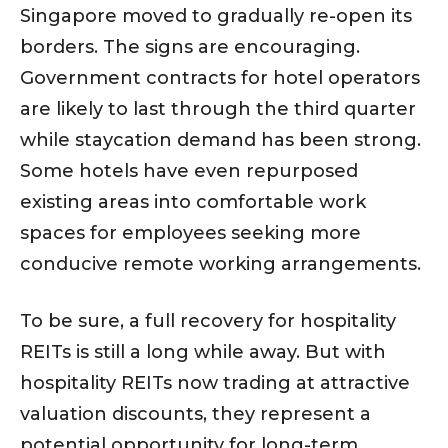
Singapore moved to gradually re-open its
borders. The signs are encouraging.
Government contracts for hotel operators
are likely to last through the third quarter
while staycation demand has been strong.
Some hotels have even repurposed
existing areas into comfortable work
spaces for employees seeking more
conducive remote working arrangements.
To be sure, a full recovery for hospitality
REITs is still a long while away. But with
hospitality REITs now trading at attractive
valuation discounts, they represent a
potential opportunity for long-term