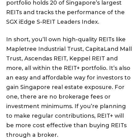
portfolio holds 20 of Singapore’s largest
REITs and tracks the performance of the
SGX iEdge S-REIT Leaders Index.
In short, you’ll own high-quality REITs like
Mapletree Industrial Trust, CapitaLand Mall
Trust, Ascendas REIT, Keppel REIT and
more, all within the REIT+ portfolio. It’s also
an easy and affordable way for investors to
gain Singapore real estate exposure. For
one, there are no brokerage fees or
investment minimums. If you’re planning
to make regular contributions, REIT+ will
be more cost effective than buying REITs
through a broker.