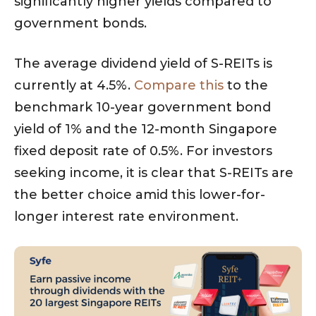
significantly higher yields compared to
government bonds.
The average dividend yield of S-REITs is
currently at 4.5%.
Compare this
to the
benchmark 10-year government bond
yield of 1% and the 12-month Singapore
fixed deposit rate of 0.5%. For investors
seeking income, it is clear that S-REITs are
the better choice amid this lower-for-
longer interest rate environment.