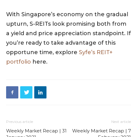
With Singapore’s economy on the gradual
upturn, S-REITs look promising both from
a yield and price appreciation standpoint. If
you’re ready to take advantage of this
opportune time, explore
Syfe’s REIT+
portfolio
here.
Previous article
Next article
Weekly Market Recap | 31
Weekly Market Recap | 7