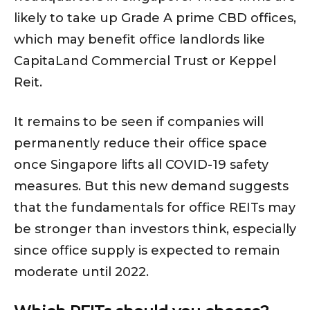
likely to take up Grade A prime CBD offices,
which may benefit office landlords like
CapitaLand Commercial Trust or Keppel
Reit.
It remains to be seen if companies will
permanently reduce their office space
once Singapore lifts all COVID-19 safety
measures. But this new demand suggests
that the fundamentals for office REITs may
be stronger than investors think, especially
since office supply is expected to remain
moderate until 2022.