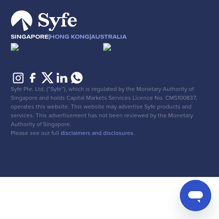
|
|
SINGAPORE
HONG KONG
AUSTRALIA
Syfe Pte. Ltd. (“Syfe”), which is regulated by the Monetary Authority of
Singapore and holds Capital Markets Services Licence No. CMS100837,
operates this website. This website may advertise Syfe products and
services. This advertisement has not been reviewed by the Monetary
Authority of Singapore.
Please see our full
disclaimers and disclosures
.