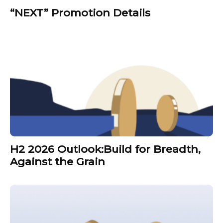
“NEXT” Promotion Details
H2 2026 Outlook:Build for Breadth,
Against the Grain