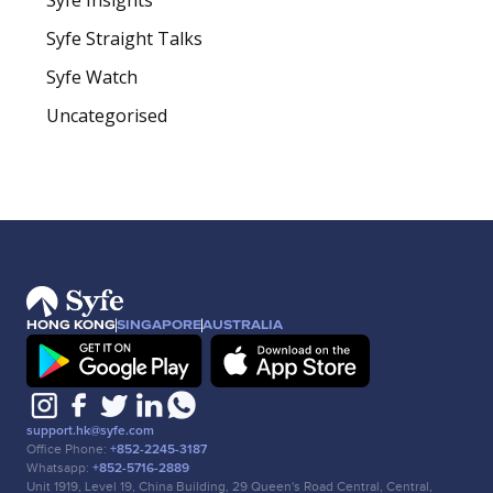
Syfe Straight Talks
Syfe Watch
Uncategorised
HONG KONG
SINGAPORE
AUSTRALIA
support.hk@syfe.com
Office Phone:
+852-2245-3187
Whatsapp:
+852-5716-2889
Unit 1919, Level 19, China Building, 29 Queen's Road Central, Central,