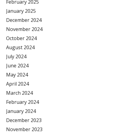
February 2025
January 2025
December 2024
November 2024
October 2024
August 2024
July 2024
June 2024
May 2024
April 2024
March 2024
February 2024
January 2024
December 2023
November 2023