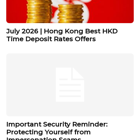
July 2026 | Hong Kong Best HKD
Time Deposit Rates Offers
Important Security Reminder:
Protecting Yourself from
Impersonation Scams