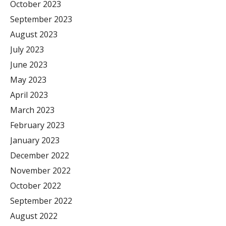
October 2023
September 2023
August 2023
July 2023
June 2023
May 2023
April 2023
March 2023
February 2023
January 2023
December 2022
November 2022
October 2022
September 2022
August 2022