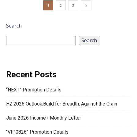
1
2
3
Search
Search
Recent Posts
“NEXT” Promotion Details
H2 2026 Outlook:Build for Breadth, Against the Grain
June 2026 Income+ Monthly Letter
“VIP0826” Promotion Details