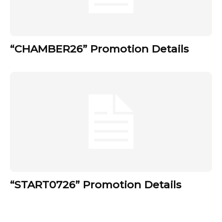
“CHAMBER26” Promotion Details
“START0726” Promotion Details