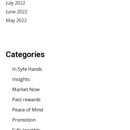
July 2022
June 2022
May 2022
Categories
In Syfe Hands
Insights
Market Now
Past rewards
Peace of Mind
Promotion
Syfe Insights