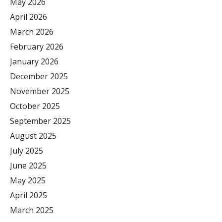
May 2026
April 2026
March 2026
February 2026
January 2026
December 2025
November 2025
October 2025
September 2025
August 2025
July 2025
June 2025
May 2025
April 2025
March 2025