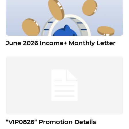
June 2026 Income+ Monthly Letter
“VIP0826” Promotion Details