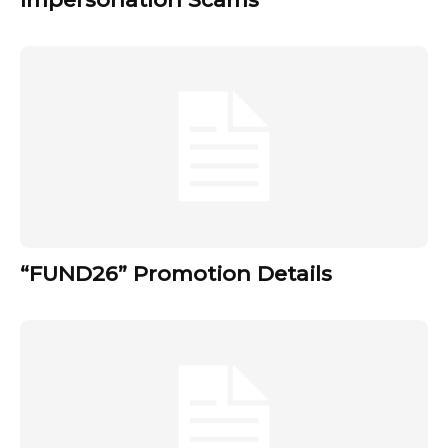
“FUND26” Promotion Details