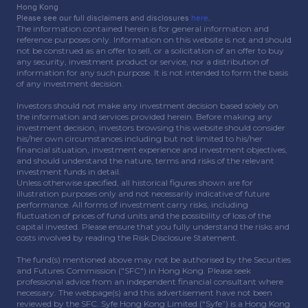
Hong Kong
Please see our full disclaimers and disclosures
here
.
The information contained herein is for general information and
reference purposes only. Information on this website is not and should
not be construed as an offer to sell, or a solicitation of an offer to buy
any security, investment product or service, nor a distribution of
information for any such purpose. It is not intended to form the basis
of any investment decision.
Investors should not make any investment decision based solely on
the information and services provided herein. Before making any
investment decision, investors browsing this website should consider
his/her own circumstances including but not limited to his/her
financial situation, investment experience and investment objectives,
and should understand the nature, terms and risks of the relevant
investment funds in detail.
Unless otherwise specified, all historical figures shown are for
illustration purposes only and not necessarily indicative of future
performance. All forms of investment carry risks, including
fluctuation of prices of fund units and the possibility of loss of the
capital invested. Please ensure that you fully understand the risks and
costs involved by reading the Risk Disclosure Statement.
The fund(s) mentioned above may not be authorised by the Securities
and Futures Commission ("SFC") in Hong Kong. Please seek
professional advice from an independent financial consultant where
necessary. The webpage(s) and this advertisement have not been
reviewed by the SFC. Syfe Hong Kong Limited (“Syfe”) is a Hong Kong