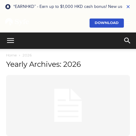
“EARNHKD” - Earn up to $1,000 HKD cash bonus! New users onl
DOWNLOAD
Home
2026
Yearly Archives: 2026