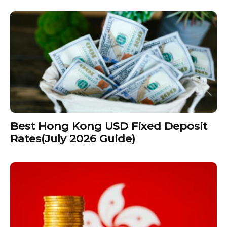
Best Hong Kong USD Fixed Deposit
Rates(July 2026 Guide)