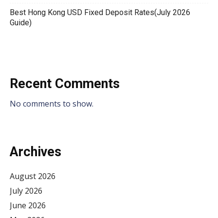
Best Hong Kong USD Fixed Deposit Rates(July 2026
Guide)
Recent Comments
No comments to show.
Archives
August 2026
July 2026
June 2026