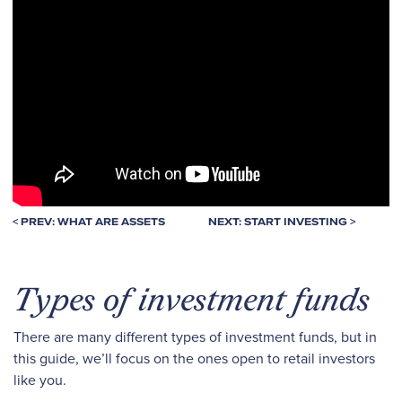
< PREV: WHAT ARE ASSETS
NEXT: START INVESTING >
Types of investment funds
There are many different types of investment funds, but in
this guide, we’ll focus on the ones open to retail investors
like you.