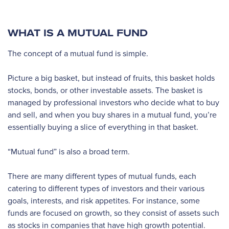
WHAT IS A MUTUAL FUND
The concept of a mutual fund is simple.
Picture a big basket, but instead of fruits, this basket holds
stocks, bonds, or other investable assets. The basket is
managed by professional investors who decide what to buy
and sell, and when you buy shares in a mutual fund, you’re
essentially buying a slice of everything in that basket.
“Mutual fund” is also a broad term.
There are many different types of mutual funds, each
catering to different types of investors and their various
goals, interests, and risk appetites. For instance, some
funds are focused on growth, so they consist of assets such
as stocks in companies that have high growth potential.