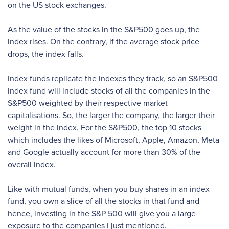
on the US stock exchanges.
As the value of the stocks in the S&P500 goes up, the
index rises. On the contrary, if the average stock price
drops, the index falls.
Index funds replicate the indexes they track, so an S&P500
index fund will include stocks of all the companies in the
S&P500 weighted by their respective market
capitalisations. So, the larger the company, the larger their
weight in the index. For the S&P500, the top 10 stocks
which includes the likes of Microsoft, Apple, Amazon, Meta
and Google actually account for more than 30% of the
overall index.
Like with mutual funds, when you buy shares in an index
fund, you own a slice of all the stocks in that fund and
hence, investing in the S&P 500 will give you a large
exposure to the companies I just mentioned.