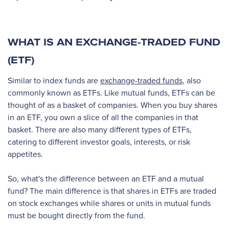
WHAT IS AN EXCHANGE-TRADED FUND
(ETF)
Similar to index funds are
exchange-traded funds
, also
commonly known as ETFs. Like mutual funds, ETFs can be
thought of as a basket of companies. When you buy shares
in an ETF, you own a slice of all the companies in that
basket. There are also many different types of ETFs,
catering to different investor goals, interests, or risk
appetites.
So, what's the difference between an ETF and a mutual
fund? The main difference is that shares in ETFs are traded
on stock exchanges while shares or units in mutual funds
must be bought directly from the fund.