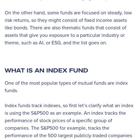
On the other hand, some funds are focused on steady, low
risk returns, so they might consist of fixed income assets
like bonds. There are also thematic funds that consist of
assets that give you exposure to a particular industry or
theme, such as AI, or ESG, and the list goes on.
WHAT IS AN INDEX FUND
One of the most popular types of mutual funds are index
funds.
Index funds track indexes, so first let’s clarify what an index
is using the S&P500 as an example. An index tracks the
performance of stock prices of a specific group of
companies. The S&P500 for example, tracks the
performance of the 500 largest publicly-traded companies