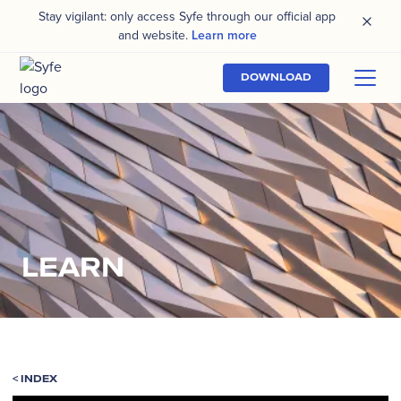
Stay vigilant: only access Syfe through our official app
and website.
Learn more
DOWNLOAD
LEARN
<
INDEX