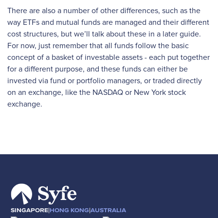
There are also a number of other differences, such as the
way ETFs and mutual funds are managed and their different
cost structures, but we’ll talk about these in a later guide.
For now, just remember that all funds follow the basic
concept of a basket of investable assets - each put together
for a different purpose, and these funds can either be
invested via fund or portfolio managers, or traded directly
on an exchange, like the NASDAQ or New York stock
exchange.
|
|
SINGAPORE
HONG KONG
AUSTRALIA