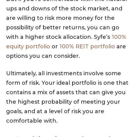
ups and downs of the stock market, and
are willing to risk more money for the
possibility of better returns, you can go
with a higher stock allocation. Syfe’s
100%
equity portfolio
or
100% REIT portfolio
are
options you can consider.
Ultimately, all investments involve some
form of risk. Your ideal portfolio is one that
contains a mix of assets that can give you
the highest probability of meeting your
goals, and at a level of risk you are
comfortable with.