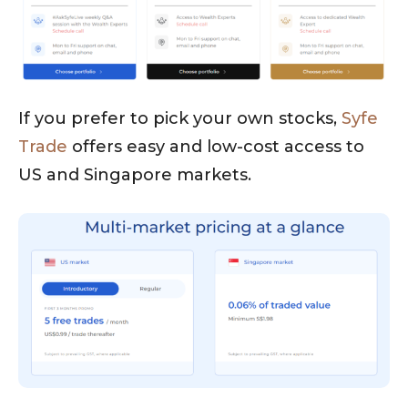
If you prefer to pick your own stocks,
Syfe
Trade
offers easy and low-cost access to
US and Singapore markets.