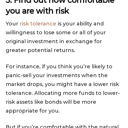
3: Find out how comfortable
you are with risk
Your
risk tolerance
is your ability and
willingness to lose some or all of your
original investment in exchange for
greater potential returns.
For instance, if you think you’re likely to
panic-sell your investments when the
market drops, you might have a lower risk
tolerance. Allocating more funds to lower-
risk assets like bonds will be more
appropriate for you.
But if you’re comfortable with the natural