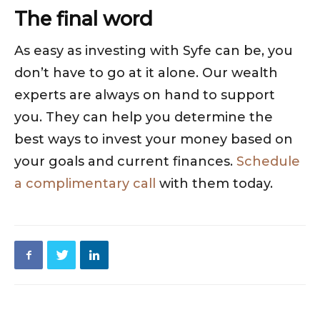
The final word
As easy as investing with Syfe can be, you
don’t have to go at it alone. Our wealth
experts are always on hand to support
you. They can help you determine the
best ways to invest your money based on
your goals and current finances.
Schedule
a complimentary call
with them today.