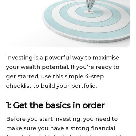
Investing is a powerful way to maximise
your wealth potential. If you’re ready to
get started, use this simple 4-step
checklist to build your portfolio.
1: Get the basics in order
Before you start investing, you need to
make sure you have a strong financial