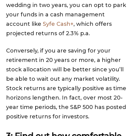
wedding in two years, you can opt to park
your funds in a cash management
account like
Syfe Cash+
, which offers
projected returns of 2.3% p.a.
Conversely, if you are saving for your
retirement in 20 years or more, a higher
stock allocation will be better since you’ll
be able to wait out any market volatility.
Stock returns are typically positive as time
horizons lengthen. In fact, over most 20-
year time periods, the S&P 500 has posted
positive returns for investors.