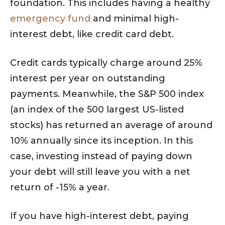
foundation. This includes having a healthy
emergency fund
and minimal high-
interest debt, like credit card debt.
Credit cards typically charge around 25%
interest per year on outstanding
payments. Meanwhile, the S&P 500 index
(an index of the 500 largest US-listed
stocks) has returned an average of around
10% annually since its inception. In this
case, investing instead of paying down
your debt will still leave you with a net
return of -15% a year.
If you have high-interest debt, paying