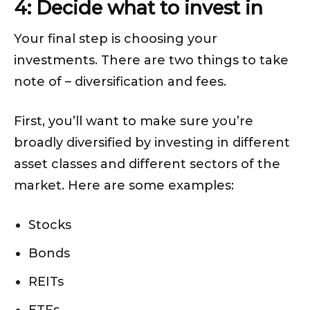
4: Decide what to invest in
Your final step is choosing your
investments. There are two things to take
note of – diversification and fees.
First, you’ll want to make sure you’re
broadly diversified by investing in different
asset classes and different sectors of the
market. Here are some examples:
Stocks
Bonds
REITs