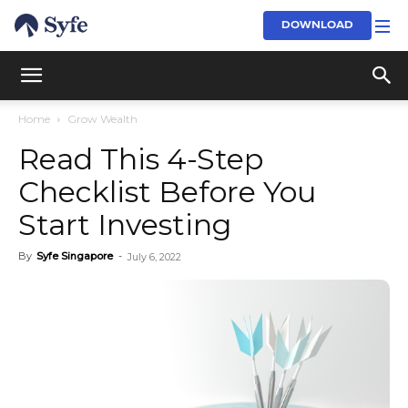
DOWNLOAD
Home
Grow Wealth
Read This 4-Step
Checklist Before You
Start Investing
By
Syfe Singapore
-
July 6, 2022