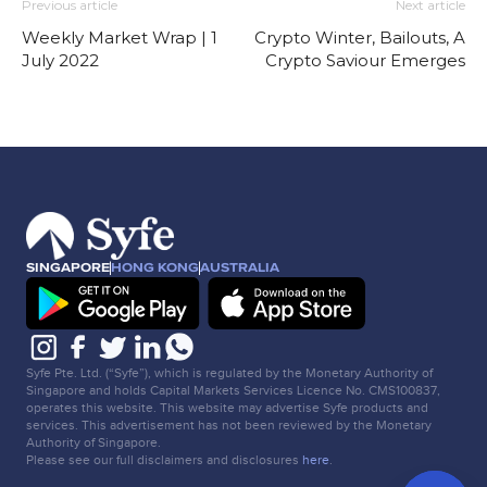
Previous article
Next article
Weekly Market Wrap | 1
Crypto Winter, Bailouts, A
July 2022
Crypto Saviour Emerges
SINGAPORE
HONG KONG
AUSTRALIA
Syfe Pte. Ltd. (“Syfe”), which is regulated by the Monetary Authority of
Singapore and holds Capital Markets Services Licence No. CMS100837,
operates this website. This website may advertise Syfe products and
services. This advertisement has not been reviewed by the Monetary
Authority of Singapore.
Please see our full disclaimers and disclosures
here
.