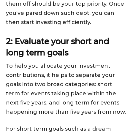
them off should be your top priority. Once
you’ve pared down such debt, you can
then start investing efficiently.
2: Evaluate your short and
long term goals
To help you allocate your investment
contributions, it helps to separate your
goals into two broad categories: short
term for events taking place within the
next five years, and long term for events
happening more than five years from now.
For short term goals such as a dream