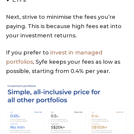
ETFs
Next, strive to minimise the fees you’re
paying. This is because high fees eat into
your investment returns.
If you prefer to
invest in managed
portfolios
, Syfe keeps your fees as low as
possible, starting from 0.4% per year.