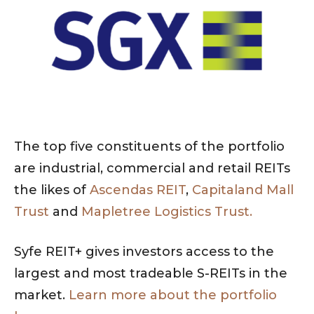
The top five constituents of the portfolio
are industrial, commercial and retail REITs
the likes of
Ascendas REIT
,
Capitaland Mall
Trust
and
Mapletree Logistics Trust.
Syfe REIT+ gives investors access to the
largest and most tradeable S-REITs in the
market.
Learn more about the portfolio