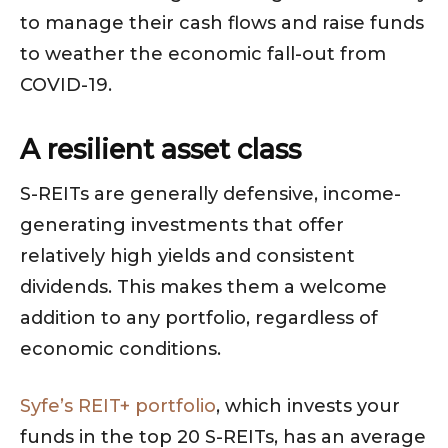
to manage their cash flows and raise funds
to weather the economic fall-out from
COVID-19.
A resilient asset class
S-REITs are generally defensive, income-
generating investments that offer
relatively high yields and consistent
dividends. This makes them a welcome
addition to any portfolio, regardless of
economic conditions.
Syfe’s REIT+ portfolio
, which invests your
funds in the top 20 S-REITs, has an average