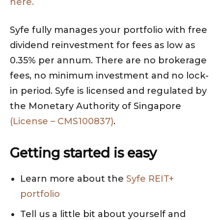
here.
Syfe fully manages your portfolio with free
dividend reinvestment for fees as low as
0.35% per annum. There are no brokerage
fees, no minimum investment and no lock-
in period. Syfe is licensed and regulated by
the Monetary Authority of Singapore
(License – CMS100837)
.
Getting started is easy
Learn more about the
Syfe REIT+
portfolio
Tell us a little bit about yourself and