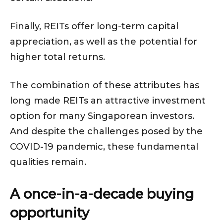
Finally, REITs offer long-term capital
appreciation, as well as the potential for
higher total returns.
The combination of these attributes has
long made REITs an attractive investment
option for many Singaporean investors.
And despite the challenges posed by the
COVID-19 pandemic, these fundamental
qualities remain.
A once-in-a-decade buying
opportunity