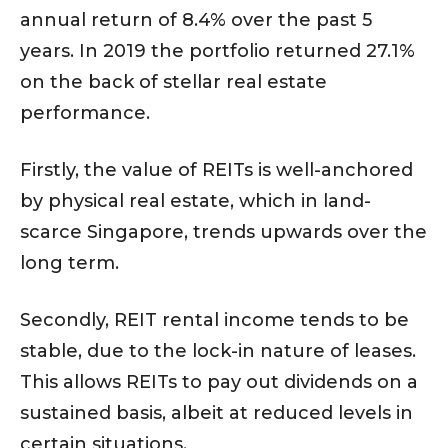
annual return of 8.4% over the past 5
years. In 2019 the portfolio returned 27.1%
on the back of stellar real estate
performance.
Firstly, the value of REITs is well-anchored
by physical real estate, which in land-
scarce Singapore, trends upwards over the
long term.
Secondly, REIT rental income tends to be
stable, due to the lock-in nature of leases.
This allows REITs to pay out dividends on a
sustained basis, albeit at reduced levels in
certain situations.