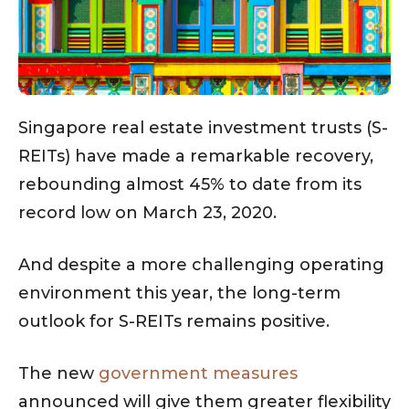
Singapore real estate investment trusts (S-
REITs) have made a remarkable recovery,
rebounding almost 45% to date from its
record low on March 23, 2020.
And despite a more challenging operating
environment this year, the long-term
outlook for S-REITs remains positive.
The new
government measures
announced will give them greater flexibility