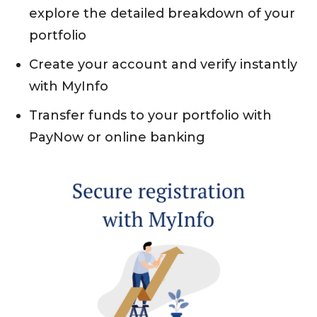
explore the detailed breakdown of your
portfolio
Create your account and verify instantly
with MyInfo
Transfer funds to your portfolio with
PayNow or online banking