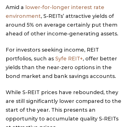
Amid a
lower-for-longer interest rate
environment
, S-REITs’ attractive yields of
around 5% on average certainly put them
ahead of other income-generating assets.
For investors seeking income, REIT
portfolios, such as
Syfe REIT+
, offer better
yields than the near-zero options in the
bond market and bank savings accounts.
While S-REIT prices have rebounded, they
are still significantly lower compared to the
start of the year. This presents an
opportunity to accumulate quality S-REITs