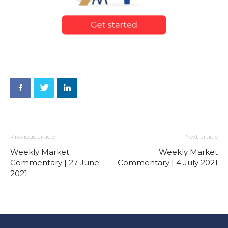
Previous article
Next article
Weekly Market
Weekly Market
Commentary | 27 June
Commentary | 4 July 2021
2021