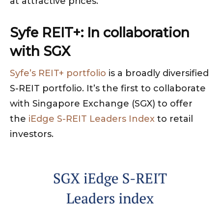
at attractive prices.
Syfe REIT+: In collaboration
with SGX
Syfe’s REIT+ portfolio
is a broadly diversified
S-REIT portfolio. It’s the first to collaborate
with Singapore Exchange (SGX) to offer
the
iEdge S-REIT Leaders Index
to retail
investors.