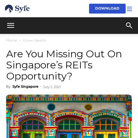
DOWNLOAD
Home
Grow Wealth
Are You Missing Out On
Singapore’s REITs
Opportunity?
By
Syfe Singapore
-
July 2, 2021