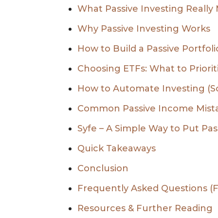
What Passive Investing Really
Why Passive Investing Works
How to Build a Passive Portfol
Choosing ETFs: What to Priorit
How to Automate Investing (So 
Common Passive Income Mist
Syfe – A Simple Way to Put Pass
Quick Takeaways
Conclusion
Frequently Asked Questions (
Resources & Further Reading