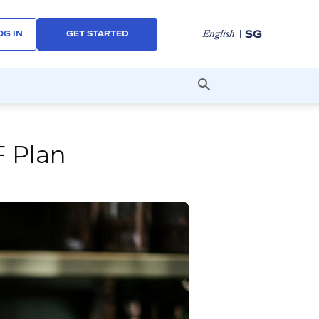
| SG
English
OG IN
GET STARTED
F Plan