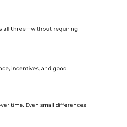
s all three—without requiring
ence, incentives, and good
er time. Even small differences