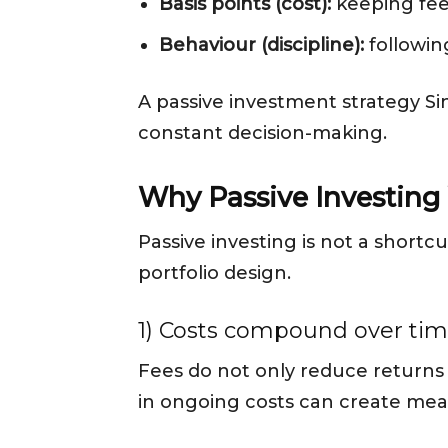
Basis points (cost):
keeping fees
Behaviour (discipline):
followin
A passive investment strategy Si
constant decision-making.
Why Passive Investing
Passive investing is not a shortcu
portfolio design.
1) Costs compound over ti
Fees do not only reduce returns
in ongoing costs can create mea