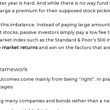
after year is hard. And while there is no way f
charge a premium for their supposed stock pick
ct this imbalance. Instead of paying large amou
 stocks, passive investors simply pay a low fee t
arket index such as the Standard & Poor’s 500 in
 market returns
and win on the factors that ar
 framework
tcomes come mainly from being “right”. In prac
tages:
 many companies and bonds rather than a narr