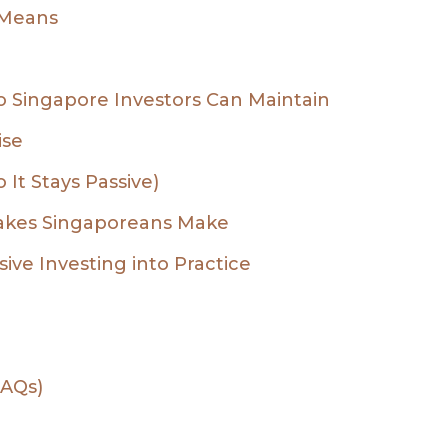
 Means
io Singapore Investors Can Maintain
ise
It Stays Passive)
akes Singaporeans Make
ive Investing into Practice
FAQs)