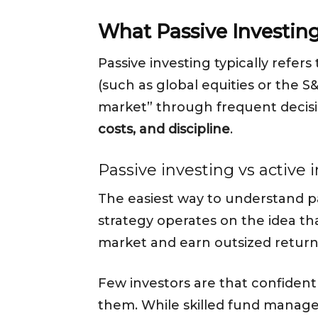
What Passive Investin
Passive investing typically refers
(such as global equities or the S
market” through frequent decisio
costs, and discipline
.
Passive investing vs active 
The easiest way to understand pa
strategy operates on the idea th
market and earn outsized return
Few investors are that confident o
them. While skilled fund manage