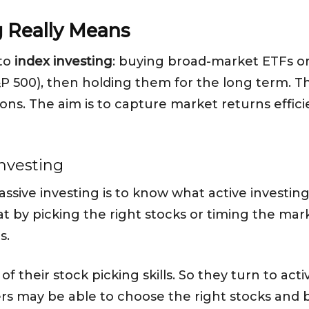
g Really Means
 to
index investing
: buying broad-market ETFs or
&P 500), then holding them for the long term. Th
ns. The aim is to capture market returns effic
investing
ssive investing is to know what active investin
at by picking the right stocks or timing the mar
s.
f their stock picking skills. So they turn to act
rs may be able to choose the right stocks and 