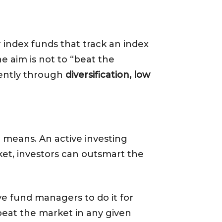
 index funds that track an index
e aim is not to “beat the
iently through
diversification, low
g means. An active investing
ket, investors can outsmart the
ive fund managers to do it for
beat the market in any given