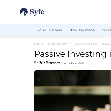
LATEST ARTICLES
INVESTING BASICS
MARKE
Home
Trade Smarter
Passive Investing in Singa
Passive Investing
By
Syfe Singapore
-
January 2, 2026