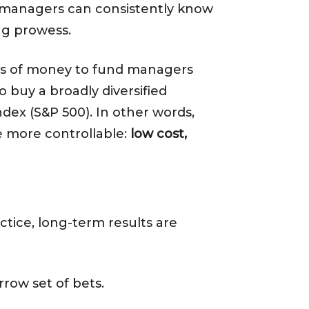
und managers can consistently know
ing prowess.
nts of money to fund managers
o buy a broadly diversified
dex (S&P 500). In other words,
e more controllable:
low cost,
tice, long-term results are
ow set of bets.