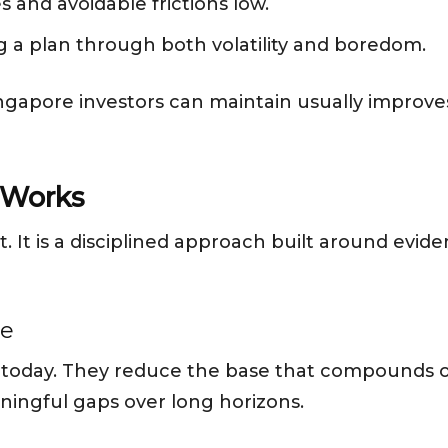
 and avoidable frictions low.
g a plan through both volatility and boredom.
ngapore investors can maintain usually improve
 Works
t. It is a disciplined approach built around evid
me
 today. They reduce the base that compounds ov
ningful gaps over long horizons.