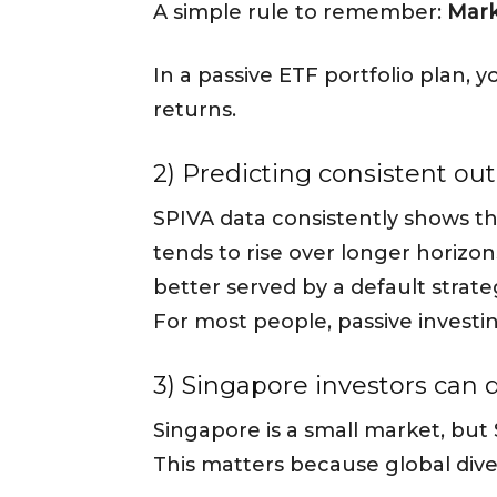
A simple rule to remember:
Mark
In a passive ETF portfolio plan,
returns.
2) Predicting consistent out
SPIVA data consistently shows t
tends to rise over longer horizo
better served by a default strat
For most people, passive investi
3) Singapore investors can d
Singapore is a small market, but
This matters because global diver