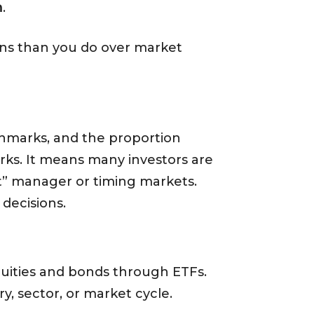
n
.
ions than you do over market
hmarks, and the proportion
orks. It means many investors are
ht” manager or timing markets.
decisions.
quities and bonds through ETFs.
y, sector, or market cycle.