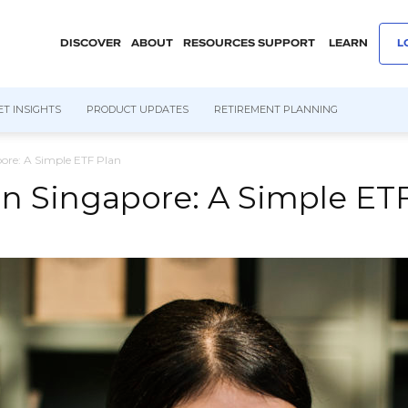
DISCOVER
ABOUT
RESOURCES
SUPPORT
LEARN
L
T INSIGHTS
PRODUCT UPDATES
RETIREMENT PLANNING
pore: A Simple ETF Plan
 in Singapore: A Simple ET