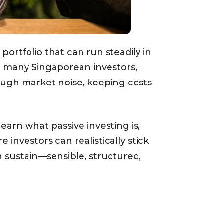
 portfolio that can run steadily in
r many Singaporean investors,
hrough market noise, keeping costs
learn what passive investing is,
 investors can realistically stick
n sustain—sensible, structured,