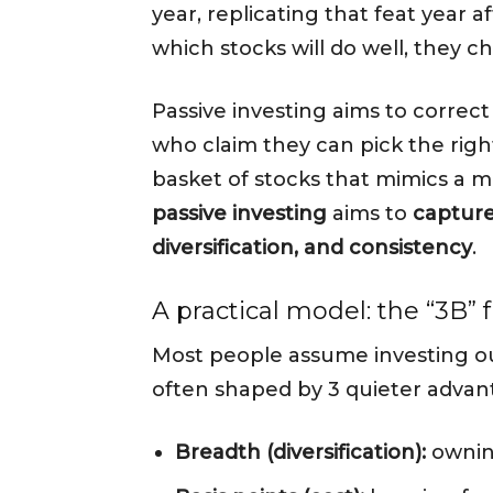
year, replicating that feat year 
which stocks will do well, they 
Passive investing aims to corre
who claim they can pick the right
basket of stocks that mimics a m
passive investing
aims to
capture
diversification, and consistency
.
A practical model: the “3B”
Most people assume investing ou
often shaped by 3 quieter advan
Breadth (diversification):
owning