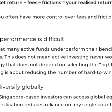
et return – fees – frictions = your realised retur
 you often have more control over fees and frict
performance is difficult
hat many active funds underperform their benc
ns. This does not mean active investing never w
egy that does not depend on selecting the “rig
ng is about reducing the number of hard-to-win 
iversify globally
 Singapore-based investors can access global e
sification reduces reliance on any single countr