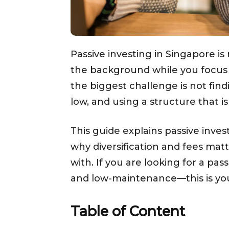
Passive investing in Singapore is 
the background while you focus 
the biggest challenge is not find
low, and using a structure that i
This guide explains passive invest
why diversification and fees matte
with. If you are looking for a pa
and low-maintenance—this is you
Table of Content