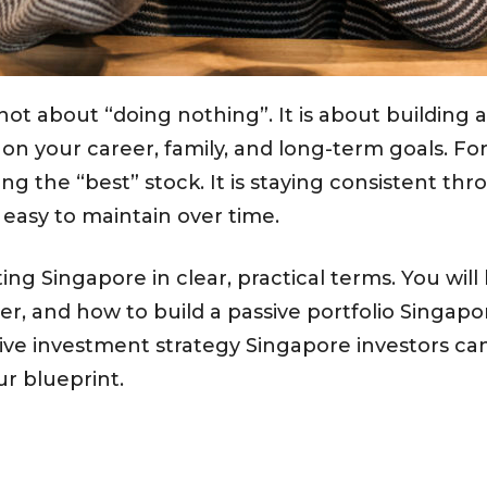
not about “doing nothing”. It is about building a
on your career, family, and long-term goals. Fo
ing the “best” stock. It is staying consistent t
s easy to maintain over time.
ing Singapore in clear, practical terms. You will 
r, and how to build a passive portfolio Singapore
ssive investment strategy Singapore investors ca
r blueprint.