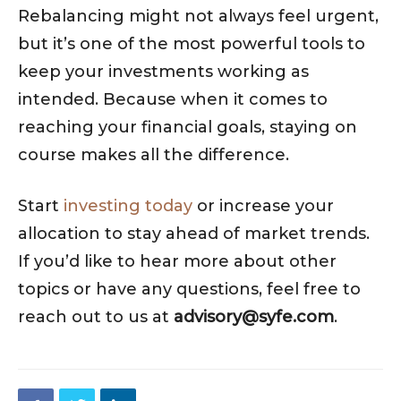
Rebalancing might not always feel urgent,
but it’s one of the most powerful tools to
keep your investments working as
intended. Because when it comes to
reaching your financial goals, staying on
course makes all the difference.
Start
investing today
or increase your
allocation to stay ahead of market trends.
If you’d like to hear more about other
topics or have any questions, feel free to
reach out to us at
advisory@syfe.com
.