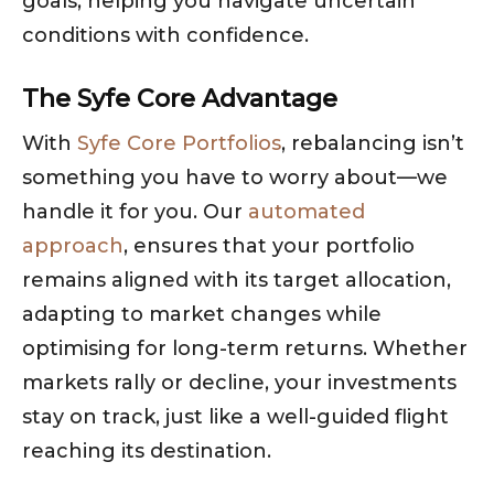
goals, helping you navigate uncertain
conditions with confidence.
The Syfe Core Advantage
With
Syfe Core Portfolios
, rebalancing isn’t
something you have to worry about—we
handle it for you. Our
automated
approach
, ensures that your portfolio
remains aligned with its target allocation,
adapting to market changes while
optimising for long-term returns. Whether
markets rally or decline, your investments
stay on track, just like a well-guided flight
reaching its destination.