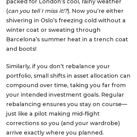
packed for London’s cool, rainy weather
(
can you tell I miss it!?
). Now you’re either
shivering in Oslo’s freezing cold without a
winter coat or sweating through
Barcelona’s summer heat in a trench coat
and boots!
Similarly, if you don’t rebalance your
portfolio, small shifts in asset allocation can
compound over time, taking you far from
your intended investment goals. Regular
rebalancing ensures you stay on course—
just like a pilot making mid-flight
corrections so you (and your wardrobe)
arrive exactly where you planned.