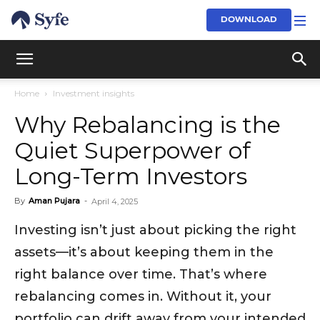
DOWNLOAD
Home
Investment insights
Why Rebalancing is the
Quiet Superpower of
Long-Term Investors
By
Aman Pujara
-
April 4, 2025
Investing isn’t just about picking the right
assets—it’s about keeping them in the
right balance over time. That’s where
rebalancing comes in. Without it, your
portfolio can drift away from your intended