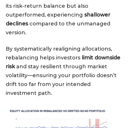
its risk-return balance but also
outperformed, experiencing
shallower
declines
compared to the unmanaged
version.
By systematically realigning allocations,
rebalancing helps investors
limit downside
risk
and stay resilient through market
volatility—ensuring your portfolio doesn’t
drift too far from your intended
investment path.