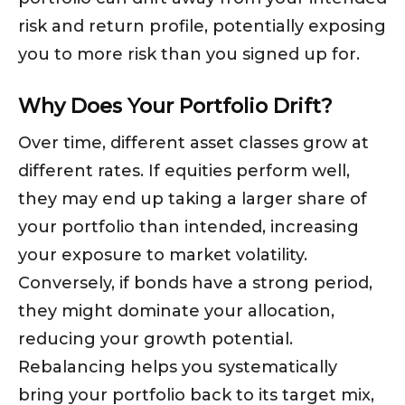
risk and return profile, potentially exposing
you to more risk than you signed up for.
Why Does Your Portfolio Drift?
Over time, different asset classes grow at
different rates. If equities perform well,
they may end up taking a larger share of
your portfolio than intended, increasing
your exposure to market volatility.
Conversely, if bonds have a strong period,
they might dominate your allocation,
reducing your growth potential.
Rebalancing helps you systematically
bring your portfolio back to its target mix,