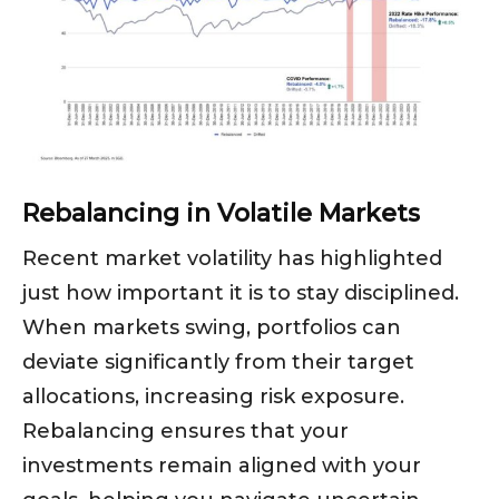
Rebalancing in Volatile Markets
Recent market volatility has highlighted
just how important it is to stay disciplined.
When markets swing, portfolios can
deviate significantly from their target
allocations, increasing risk exposure.
Rebalancing ensures that your
investments remain aligned with your