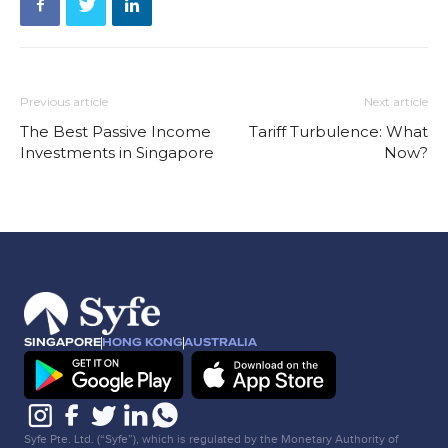
Previous article
Next article
The Best Passive Income
Tariff Turbulence: What
Investments in Singapore
Now?
SINGAPORE
HONG KONG
AUSTRALIA
Syfe Pte. Ltd. (“Syfe”), which is regulated by the Monetary Authority of