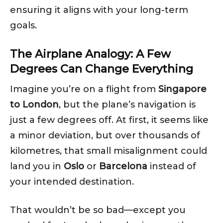
ensuring it aligns with your long-term
goals.
The Airplane Analogy: A Few
Degrees Can Change Everything
Imagine you’re on a flight from
Singapore
to London
, but the plane’s navigation is
just a few degrees off. At first, it seems like
a minor deviation, but over thousands of
kilometres, that small misalignment could
land you in
Oslo
or
Barcelona
instead of
your intended destination.
That wouldn’t be so bad—except you