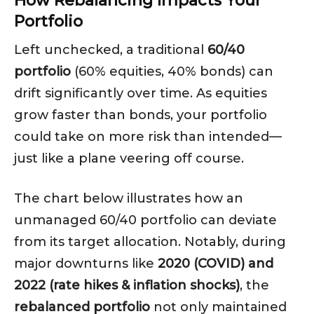
How Rebalancing Impacts Your
Portfolio
Left unchecked, a traditional
60/40
portfolio
(60% equities, 40% bonds) can
drift significantly over time. As equities
grow faster than bonds, your portfolio
could take on more risk than intended—
just like a plane veering off course.
The chart below illustrates how an
unmanaged 60/40 portfolio can deviate
from its target allocation. Notably, during
major downturns like
2020 (COVID) and
2022 (rate hikes & inflation shocks)
, the
rebalanced portfolio
not only maintained