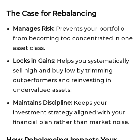
The Case for Rebalancing
Manages Risk:
Prevents your portfolio
from becoming too concentrated in one
asset class.
Locks in Gains:
Helps you systematically
sell high and buy low by trimming
outperformers and reinvesting in
undervalued assets.
Maintains Discipline:
Keeps your
investment strategy aligned with your
financial plan rather than market noise.