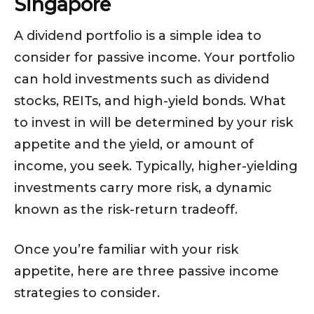
Singapore
A dividend portfolio is a simple idea to
consider for passive income. Your portfolio
can hold investments such as dividend
stocks, REITs, and high-yield bonds. What
to invest in will be determined by your risk
appetite and the yield, or amount of
income, you seek. Typically, higher-yielding
investments carry more risk, a dynamic
known as the risk-return tradeoff.
Once you’re familiar with your risk
appetite, here are three passive income
strategies to consider.