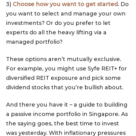
3)
Choose how you want to get started
. Do
you want to select and manage your own
investments? Or do you prefer to let
experts do all the heavy lifting via a
managed portfolio?
These options aren’t mutually exclusive.
For example, you might use Syfe REIT+ for
diversified REIT exposure and pick some
dividend stocks that you’re bullish about.
And there you have it – a guide to building
a passive income portfolio in Singapore. As
the saying goes, the best time to invest
was yesterday. With inflationary pressures