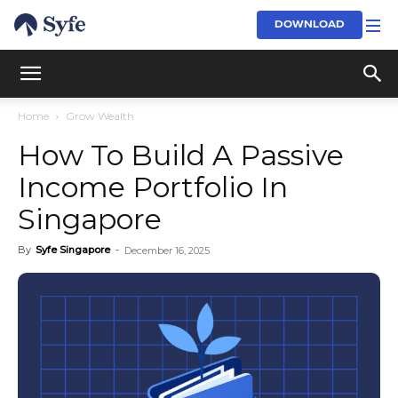
DOWNLOAD
Home
Grow Wealth
How To Build A Passive
Income Portfolio In
Singapore
By
Syfe Singapore
-
December 16, 2025