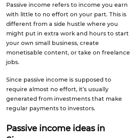
Passive income refers to income you earn
with little to no effort on your part. This is
different from a side hustle where you
might put in extra work and hours to start
your own small business, create
monetisable content, or take on freelance
jobs.
Since passive income is supposed to
require almost no effort, it’s usually
generated from investments that make
regular payments to investors.
Passive income ideas in