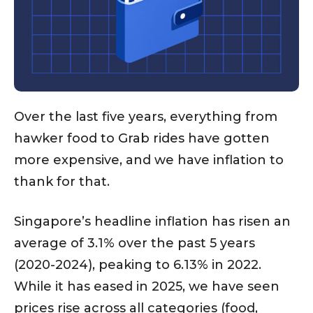
Over the last five years, everything from
hawker food to Grab rides have gotten
more expensive, and we have inflation to
thank for that.
Singapore’s headline inflation has risen an
average of 3.1% over the past 5 years
(2020-2024), peaking to 6.13% in 2022.
While it has eased in 2025, we have seen
prices rise across all categories (food,