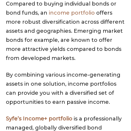
Compared to buying individual bonds or
bond funds, an
income portfolio
offers
more robust diversification across different
assets and geographies. Emerging market
bonds for example, are known to offer
more attractive yields compared to bonds
from developed markets.
By combining various income-generating
assets in one solution, income portfolios
can provide you with a diversified set of
opportunities to earn passive income.
Syfe’s Income+ portfolio
is a professionally
managed, globally diversified bond