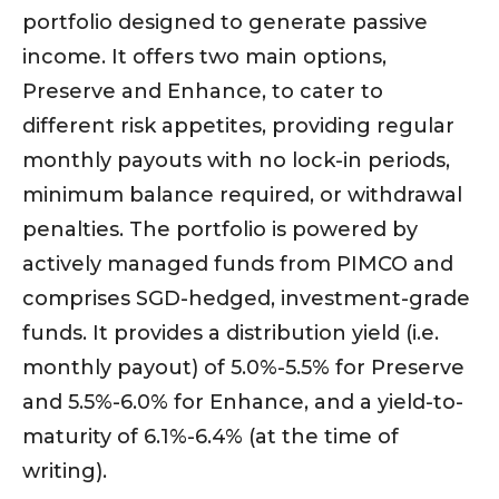
portfolio designed to generate passive
income. It offers two main options,
Preserve and Enhance, to cater to
different risk appetites, providing regular
monthly payouts with no lock-in periods,
minimum balance required, or withdrawal
penalties. The portfolio is powered by
actively managed funds from PIMCO and
comprises SGD-hedged, investment-grade
funds. It provides a distribution yield (i.e.
monthly payout) of 5.0%-5.5% for Preserve
and 5.5%-6.0% for Enhance, and a yield-to-
maturity of 6.1%-6.4% (at the time of
writing).