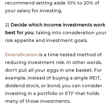
recommend setting aside 10% to 20% of
your salary for investing.
2)
Decide which income investments work
best for you
, taking into consideration your
risk appetite and investment goals.
Diversification
is a time-tested method of
reducing investment risk. In other words,
don’t put all your eggs in one basket. For
example, instead of buying a single REIT,
dividend stock, or bond, you can consider
investing in a portfolio or ETF that holds
many of those investments.