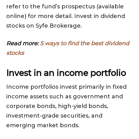
refer to the fund’s prospectus (available
online) for more detail. Invest in dividend
stocks on Syfe Brokerage.
Read more:
5 ways to find the best dividend
stocks
Invest in an income portfolio
Income portfolios invest primarily in fixed
income assets such as government and
corporate bonds, high-yield bonds,
investment-grade securities, and
emerging market bonds.