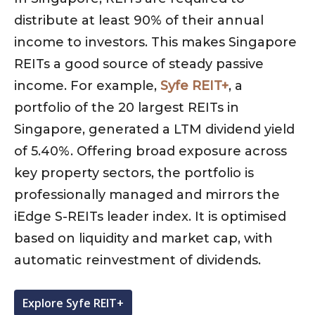
distribute at least 90% of their annual
income to investors. This makes Singapore
REITs a good source of steady passive
income. For example,
Syfe REIT+
, a
portfolio of the 20 largest REITs in
Singapore, generated a LTM dividend yield
of 5.40%. Offering broad exposure across
key property sectors, the portfolio is
professionally managed and mirrors the
iEdge S-REITs leader index. It is optimised
based on liquidity and market cap, with
automatic reinvestment of dividends.
Explore Syfe REIT+