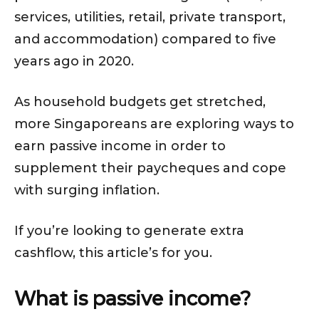
services, utilities, retail, private transport,
and accommodation) compared to five
years ago in 2020.
As household budgets get stretched,
more Singaporeans are exploring ways to
earn passive income in order to
supplement their paycheques and cope
with surging inflation.
If you’re looking to generate extra
cashflow, this article’s for you.
What is passive income?