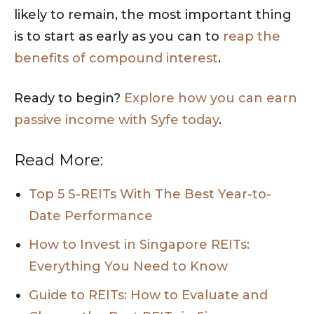
likely to remain, the most important thing
is to start as early as you can to
reap the
benefits of compound interest
.
Ready to begin?
Explore how you can earn
passive income with Syfe today
.
Read More:
Top 5 S-REITs With The Best Year-to-
Date Performance
How to Invest in Singapore REITs:
Everything You Need to Know
Guide to REITs: How to Evaluate and