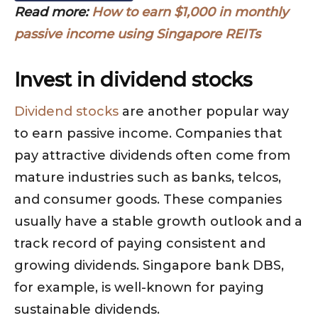
Read more:
How to earn $1,000 in monthly
passive income using Singapore REITs
Invest in dividend stocks
Dividend stocks
are another popular way
to earn passive income. Companies that
pay attractive dividends often come from
mature industries such as banks, telcos,
and consumer goods. These companies
usually have a stable growth outlook and a
track record of paying consistent and
growing dividends. Singapore bank DBS,
for example, is well-known for paying
sustainable dividends.