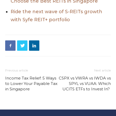
Choose the Best REITs in Singapore
Ride the next wave of S-REITs growth
with Syfe REIT+ portfolio
Previous article
Next article
Income Tax Relief: 5 Ways
CSPX vs VWRA vs IWDA vs
to Lower Your Payable Tax
SPYL vs VUAA: Which
in Singapore
UCITS ETFs to Invest In?