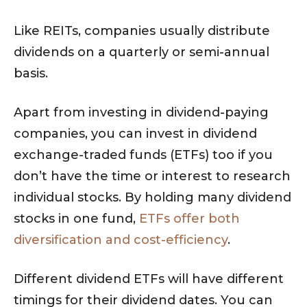
Like REITs, companies usually distribute
dividends on a quarterly or semi-annual
basis.
Apart from investing in dividend-paying
companies, you can invest in dividend
exchange-traded funds (ETFs) too if you
don’t have the time or interest to research
individual stocks. By holding many dividend
stocks in one fund,
ETFs offer both
diversification and cost-efficiency
.
Different dividend ETFs will have different
timings for their dividend dates. You can