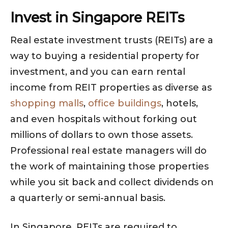
Invest in Singapore REITs
Real estate investment trusts (REITs) are a
way to buying a residential property for
investment, and you can earn rental
income from REIT properties as diverse as
shopping malls
,
office buildings
, hotels,
and even hospitals without forking out
millions of dollars to own those assets.
Professional real estate managers will do
the work of maintaining those properties
while you sit back and collect dividends on
a quarterly or semi-annual basis.
In Singapore, REITs are required to