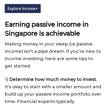
Explore Income+
Earning passive income in
Singapore is achievable
Making money in your sleep (i.e passive
income) isn’t a pipe dream. If you’re new to
income investing, here are some tips to
get started.
1)
Determine how much money to invest
.
It’s okay to start with a smaller amount and
build up your passive income portfolio over
time. Financial experts typically