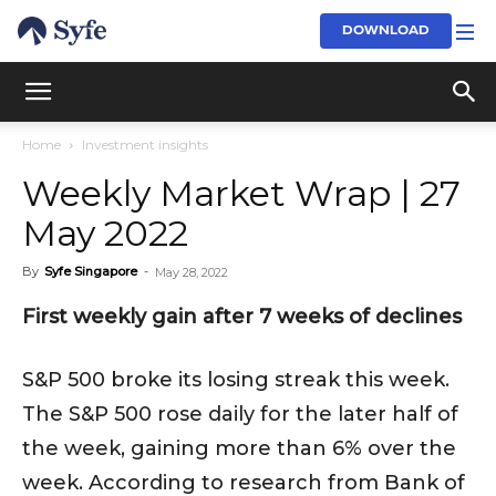
DOWNLOAD
Home
Investment insights
Weekly Market Wrap | 27
May 2022
By
Syfe Singapore
-
May 28, 2022
First weekly gain after 7 weeks of declines
S&P 500 broke its losing streak this week.
The S&P 500 rose daily for the later half of
the week, gaining more than 6% over the
week. According to research from Bank of