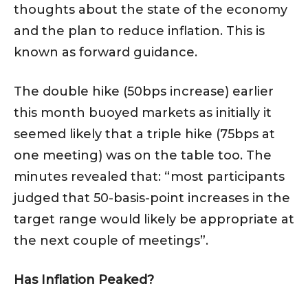
thoughts about the state of the economy
and the plan to reduce inflation. This is
known as forward guidance.
The double hike (50bps increase) earlier
this month buoyed markets as initially it
seemed likely that a triple hike (75bps at
one meeting) was on the table too. The
minutes revealed that: “most participants
judged that 50-basis-point increases in the
target range would likely be appropriate at
the next couple of meetings”.
Has Inflation Peaked?