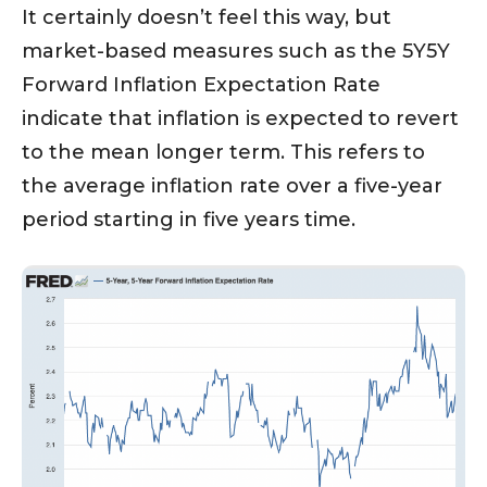
It certainly doesn’t feel this way, but
market-based measures such as the 5Y5Y
Forward Inflation Expectation Rate
indicate that inflation is expected to revert
to the mean longer term. This refers to
the average inflation rate over a five-year
period starting in five years time.