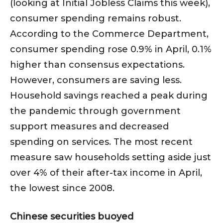
(looking at Initial Jobless Claims this week),
consumer spending remains robust.
According to the Commerce Department,
consumer spending rose 0.9% in April, 0.1%
higher than consensus expectations.
However, consumers are saving less.
Household savings reached a peak during
the pandemic through government
support measures and decreased
spending on services. The most recent
measure saw households setting aside just
over 4% of their after-tax income in April,
the lowest since 2008.
Chinese securities buoyed