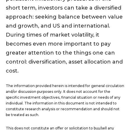
short term, investors can take a diversified
approach: seeking balance between value
and growth, and US and international.
During times of market volatility, it
becomes even more important to pay
greater attention to the things one can
control: diversification, asset allocation and
cost.
The information provided herein is intended for general circulation
and/or discussion purposes only. It does not account for the
specific investment objectives, financial situation or needs of any
individual. The information in this document is not intended to
constitute research analysis or recommendation and should not
be treated as such.
This does not constitute an offer or solicitation to buy/sell any