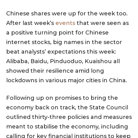
Chinese shares were up for the week too.
After last week’s
events
that were seen as
a positive turning point for Chinese
internet stocks, big names in the sector
beat analysts’ expectations this week:
Alibaba, Baidu, Pinduoduo, Kuaishou all
showed their resilience amid long
lockdowns in various major cities in China.
Following up on promises to bring the
economy back on track, the State Council
outlined thirty-three policies and measures
meant to stabilise the economy, including
calling for key financial institutions to keep