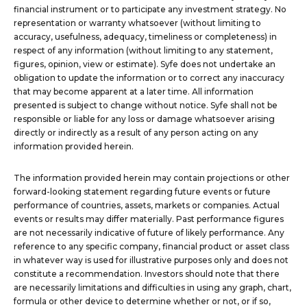
financial instrument or to participate any investment strategy. No
representation or warranty whatsoever (without limiting to
accuracy, usefulness, adequacy, timeliness or completeness) in
respect of any information (without limiting to any statement,
figures, opinion, view or estimate). Syfe does not undertake an
obligation to update the information or to correct any inaccuracy
that may become apparent at a later time. All information
presented is subject to change without notice. Syfe shall not be
responsible or liable for any loss or damage whatsoever arising
directly or indirectly as a result of any person acting on any
information provided herein.
The information provided herein may contain projections or other
forward-looking statement regarding future events or future
performance of countries, assets, markets or companies. Actual
events or results may differ materially. Past performance figures
are not necessarily indicative of future of likely performance. Any
reference to any specific company, financial product or asset class
in whatever way is used for illustrative purposes only and does not
constitute a recommendation. Investors should note that there
are necessarily limitations and difficulties in using any graph, chart,
formula or other device to determine whether or not, or if so,