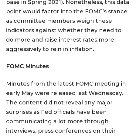
base in Spring 2021). Nonetheless, this data
point would factor into the FOMC’s stance
as committee members weigh these
indicators against whether they need to
do more and raise interest rates more
aggressively to rein in inflation.
FOMC Minutes
Minutes from the latest FOMC meeting in
early May were released last Wednesday.
The content did not reveal any major
surprises as Fed officials have been
communicating a lot more through
interviews, press conferences on their