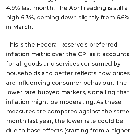
4.9% last month. The April reading is still a
high 6.3%, coming down slightly from 6.6%
in March.
This is the Federal Reserve’s preferred
inflation metric over the CPI as it accounts
for all goods and services consumed by
households and better reflects how prices
are influencing consumer behaviour. The
lower rate buoyed markets, signalling that
inflation might be moderating. As these
measures are compared against the same
month last year, the lower rate could be
due to base effects (starting from a higher