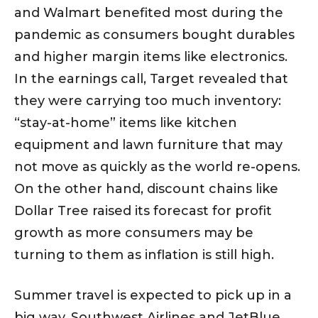
and Walmart benefited most during the
pandemic as consumers bought durables
and higher margin items like electronics.
In the earnings call, Target revealed that
they were carrying too much inventory:
“stay-at-home” items like kitchen
equipment and lawn furniture that may
not move as quickly as the world re-opens.
On the other hand, discount chains like
Dollar Tree raised its forecast for profit
growth as more consumers may be
turning to them as inflation is still high.
Summer travel is expected to pick up in a
big way. Southwest Airlines and JetBlue