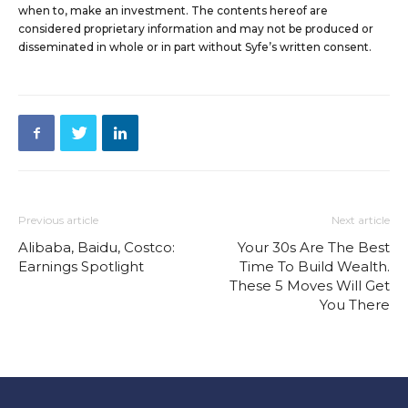
when to, make an investment. The contents hereof are
considered proprietary information and may not be produced or
disseminated in whole or in part without Syfe’s written consent.
Previous article
Next article
Alibaba, Baidu, Costco:
Your 30s Are The Best
Earnings Spotlight
Time To Build Wealth.
These 5 Moves Will Get
You There