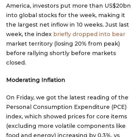
America, investors put more than US$20bn
into global stocks for the week, making it
the largest net inflow in 10 weeks. Just last
week, the index
briefly dropped into bear
market territory (losing 20% from peak)
before rallying shortly before markets
closed.
Moderating Inflation
On Friday, we got the latest reading of the
Personal Consumption Expenditure (PCE)
index, which showed prices for core items
(excluding more volatile components like
food and energy) increasing by 0.3%, vs