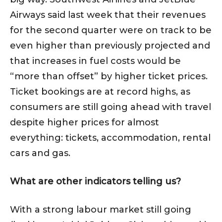
Airways said last week that their revenues
for the second quarter were on track to be
even higher than previously projected and
that increases in fuel costs would be
“more than offset” by higher ticket prices.
Ticket bookings are at record highs, as
consumers are still going ahead with travel
despite higher prices for almost
everything: tickets, accommodation, rental
cars and gas.
What are other indicators telling us?
With a strong labour market still going