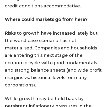
credit conditions accommodative.
Where could markets go from here?
Risks to growth have increased lately but
the worst case scenario has not
materialised. Companies and households
are entering this next stage of the
economic cycle with good fundamentals
and strong balance sheets (and wide profit
margins vs. historical levels for many
corporations).
While growth may be held back by
persistent inflationary pressures in the