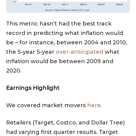
This metric hasn’t had the best track
record in predicting what inflation would
be – for instance, between 2004 and 2010,
the 5-year 5-year
over-anticipated
what
inflation would be between 2009 and
2020.
Earnings Highlight
We covered market movers
here.
Retailers (Target, Costco, and Dollar Tree)
had varying first quarter results. Target