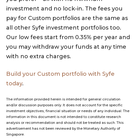
investment and no lock-in. The fees you
pay for Custom portfolios are the same as
all other Syfe investment portfolios too.
Our low fees start from 0.35% per year and
you may withdraw your funds at any time
with no extra charges.
Build your Custom portfolio with Syfe
today
.
The information provided herein is intended for general circulation
and/or discussion purposes only. It does not account for the specific
investment objectives, financial situation or needs of any individual. The
information in this document is not intended to constitute research
analysis or recommendation and should not be treated as such. This
advertisement has not been reviewed by the Monetary Authority of
Singapore.