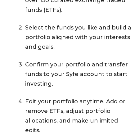
over 150 curated exchange traded
funds (ETFs).
Select the funds you like and build a
portfolio aligned with your interests
and goals.
Confirm your portfolio and transfer
funds to your Syfe account to start
investing.
Edit your portfolio anytime. Add or
remove ETFs, adjust portfolio
allocations, and make unlimited
edits.