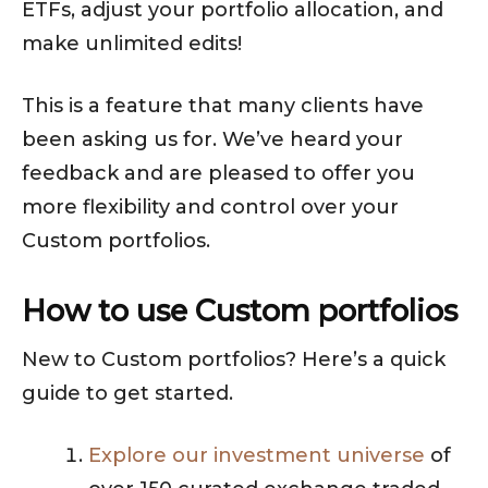
ETFs, adjust your portfolio allocation, and
make unlimited edits!
This is a feature that many clients have
been asking us for. We’ve heard your
feedback and are pleased to offer you
more flexibility and control over your
Custom portfolios.
How to use Custom portfolios
New to Custom portfolios? Here’s a quick
guide to get started.
Explore our investment universe
of