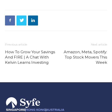
Previous article
Next article
How To Grow Your Savings
Amazon, Meta, Spotify:
And FIRE | A Chat With
Top Stock Movers This
Kelvin Learns Investing
Week
SINGAPORE
HONG KONG
AUSTRALIA