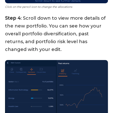
Click on the pencil icon to change the allocations
Step 4
: Scroll down to view more details of
the new portfolio. You can see how your
overall portfolio diversification, past
returns, and portfolio risk level has
changed with your edit.