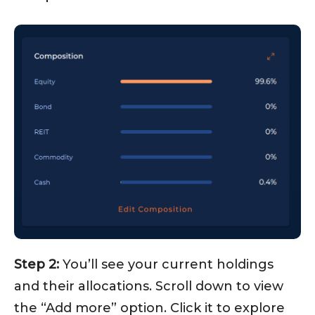
Step 2:
You’ll see your current holdings
and their allocations. Scroll down to view
the “Add more” option. Click it to explore