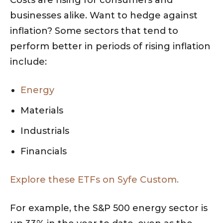
businesses alike. Want to hedge against
inflation? Some sectors that tend to
perform better in periods of rising inflation
include:
Energy
Materials
Industrials
Financials
Explore these ETFs on Syfe Custom.
For example, the S&P 500 energy sector is