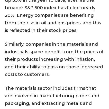
up 33% in the year to date, even as the
broader S&P 500 index has fallen nearly
20%. Energy companies are benefiting
from the rise in oil and gas prices, and this
is reflected in their stock prices.
Similarly, companies in the materials and
industrials space benefit from the prices of
their products increasing with inflation,
and their ability to pass on those increased
costs to customers.
The materials sector includes firms that
are involved in manufacturing paper and
packaging, and extracting metals and