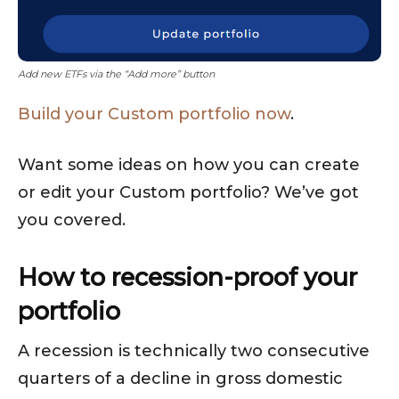
Add new ETFs via the “Add more” button
Build your Custom portfolio now
.
Want some ideas on how you can create
or edit your Custom portfolio? We’ve got
you covered.
How to recession-proof your
portfolio
A recession is technically two consecutive
quarters of a decline in gross domestic