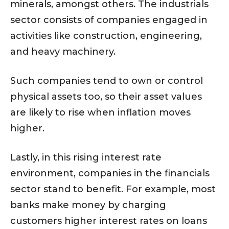
minerals, amongst others. The industrials
sector consists of companies engaged in
activities like construction, engineering,
and heavy machinery.
Such companies tend to own or control
physical assets too, so their asset values
are likely to rise when inflation moves
higher.
Lastly, in this rising interest rate
environment, companies in the financials
sector stand to benefit. For example, most
banks make money by charging
customers higher interest rates on loans