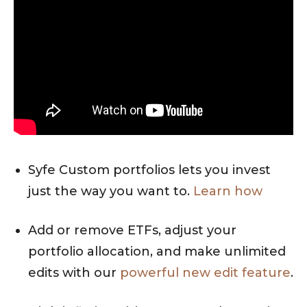
Syfe Custom portfolios lets you invest
just the way you want to.
Learn how
Add or remove ETFs, adjust your
portfolio allocation, and make unlimited
edits with our
powerful new edit feature
.