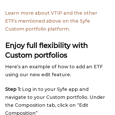
Learn more about VTIP and the other
ETFs mentioned above on the Syfe
Custom portfolio platform.
Enjoy full flexibility with
Custom portfolios
Here’s an example of how to add an ETF
using our new edit feature.
Step 1:
Log in to your Syfe app and
navigate to your Custom portfolio. Under
the Composition tab, click on “Edit
Composition”