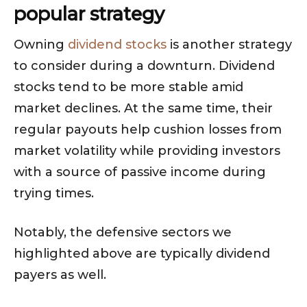
popular strategy
Owning
dividend stocks
is another strategy
to consider during a downturn. Dividend
stocks tend to be more stable amid
market declines. At the same time, their
regular payouts help cushion losses from
market volatility while providing investors
with a source of passive income during
trying times.
Notably, the defensive sectors we
highlighted above are typically dividend
payers as well.