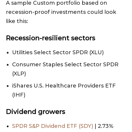
A sample Custom portfolio based on
recession-proof investments could look
like this:
Recession-resilient sectors
Utilities Select Sector SPDR (XLU)
Consumer Staples Select Sector SPDR
(XLP)
iShares U.S. Healthcare Providers ETF
(IHF)
Dividend growers
SPDR S&P Dividend ETF (SDY)
| 2.73%