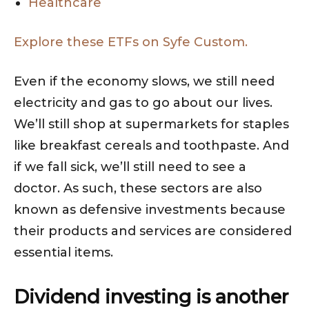
Healthcare
Explore these ETFs on Syfe Custom.
Even if the economy slows, we still need
electricity and gas to go about our lives.
We’ll still shop at supermarkets for staples
like breakfast cereals and toothpaste. And
if we fall sick, we’ll still need to see a
doctor. As such, these sectors are also
known as defensive investments because
their products and services are considered
essential items.
Dividend investing is another