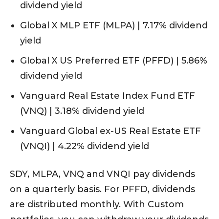
dividend yield
Global X MLP ETF (MLPA) | 7.17% dividend
yield
Global X US Preferred ETF (PFFD) | 5.86%
dividend yield
Vanguard Real Estate Index Fund ETF
(VNQ) | 3.18% dividend yield
Vanguard Global ex-US Real Estate ETF
(VNQI) | 4.22% dividend yield
SDY, MLPA, VNQ and VNQI pay dividends
on a quarterly basis. For PFFD, dividends
are distributed monthly. With Custom