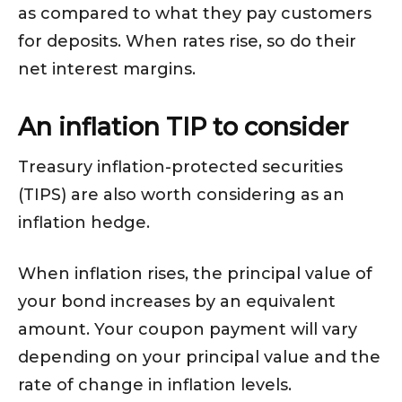
as compared to what they pay customers
for deposits. When rates rise, so do their
net interest margins.
An inflation TIP to consider
Treasury inflation-protected securities
(TIPS) are also worth considering as an
inflation hedge.
When inflation rises, the principal value of
your bond increases by an equivalent
amount. Your coupon payment will vary
depending on your principal value and the
rate of change in inflation levels.