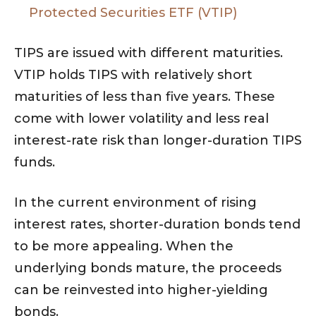
Protected Securities ETF (VTIP)
TIPS are issued with different maturities.
VTIP holds TIPS with relatively short
maturities of less than five years. These
come with lower volatility and less real
interest-rate risk than longer-duration TIPS
funds.
In the current environment of rising
interest rates, shorter-duration bonds tend
to be more appealing. When the
underlying bonds mature, the proceeds
can be reinvested into higher-yielding
bonds.