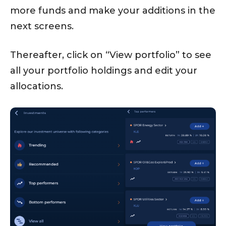
more funds and make your additions in the
next screens.
Thereafter, click on “View portfolio” to see
all your portfolio holdings and edit your
allocations.