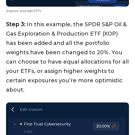
Explore and add ETFs
Step 3:
In this example, the SPDR S&P Oil &
Gas Exploration & Production ETF (XOP)
has been added and all the portfolio
weights have been changed to 20%. You
can choose to have equal allocations for all
your ETFs, or assign higher weights to
certain exposures you’re more optimistic
about.