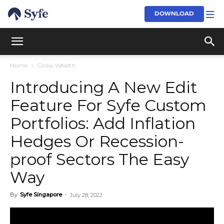
DOWNLOAD
Home
Grow Wealth
Introducing A New Edit
Feature For Syfe Custom
Portfolios: Add Inflation
Hedges Or Recession-
proof Sectors The Easy
Way
By
Syfe Singapore
-
July 28, 2022