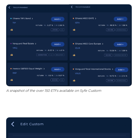
A snapshot of the over 150 ETFs available on Syfe Custom