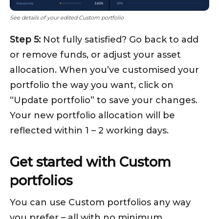
See details of your edited Custom portfolio
Step 5:
Not fully satisfied? Go back to add
or remove funds, or adjust your asset
allocation. When you’ve customised your
portfolio the way you want, click on
“Update portfolio” to save your changes.
Your new portfolio allocation will be
reflected within 1 – 2 working days.
Get started with Custom
portfolios
You can use Custom portfolios any way
you prefer – all with no minimum