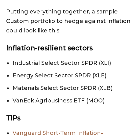
Putting everything together, a sample
Custom portfolio to hedge against inflation
could look like this:
Inflation-resilient sectors
Industrial Select Sector SPDR (XLI)
Energy Select Sector SPDR (XLE)
Materials Select Sector SPDR (XLB)
VanEck Agribusiness ETF (MOO)
TIPs
Vanguard Short-Term Inflation-