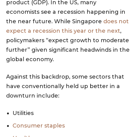
product (GDP). In the US, many
economists see a recession happening in
the near future. While Singapore
does not
expect a recession this year or the next
,
policymakers “expect growth to moderate
further” given significant headwinds in the
global economy.
Against this backdrop, some sectors that
have conventionally held up better in a
downturn include:
Utilities
Consumer staples