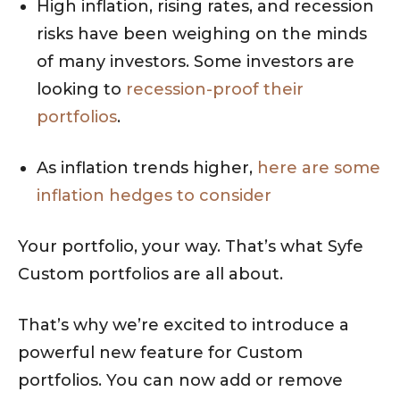
High inflation, rising rates, and recession
risks have been weighing on the minds
of many investors. Some investors are
looking to
recession-proof their
portfolios
.
As inflation trends higher,
here are some
inflation hedges to consider
Your portfolio, your way. That’s what Syfe
Custom portfolios are all about.
That’s why we’re excited to introduce a
powerful new feature for Custom
portfolios. You can now add or remove