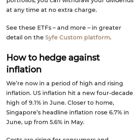
portfolios, you can withdraw your dividends
at any time at no extra charge.
See these ETFs – and more – in greater
detail on the
Syfe Custom platform
.
How to hedge against
inflation
We’re now in a period of high and rising
inflation. US inflation hit a new four-decade
high of 9.1% in June. Closer to home,
Singapore’s headline inflation rose 6.7% in
June, up from 5.6% in May.
Costs are rising for consumers and