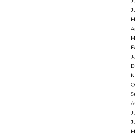
J
J
M
A
M
F
J
D
N
O
S
A
J
J
M