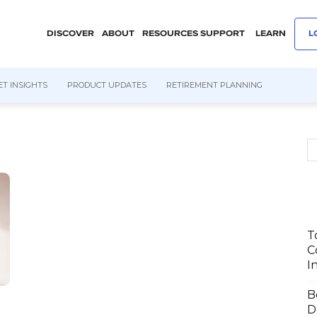
DISCOVER
ABOUT
RESOURCES
SUPPORT
LEARN
L
T INSIGHTS
PRODUCT UPDATES
RETIREMENT PLANNING
T
C
I
B
D