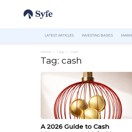
LATEST ARTICLES
INVESTING BASICS
MARKE
Home
Tags
Cash
Tag: cash
A 2026 Guide to Cash