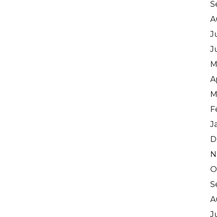
S
A
J
J
M
A
M
F
J
D
N
O
S
A
J