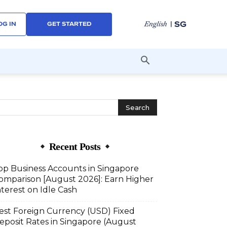
| SG
English
OG IN
GET STARTED
Recent Posts
op Business Accounts in Singapore
omparison [August 2026]: Earn Higher
nterest on Idle Cash
est Foreign Currency (USD) Fixed
eposit Rates in Singapore (August