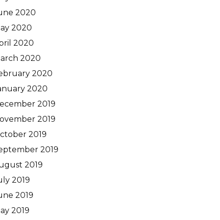
une 2020
ay 2020
pril 2020
arch 2020
ebruary 2020
anuary 2020
ecember 2019
ovember 2019
ctober 2019
eptember 2019
ugust 2019
uly 2019
une 2019
ay 2019