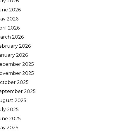
uly 2026
une 2026
ay 2026
pril 2026
arch 2026
ebruary 2026
anuary 2026
ecember 2025
ovember 2025
ctober 2025
eptember 2025
ugust 2025
uly 2025
une 2025
ay 2025