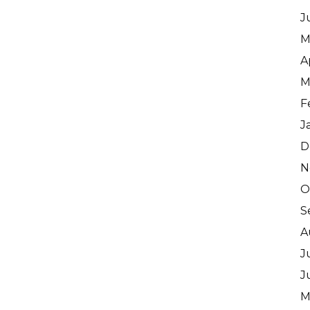
J
M
A
M
F
J
D
N
O
S
A
J
J
M