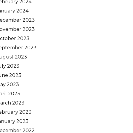
ebruary 2024
anuary 2024
ecember 2023
ovember 2023
ctober 2023
eptember 2023
ugust 2023
uly 2023
une 2023
ay 2023
pril 2023
arch 2023
ebruary 2023
anuary 2023
ecember 2022