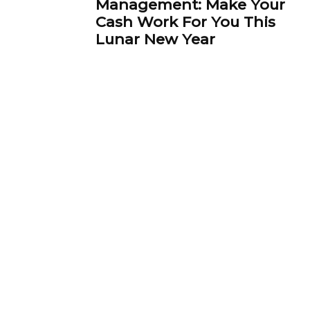
Management: Make Your
Cash Work For You This
Lunar New Year