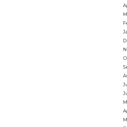
A
M
F
J
D
N
O
S
A
J
J
M
A
M