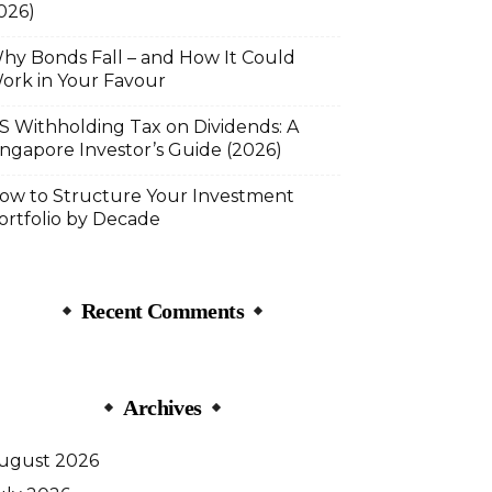
026)
hy Bonds Fall – and How It Could
ork in Your Favour
S Withholding Tax on Dividends: A
ingapore Investor’s Guide (2026)
ow to Structure Your Investment
ortfolio by Decade
Recent Comments
Archives
ugust 2026