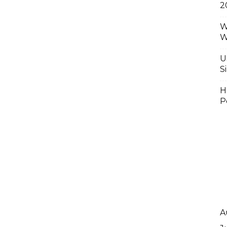
2
W
W
U
S
H
P
A