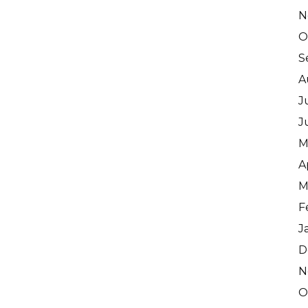
N
O
S
A
J
J
M
A
M
F
J
D
N
O