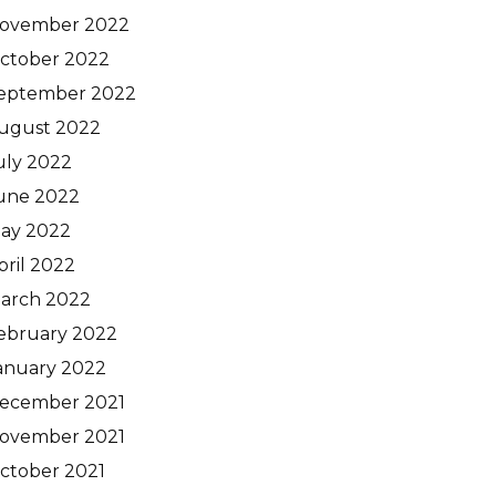
ovember 2022
ctober 2022
eptember 2022
ugust 2022
uly 2022
une 2022
ay 2022
pril 2022
arch 2022
ebruary 2022
anuary 2022
ecember 2021
ovember 2021
ctober 2021