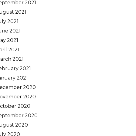
eptember 2021
ugust 2021
uly 2021
une 2021
ay 2021
pril 2021
arch 2021
ebruary 2021
anuary 2021
ecember 2020
ovember 2020
ctober 2020
eptember 2020
ugust 2020
uly 2020