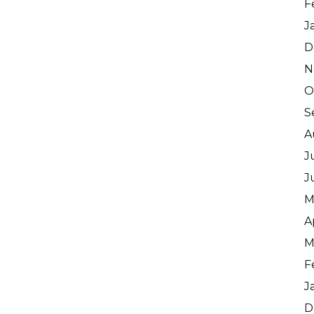
F
J
D
N
O
S
A
J
J
M
A
M
F
J
D