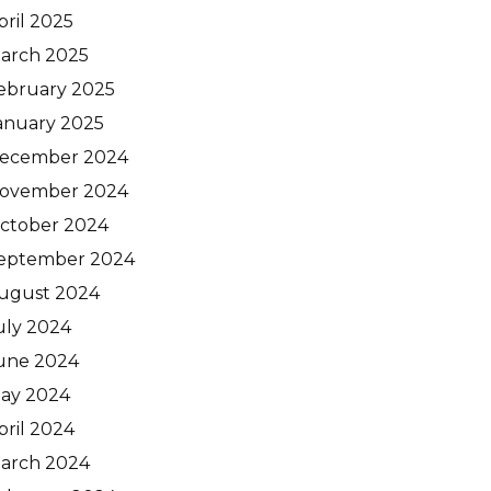
pril 2025
arch 2025
ebruary 2025
anuary 2025
ecember 2024
ovember 2024
ctober 2024
eptember 2024
ugust 2024
uly 2024
une 2024
ay 2024
pril 2024
arch 2024