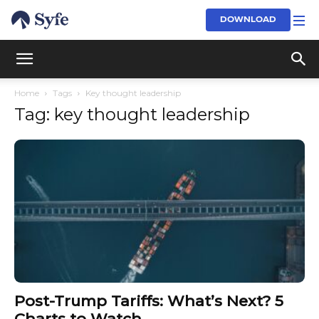
DOWNLOAD
Home
Tags
Key thought leadership
Tag: key thought leadership
Post-Trump Tariffs: What’s Next? 5
Charts to Watch