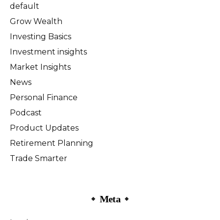
default
Grow Wealth
Investing Basics
Investment insights
Market Insights
News
Personal Finance
Podcast
Product Updates
Retirement Planning
Trade Smarter
Meta