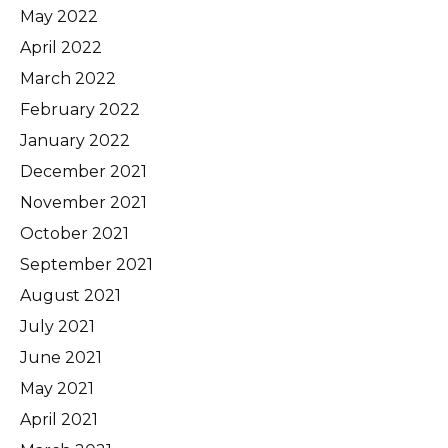
May 2022
April 2022
March 2022
February 2022
January 2022
December 2021
November 2021
October 2021
September 2021
August 2021
July 2021
June 2021
May 2021
April 2021