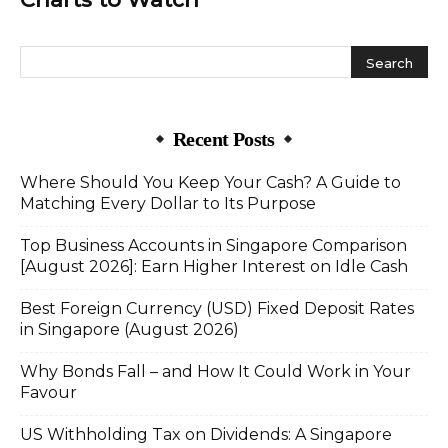
Recent Posts
Where Should You Keep Your Cash? A Guide to
Matching Every Dollar to Its Purpose
Top Business Accounts in Singapore Comparison
[August 2026]: Earn Higher Interest on Idle Cash
Best Foreign Currency (USD) Fixed Deposit Rates
in Singapore (August 2026)
Why Bonds Fall – and How It Could Work in Your
Favour
US Withholding Tax on Dividends: A Singapore