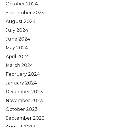
October 2024
September 2024
August 2024
July 2024
June 2024
May 2024
April 2024
March 2024
February 2024
January 2024
December 2023
November 2023
October 2023
September 2023
August 2023