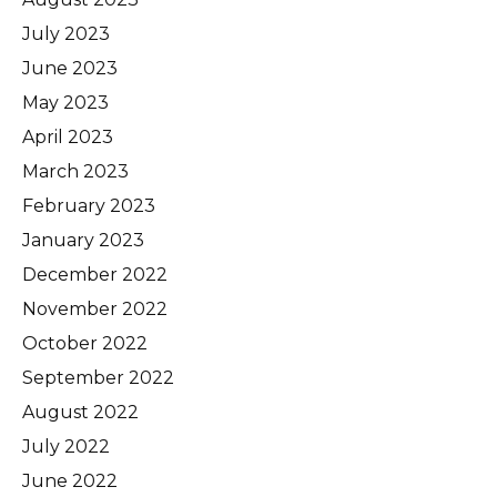
July 2023
June 2023
May 2023
April 2023
March 2023
February 2023
January 2023
December 2022
November 2022
October 2022
September 2022
August 2022
July 2022
June 2022