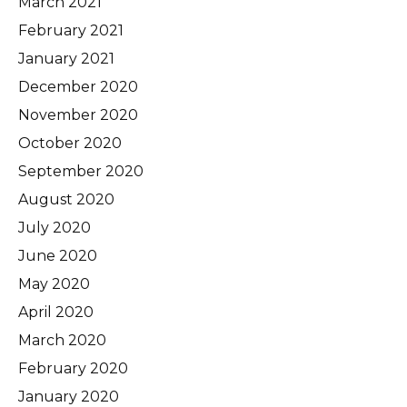
March 2021
February 2021
January 2021
December 2020
November 2020
October 2020
September 2020
August 2020
July 2020
June 2020
May 2020
April 2020
March 2020
February 2020
January 2020