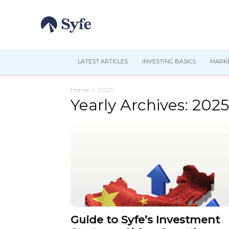
LATEST ARTICLES
INVESTING BASICS
MARKE
Home
2025
Yearly Archives: 2025
Guide to Syfe’s Investment