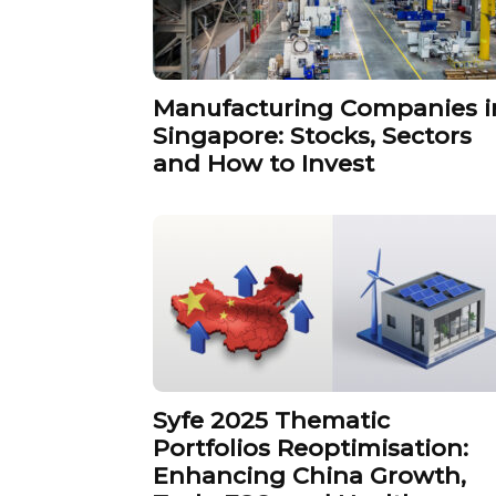
Manufacturing Companies i
Singapore: Stocks, Sectors
and How to Invest
Syfe 2025 Thematic
Portfolios Reoptimisation:
Enhancing China Growth,