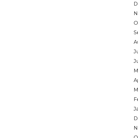
D
N
O
S
A
J
J
M
A
M
F
J
D
N
O