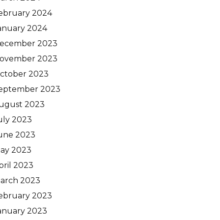
ebruary 2024
anuary 2024
ecember 2023
ovember 2023
ctober 2023
eptember 2023
ugust 2023
uly 2023
une 2023
ay 2023
pril 2023
arch 2023
ebruary 2023
anuary 2023