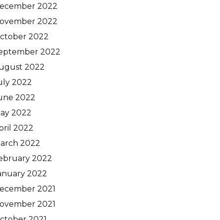
ecember 2022
ovember 2022
ctober 2022
eptember 2022
ugust 2022
uly 2022
une 2022
ay 2022
pril 2022
arch 2022
ebruary 2022
anuary 2022
ecember 2021
ovember 2021
ctober 2021