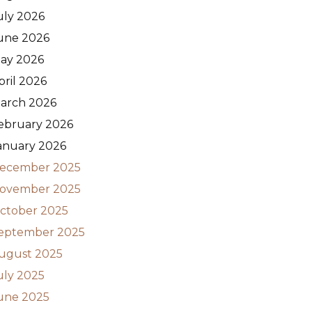
uly 2026
une 2026
ay 2026
pril 2026
arch 2026
ebruary 2026
anuary 2026
ecember 2025
ovember 2025
ctober 2025
eptember 2025
ugust 2025
uly 2025
une 2025