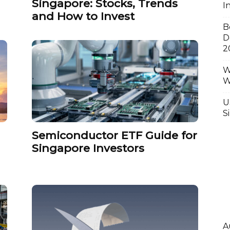
Singapore: Stocks, Trends
I
and How to Invest
B
D
2
W
W
U
S
Semiconductor ETF Guide for
Singapore Investors
A