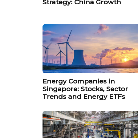
Strategy: China Growth
Energy Companies in
Singapore: Stocks, Sector
Trends and Energy ETFs