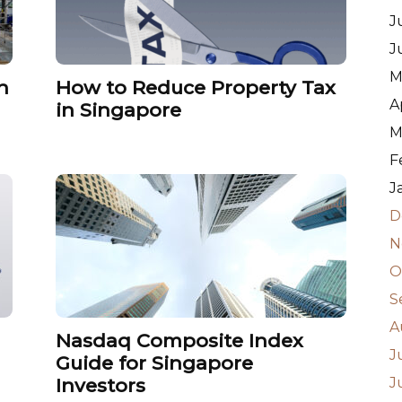
J
J
M
n
How to Reduce Property Tax
A
in Singapore
M
F
J
D
N
O
S
A
Nasdaq Composite Index
J
Guide for Singapore
Investors
J