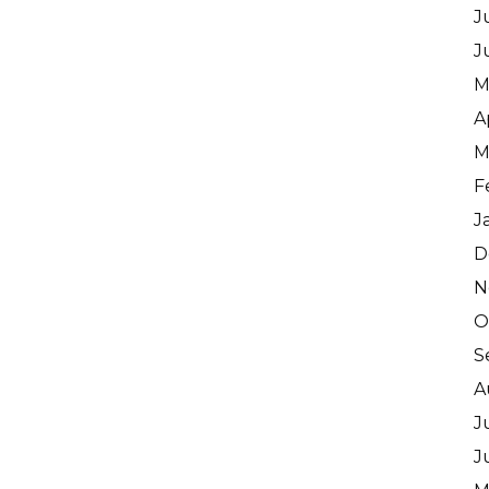
J
J
M
A
M
F
J
D
N
O
S
A
J
J