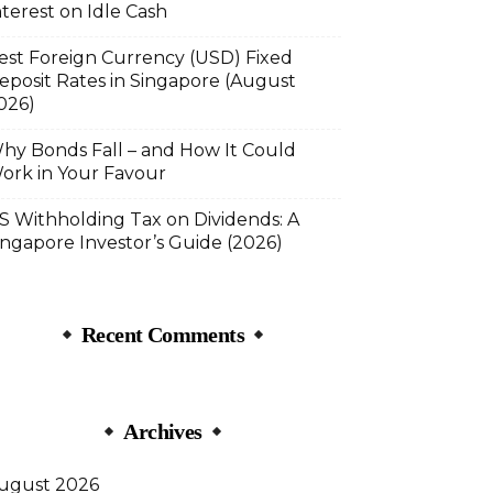
nterest on Idle Cash
est Foreign Currency (USD) Fixed
eposit Rates in Singapore (August
026)
hy Bonds Fall – and How It Could
ork in Your Favour
S Withholding Tax on Dividends: A
ingapore Investor’s Guide (2026)
Recent Comments
Archives
ugust 2026