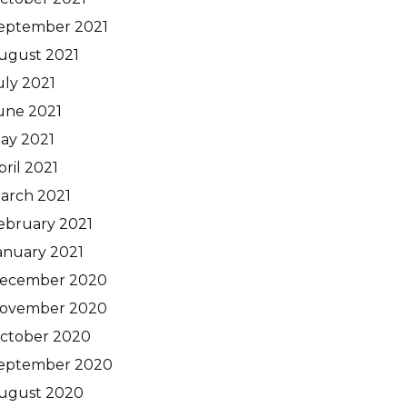
eptember 2021
ugust 2021
uly 2021
une 2021
ay 2021
pril 2021
arch 2021
ebruary 2021
anuary 2021
ecember 2020
ovember 2020
ctober 2020
eptember 2020
ugust 2020