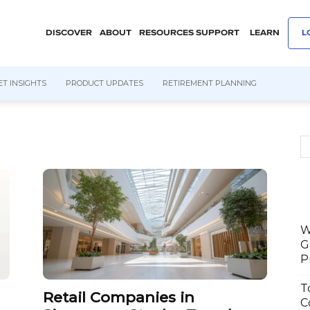
DISCOVER
ABOUT
RESOURCES
SUPPORT
LEARN
L
T INSIGHTS
PRODUCT UPDATES
RETIREMENT PLANNING
W
G
P
T
Retail Companies in
C