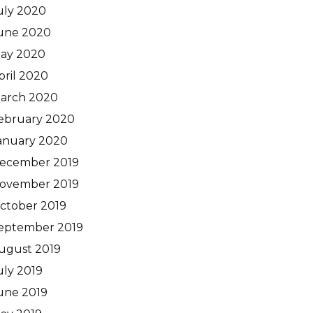
uly 2020
une 2020
ay 2020
pril 2020
arch 2020
ebruary 2020
anuary 2020
ecember 2019
ovember 2019
ctober 2019
eptember 2019
ugust 2019
uly 2019
une 2019