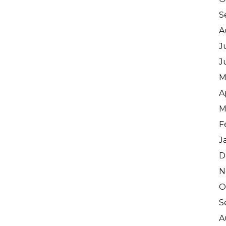
S
A
J
J
M
A
M
F
J
D
N
O
S
A