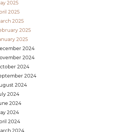
ay 2025
pril 2025
arch 2025
ebruary 2025
anuary 2025
ecember 2024
ovember 2024
ctober 2024
eptember 2024
ugust 2024
uly 2024
une 2024
ay 2024
pril 2024
arch 2024