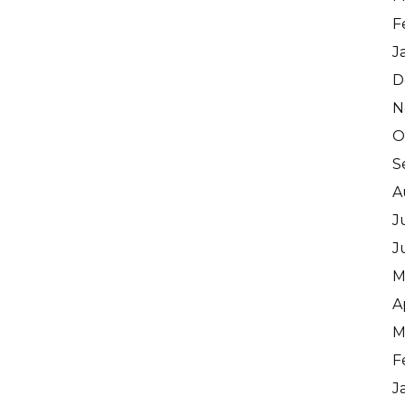
F
J
D
N
O
S
A
J
J
M
A
M
F
J