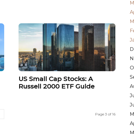
M
A
M
F
J
D
N
O
S
US Small Cap Stocks: A
Russell 2000 ETF Guide
A
J
J
M
Page 3 of 16
A
M