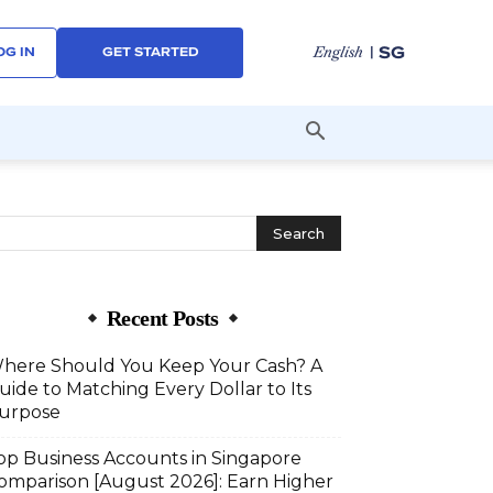
| SG
English
OG IN
GET STARTED
Recent Posts
here Should You Keep Your Cash? A
uide to Matching Every Dollar to Its
urpose
op Business Accounts in Singapore
omparison [August 2026]: Earn Higher