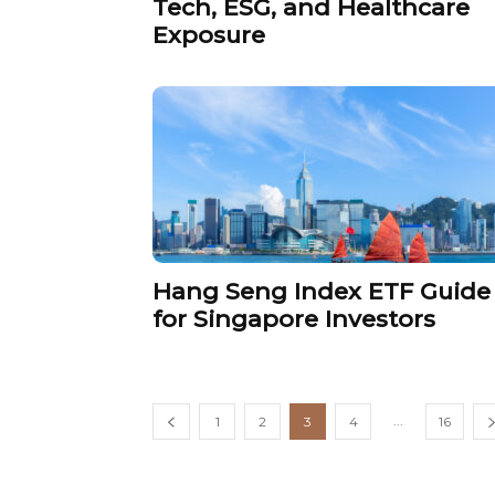
Tech, ESG, and Healthcare
Exposure
Hang Seng Index ETF Guide
for Singapore Investors
...
1
2
3
4
16