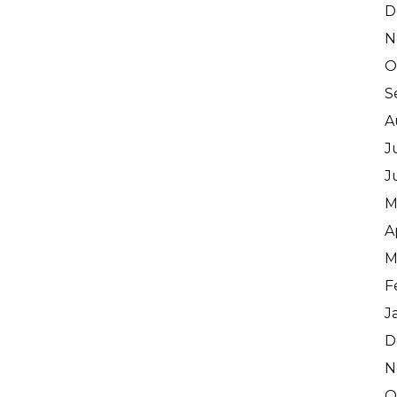
D
N
O
S
A
J
J
M
A
M
F
J
D
N
O