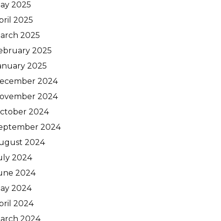
ay 2025
pril 2025
arch 2025
ebruary 2025
anuary 2025
ecember 2024
ovember 2024
ctober 2024
eptember 2024
ugust 2024
uly 2024
une 2024
ay 2024
pril 2024
arch 2024