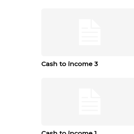
Cash to income 3
Cash to income 1