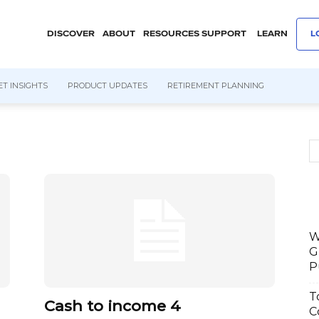
DISCOVER
ABOUT
RESOURCES
SUPPORT
LEARN
L
T INSIGHTS
PRODUCT UPDATES
RETIREMENT PLANNING
W
G
P
T
Cash to income 4
C