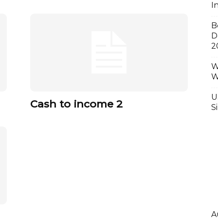
I
B
D
2
W
W
U
Cash to income 2
S
A