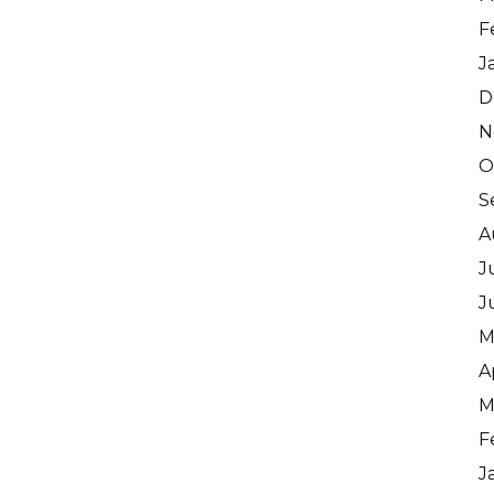
F
J
D
N
O
S
A
J
J
M
A
M
F
J