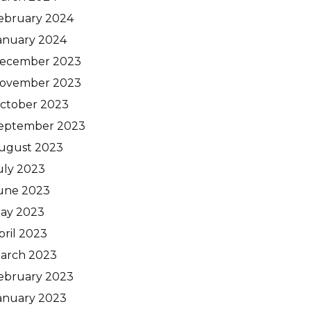
ebruary 2024
anuary 2024
ecember 2023
ovember 2023
ctober 2023
eptember 2023
ugust 2023
uly 2023
une 2023
ay 2023
pril 2023
arch 2023
ebruary 2023
anuary 2023