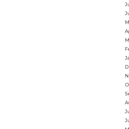
J
J
M
A
M
F
J
D
N
O
S
A
J
J