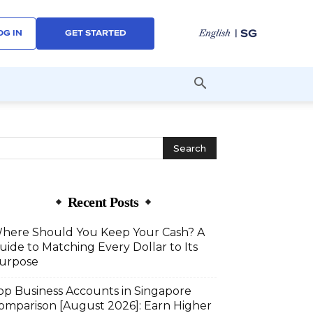
| SG
English
OG IN
GET STARTED
Recent Posts
here Should You Keep Your Cash? A
uide to Matching Every Dollar to Its
urpose
op Business Accounts in Singapore
omparison [August 2026]: Earn Higher