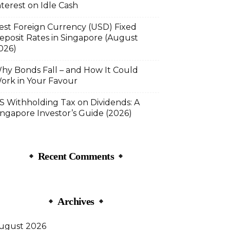
nterest on Idle Cash
est Foreign Currency (USD) Fixed
eposit Rates in Singapore (August
026)
hy Bonds Fall – and How It Could
ork in Your Favour
S Withholding Tax on Dividends: A
ingapore Investor’s Guide (2026)
Recent Comments
Archives
ugust 2026