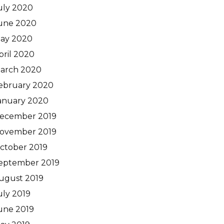
uly 2020
une 2020
ay 2020
pril 2020
arch 2020
ebruary 2020
anuary 2020
ecember 2019
ovember 2019
ctober 2019
eptember 2019
ugust 2019
uly 2019
une 2019