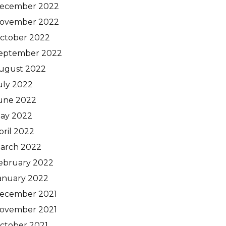
ecember 2022
ovember 2022
ctober 2022
eptember 2022
ugust 2022
uly 2022
une 2022
ay 2022
pril 2022
arch 2022
ebruary 2022
anuary 2022
ecember 2021
ovember 2021
ctober 2021