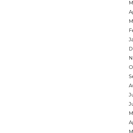
M
A
M
F
J
D
N
O
S
A
J
J
M
A
M