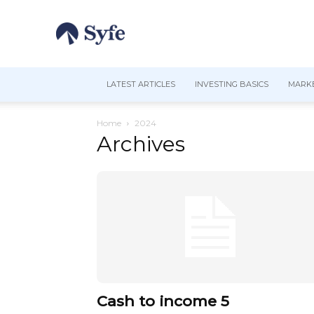
LATEST ARTICLES
INVESTING BASICS
MARKE
Home
2024
Archives
Cash to income 5