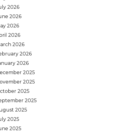
uly 2026
une 2026
ay 2026
pril 2026
arch 2026
ebruary 2026
anuary 2026
ecember 2025
ovember 2025
ctober 2025
eptember 2025
ugust 2025
uly 2025
une 2025