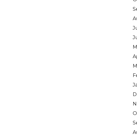
S
A
J
J
M
A
M
F
J
D
N
O
S
A