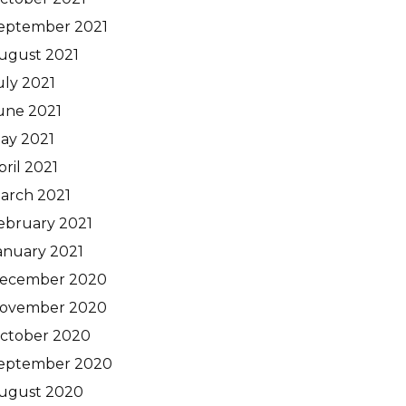
eptember 2021
ugust 2021
uly 2021
une 2021
ay 2021
pril 2021
arch 2021
ebruary 2021
anuary 2021
ecember 2020
ovember 2020
ctober 2020
eptember 2020
ugust 2020