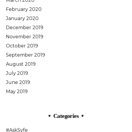
March 2020
February 2020
January 2020
December 2019
November 2019
October 2019
September 2019
August 2019
July 2019
June 2019
May 2019
Categories
#AskSyfe