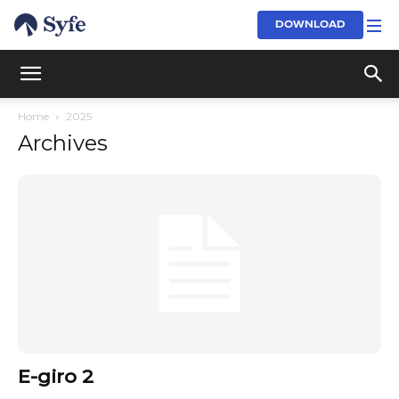
DOWNLOAD
Home
2025
Archives
E-giro 2