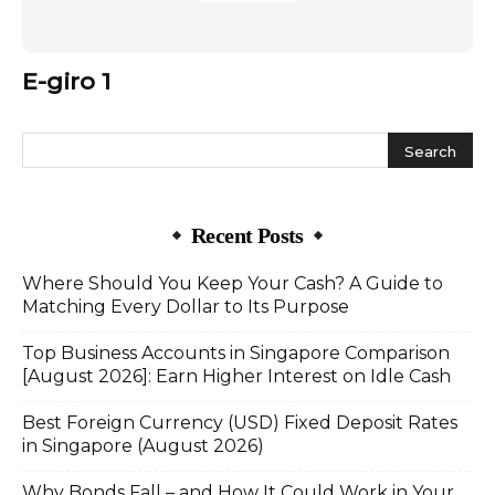
E-giro 1
Recent Posts
Where Should You Keep Your Cash? A Guide to
Matching Every Dollar to Its Purpose
Top Business Accounts in Singapore Comparison
[August 2026]: Earn Higher Interest on Idle Cash
Best Foreign Currency (USD) Fixed Deposit Rates
in Singapore (August 2026)
Why Bonds Fall – and How It Could Work in Your