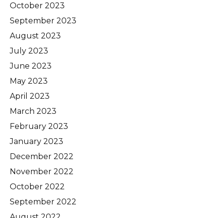
October 2023
September 2023
August 2023
July 2023
June 2023
May 2023
April 2023
March 2023
February 2023
January 2023
December 2022
November 2022
October 2022
September 2022
August 2022