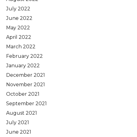
July 2022
June 2022
May 2022
April 2022
March 2022
February 2022
January 2022
December 2021
November 2021
October 2021
September 2021
August 2021
July 2021
June 2021