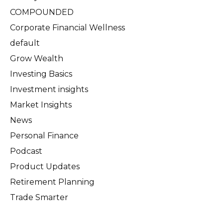
COMPOUNDED
Corporate Financial Wellness
default
Grow Wealth
Investing Basics
Investment insights
Market Insights
News
Personal Finance
Podcast
Product Updates
Retirement Planning
Trade Smarter