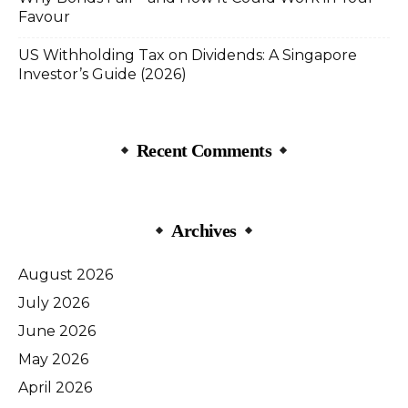
Favour
US Withholding Tax on Dividends: A Singapore
Investor’s Guide (2026)
Recent Comments
Archives
August 2026
July 2026
June 2026
May 2026
April 2026