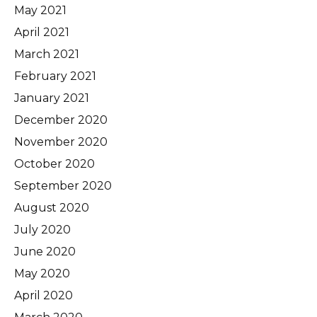
May 2021
April 2021
March 2021
February 2021
January 2021
December 2020
November 2020
October 2020
September 2020
August 2020
July 2020
June 2020
May 2020
April 2020