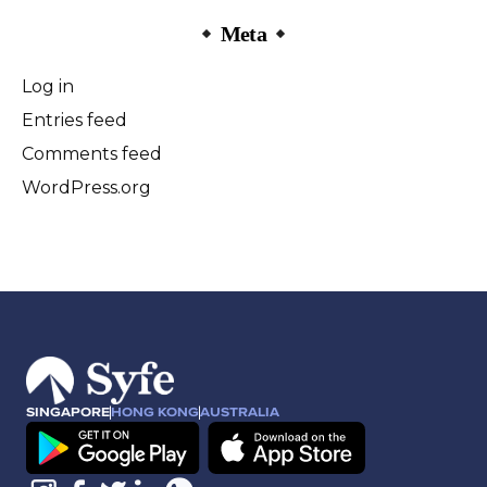
Meta
Log in
Entries feed
Comments feed
WordPress.org
SINGAPORE
HONG KONG
AUSTRALIA