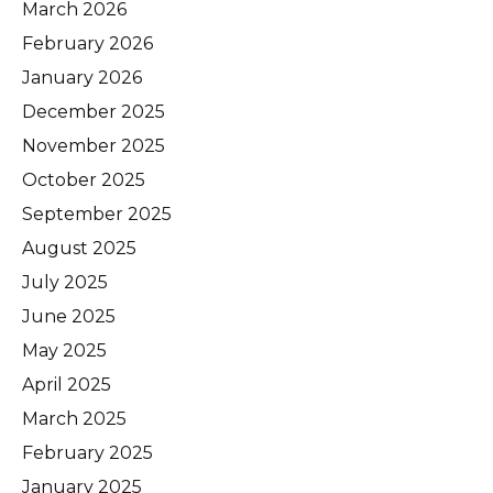
March 2026
February 2026
January 2026
December 2025
November 2025
October 2025
September 2025
August 2025
July 2025
June 2025
May 2025
April 2025
March 2025
February 2025
January 2025