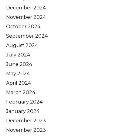
December 2024
November 2024
October 2024
September 2024
August 2024
July 2024
June 2024
May 2024
April 2024
March 2024
February 2024
January 2024
December 2023
November 2023