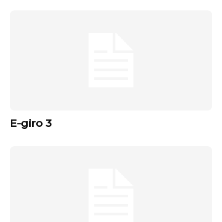
E-giro 3