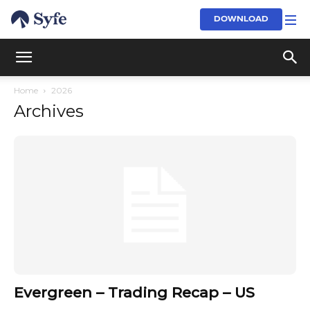
DOWNLOAD
Home
2026
Archives
Evergreen – Trading Recap – US