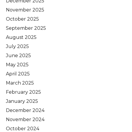
December 2025
November 2025
October 2025
September 2025
August 2025
July 2025
June 2025
May 2025
April 2025
March 2025
February 2025
January 2025
December 2024
November 2024
October 2024