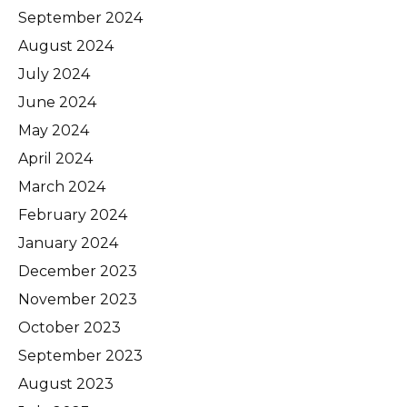
September 2024
August 2024
July 2024
June 2024
May 2024
April 2024
March 2024
February 2024
January 2024
December 2023
November 2023
October 2023
September 2023
August 2023