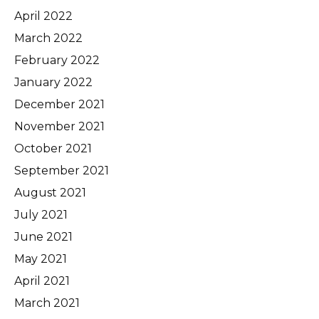
April 2022
March 2022
February 2022
January 2022
December 2021
November 2021
October 2021
September 2021
August 2021
July 2021
June 2021
May 2021
April 2021
March 2021