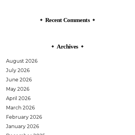
Recent Comments
Archives
August 2026
July 2026
June 2026
May 2026
April 2026
March 2026
February 2026
January 2026