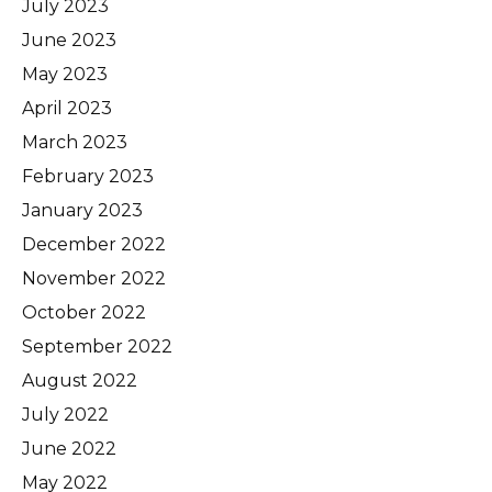
July 2023
June 2023
May 2023
April 2023
March 2023
February 2023
January 2023
December 2022
November 2022
October 2022
September 2022
August 2022
July 2022
June 2022
May 2022