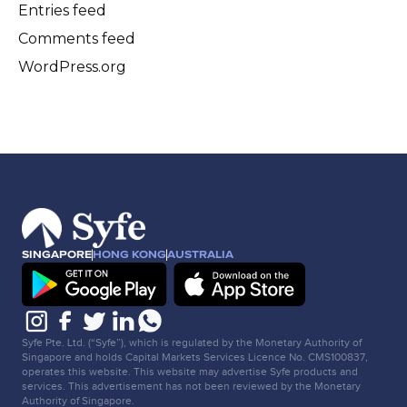
Entries feed
Comments feed
WordPress.org
SINGAPORE
HONG KONG
AUSTRALIA
Syfe Pte. Ltd. (“Syfe”), which is regulated by the Monetary Authority of
Singapore and holds Capital Markets Services Licence No. CMS100837,
operates this website. This website may advertise Syfe products and
services. This advertisement has not been reviewed by the Monetary
Authority of Singapore.