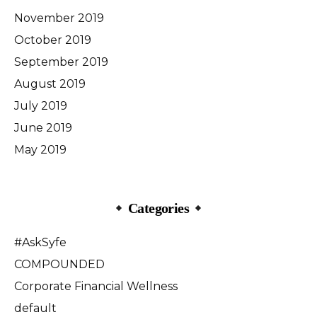
November 2019
October 2019
September 2019
August 2019
July 2019
June 2019
May 2019
Categories
#AskSyfe
COMPOUNDED
Corporate Financial Wellness
default