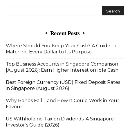
Recent Posts
Where Should You Keep Your Cash? A Guide to
Matching Every Dollar to Its Purpose
Top Business Accounts in Singapore Comparison
[August 2026]: Earn Higher Interest on Idle Cash
Best Foreign Currency (USD) Fixed Deposit Rates
in Singapore (August 2026)
Why Bonds Fall – and How It Could Work in Your
Favour
US Withholding Tax on Dividends: A Singapore
Investor’s Guide (2026)