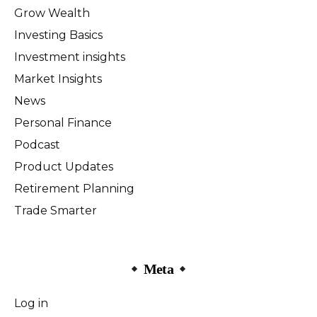
Grow Wealth
Investing Basics
Investment insights
Market Insights
News
Personal Finance
Podcast
Product Updates
Retirement Planning
Trade Smarter
Meta
Log in