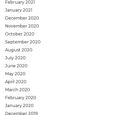
February 2021
January 2021
December 2020
November 2020
October 2020
September 2020
August 2020
July 2020
June 2020
May 2020
April 2020
March 2020
February 2020
January 2020
December 2019