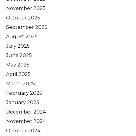
November 2025
October 2025
September 2025
August 2025
July 2025
June 2025
May 2025
April 2025
March 2025
February 2025
January 2025
December 2024
November 2024
October 2024