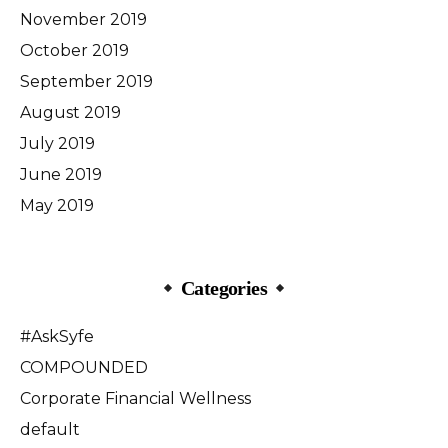
November 2019
October 2019
September 2019
August 2019
July 2019
June 2019
May 2019
Categories
#AskSyfe
COMPOUNDED
Corporate Financial Wellness
default