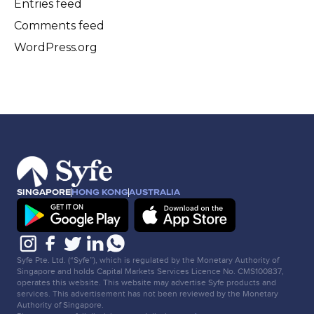
Entries feed
Comments feed
WordPress.org
SINGAPORE
HONG KONG
AUSTRALIA
Syfe Pte. Ltd. (“Syfe”), which is regulated by the Monetary Authority of
Singapore and holds Capital Markets Services Licence No. CMS100837,
operates this website. This website may advertise Syfe products and
services. This advertisement has not been reviewed by the Monetary
Authority of Singapore.