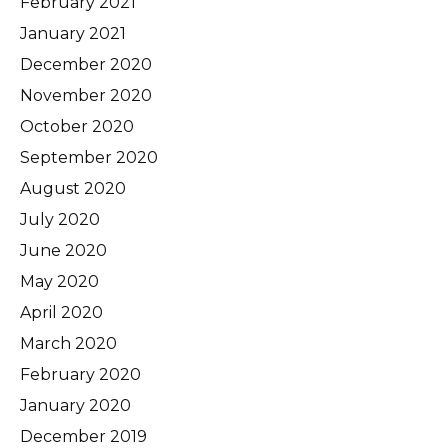
February 2021
January 2021
December 2020
November 2020
October 2020
September 2020
August 2020
July 2020
June 2020
May 2020
April 2020
March 2020
February 2020
January 2020
December 2019