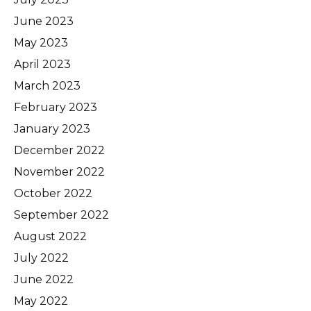
June 2023
May 2023
April 2023
March 2023
February 2023
January 2023
December 2022
November 2022
October 2022
September 2022
August 2022
July 2022
June 2022
May 2022