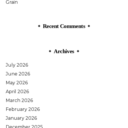
Grain
Recent Comments
Archives
July 2026
June 2026
May 2026
April 2026
March 2026
February 2026
January 2026
December 2025