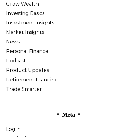
Grow Wealth
Investing Basics
Investment insights
Market Insights
News
Personal Finance
Podcast
Product Updates
Retirement Planning
Trade Smarter
Meta
Log in