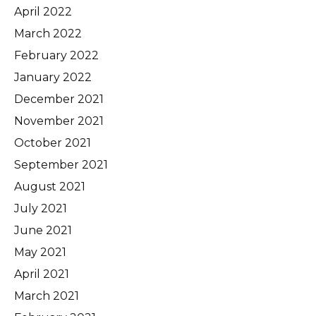
April 2022
March 2022
February 2022
January 2022
December 2021
November 2021
October 2021
September 2021
August 2021
July 2021
June 2021
May 2021
April 2021
March 2021