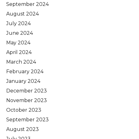
September 2024
August 2024
July 2024
June 2024
May 2024
April 2024
March 2024
February 2024
January 2024
December 2023
November 2023
October 2023
September 2023
August 2023
July 2023