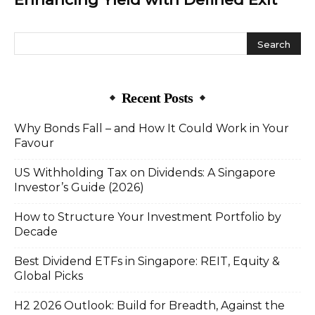
Recent Posts
Why Bonds Fall – and How It Could Work in Your
Favour
US Withholding Tax on Dividends: A Singapore
Investor’s Guide (2026)
How to Structure Your Investment Portfolio by
Decade
Best Dividend ETFs in Singapore: REIT, Equity &
Global Picks
H2 2026 Outlook: Build for Breadth, Against the