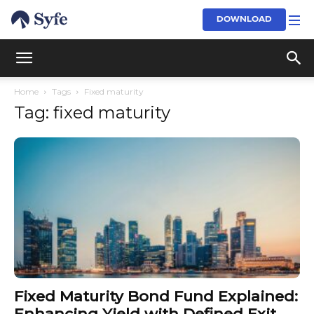
DOWNLOAD
Home
Tags
Fixed maturity
Tag: fixed maturity
Fixed Maturity Bond Fund Explained:
Enhancing Yield with Defined Exit