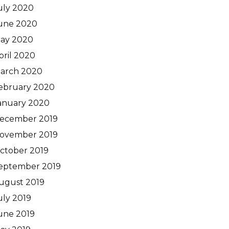
uly 2020
une 2020
ay 2020
pril 2020
arch 2020
ebruary 2020
anuary 2020
ecember 2019
ovember 2019
ctober 2019
eptember 2019
ugust 2019
uly 2019
une 2019