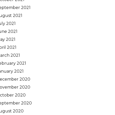
eptember 2021
ugust 2021
uly 2021
une 2021
ay 2021
pril 2021
arch 2021
ebruary 2021
anuary 2021
ecember 2020
ovember 2020
ctober 2020
eptember 2020
ugust 2020