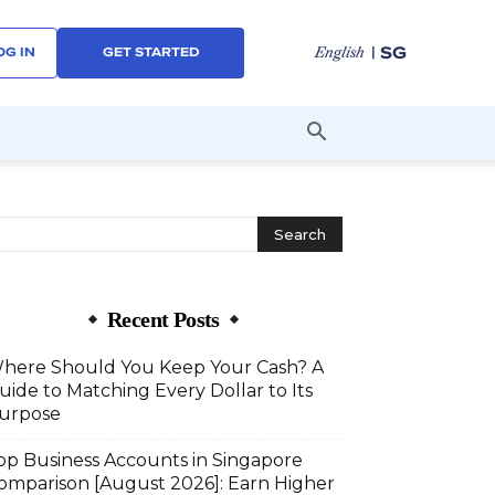
| SG
English
OG IN
GET STARTED
Recent Posts
here Should You Keep Your Cash? A
uide to Matching Every Dollar to Its
urpose
op Business Accounts in Singapore
omparison [August 2026]: Earn Higher