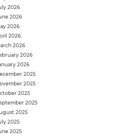
uly 2026
une 2026
ay 2026
pril 2026
arch 2026
ebruary 2026
anuary 2026
ecember 2025
ovember 2025
ctober 2025
eptember 2025
ugust 2025
uly 2025
une 2025