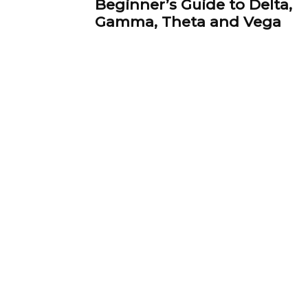
Beginner’s Guide to Delta,
Gamma, Theta and Vega