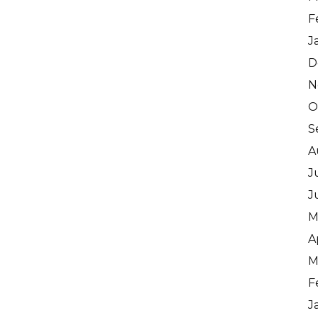
F
J
D
N
O
S
A
J
J
M
A
M
F
J