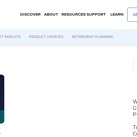
DISCOVER
ABOUT
RESOURCES
SUPPORT
LEARN
L
T INSIGHTS
PRODUCT UPDATES
RETIREMENT PLANNING
W
G
P
T
C