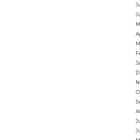
J
J
M
A
M
F
J
D
N
O
S
A
J
J