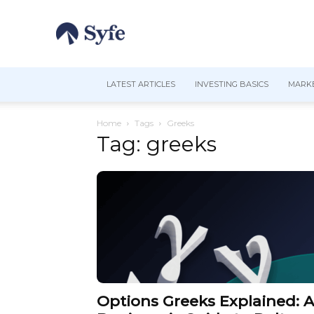
LATEST ARTICLES
INVESTING BASICS
MARKE
Home
Tags
Greeks
Tag: greeks
Options Greeks Explained: A