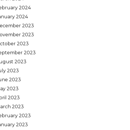
ebruary 2024
anuary 2024
ecember 2023
ovember 2023
ctober 2023
eptember 2023
ugust 2023
uly 2023
une 2023
ay 2023
pril 2023
arch 2023
ebruary 2023
anuary 2023