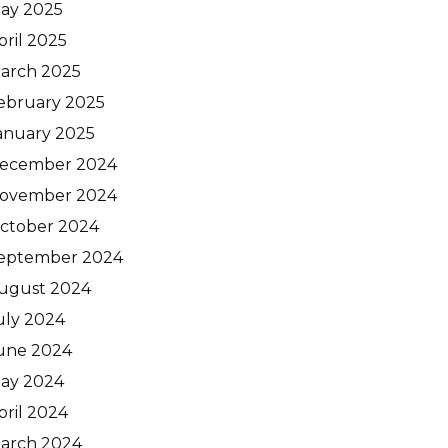
ay 2025
pril 2025
arch 2025
ebruary 2025
anuary 2025
ecember 2024
ovember 2024
ctober 2024
eptember 2024
ugust 2024
uly 2024
une 2024
ay 2024
pril 2024
arch 2024