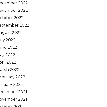
ecember 2022
ovember 2022
ctober 2022
eptember 2022
ugust 2022
uly 2022
une 2022
ay 2022
pril 2022
arch 2022
ebruary 2022
anuary 2022
ecember 2021
ovember 2021
ctober 2021