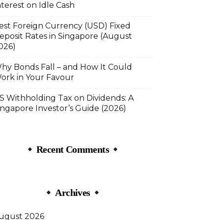
nterest on Idle Cash
est Foreign Currency (USD) Fixed
eposit Rates in Singapore (August
026)
hy Bonds Fall – and How It Could
ork in Your Favour
S Withholding Tax on Dividends: A
ingapore Investor’s Guide (2026)
Recent Comments
Archives
ugust 2026