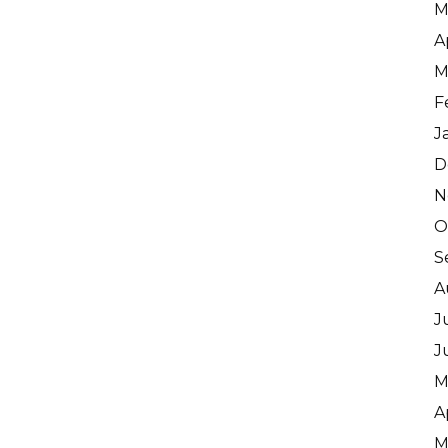
M
A
M
F
J
D
N
O
S
A
J
J
M
A
M