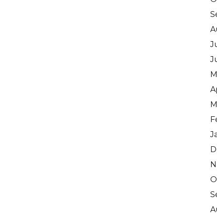
S
A
J
J
M
A
M
F
J
D
N
O
S
A