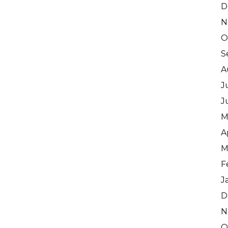
D
N
O
S
A
J
J
M
A
M
F
J
D
N
O