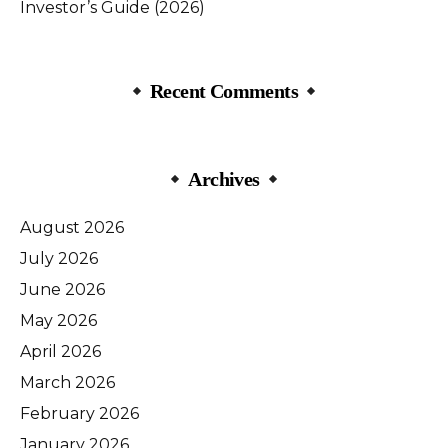
Investor’s Guide (2026)
Recent Comments
Archives
August 2026
July 2026
June 2026
May 2026
April 2026
March 2026
February 2026
January 2026