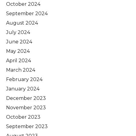
October 2024
September 2024
August 2024
July 2024
June 2024
May 2024
April 2024
March 2024
February 2024
January 2024
December 2023
November 2023
October 2023
September 2023
August 2023