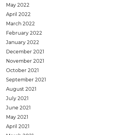
May 2022
April 2022
March 2022
February 2022
January 2022
December 2021
November 2021
October 2021
September 2021
August 2021
July 2021
June 2021
May 2021
April 2021