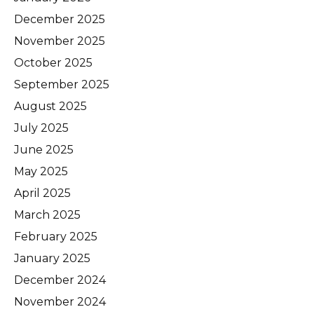
December 2025
November 2025
October 2025
September 2025
August 2025
July 2025
June 2025
May 2025
April 2025
March 2025
February 2025
January 2025
December 2024
November 2024