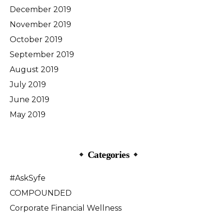
December 2019
November 2019
October 2019
September 2019
August 2019
July 2019
June 2019
May 2019
Categories
#AskSyfe
COMPOUNDED
Corporate Financial Wellness