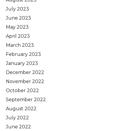
July 2023
June 2023
May 2023
April 2023
March 2023
February 2023
January 2023
December 2022
November 2022
October 2022
September 2022
August 2022
July 2022
June 2022