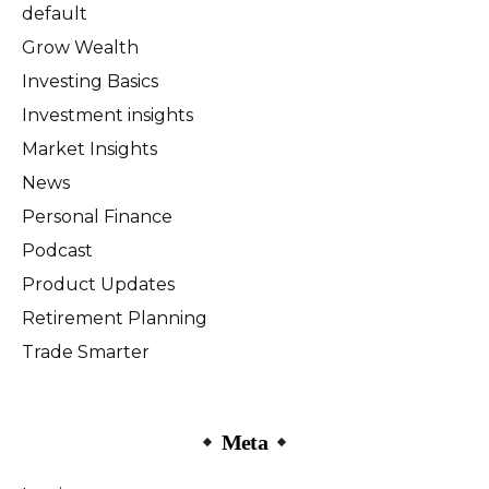
default
Grow Wealth
Investing Basics
Investment insights
Market Insights
News
Personal Finance
Podcast
Product Updates
Retirement Planning
Trade Smarter
Meta