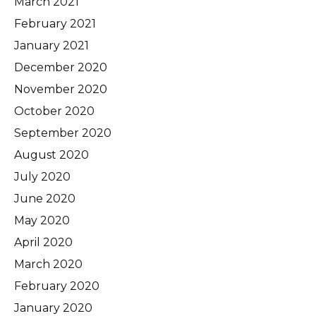
March 2021
February 2021
January 2021
December 2020
November 2020
October 2020
September 2020
August 2020
July 2020
June 2020
May 2020
April 2020
March 2020
February 2020
January 2020