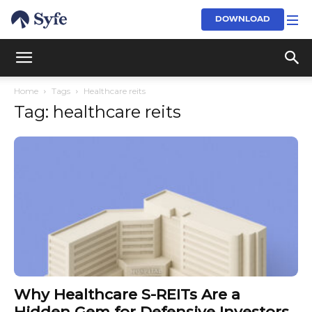
DOWNLOAD
Home
Tags
Healthcare reits
Tag: healthcare reits
Why Healthcare S-REITs Are a
Hidden Gem for Defensive Investors