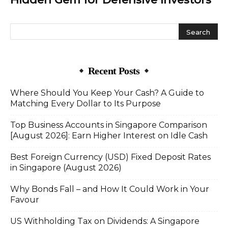
Recent Posts
Where Should You Keep Your Cash? A Guide to
Matching Every Dollar to Its Purpose
Top Business Accounts in Singapore Comparison
[August 2026]: Earn Higher Interest on Idle Cash
Best Foreign Currency (USD) Fixed Deposit Rates
in Singapore (August 2026)
Why Bonds Fall – and How It Could Work in Your
Favour
US Withholding Tax on Dividends: A Singapore