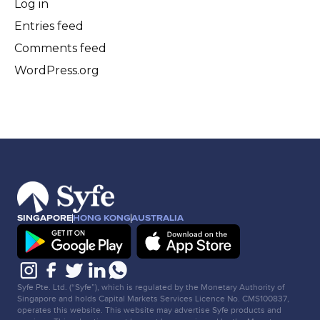
Log in
Entries feed
Comments feed
WordPress.org
SINGAPORE
HONG KONG
AUSTRALIA
Syfe Pte. Ltd. (“Syfe”), which is regulated by the Monetary Authority of
Singapore and holds Capital Markets Services Licence No. CMS100837,
operates this website. This website may advertise Syfe products and