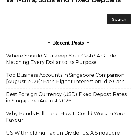
Recent Posts
Where Should You Keep Your Cash? A Guide to
Matching Every Dollar to Its Purpose
Top Business Accounts in Singapore Comparison
[August 2026]: Earn Higher Interest on Idle Cash
Best Foreign Currency (USD) Fixed Deposit Rates
in Singapore (August 2026)
Why Bonds Fall – and How It Could Work in Your
Favour
US Withholding Tax on Dividends: A Singapore