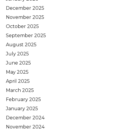
December 2025
November 2025
October 2025
September 2025
August 2025
July 2025
June 2025
May 2025
April 2025
March 2025
February 2025
January 2025
December 2024
November 2024