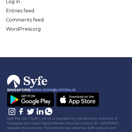
Log in
Entries feed
Comments feed
WordPress.org
SINGAPORE
HONG KONG
AUSTRALIA
Syfe Pte. Ltd. (“Syfe”), which is regulated by the Monetary Authority of
Singapore and holds Capital Markets Services Licence No. CMS100837,
operates this website. This website may advertise Syfe products and