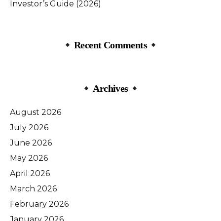
Investor’s Guide (2026)
Recent Comments
Archives
August 2026
July 2026
June 2026
May 2026
April 2026
March 2026
February 2026
January 2026