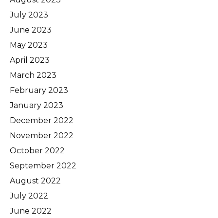
July 2023
June 2023
May 2023
April 2023
March 2023
February 2023
January 2023
December 2022
November 2022
October 2022
September 2022
August 2022
July 2022
June 2022