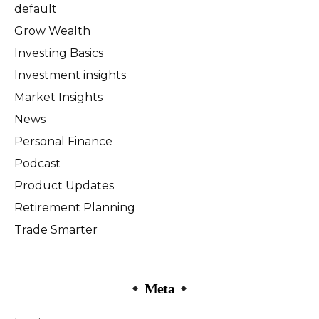
default
Grow Wealth
Investing Basics
Investment insights
Market Insights
News
Personal Finance
Podcast
Product Updates
Retirement Planning
Trade Smarter
Meta