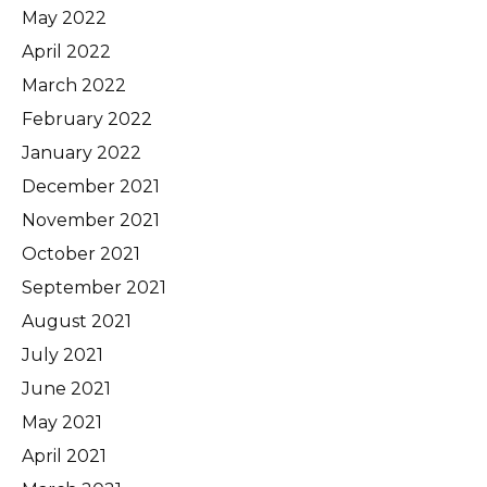
May 2022
April 2022
March 2022
February 2022
January 2022
December 2021
November 2021
October 2021
September 2021
August 2021
July 2021
June 2021
May 2021
April 2021