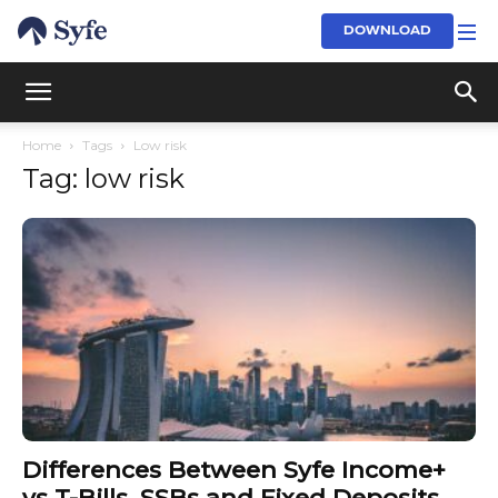
DOWNLOAD
Home
Tags
Low risk
Tag: low risk
Differences Between Syfe Income+
vs T-Bills, SSBs and Fixed Deposits