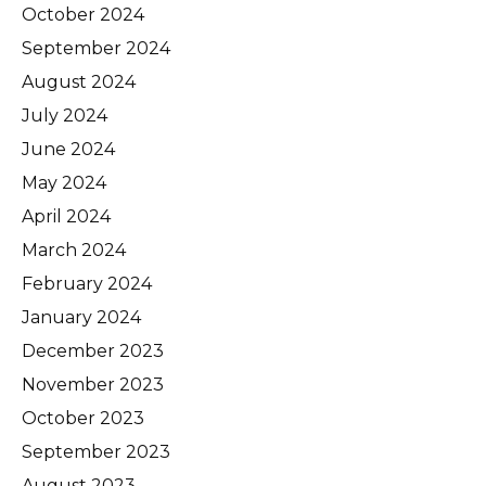
October 2024
September 2024
August 2024
July 2024
June 2024
May 2024
April 2024
March 2024
February 2024
January 2024
December 2023
November 2023
October 2023
September 2023
August 2023