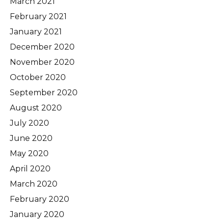
March 2021
February 2021
January 2021
December 2020
November 2020
October 2020
September 2020
August 2020
July 2020
June 2020
May 2020
April 2020
March 2020
February 2020
January 2020