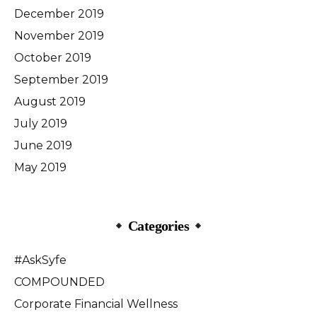
December 2019
November 2019
October 2019
September 2019
August 2019
July 2019
June 2019
May 2019
Categories
#AskSyfe
COMPOUNDED
Corporate Financial Wellness