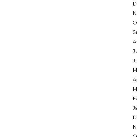
D
N
O
S
A
J
J
M
A
M
F
J
D
N
O