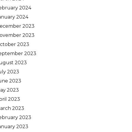
ebruary 2024
anuary 2024
ecember 2023
ovember 2023
ctober 2023
eptember 2023
ugust 2023
uly 2023
une 2023
ay 2023
pril 2023
arch 2023
ebruary 2023
anuary 2023