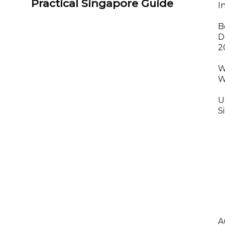
Practical Singapore Guide
I
B
D
2
W
W
U
S
A