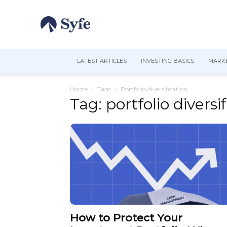
LATEST ARTICLES
INVESTING BASICS
MARKE
Home
Tags
Portfolio diversification
Tag: portfolio diversi
How to Protect Your