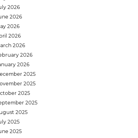
uly 2026
une 2026
ay 2026
pril 2026
arch 2026
ebruary 2026
anuary 2026
ecember 2025
ovember 2025
ctober 2025
eptember 2025
ugust 2025
uly 2025
une 2025