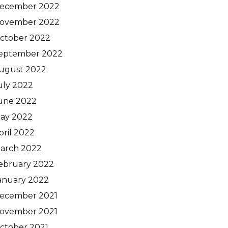
ecember 2022
ovember 2022
ctober 2022
eptember 2022
ugust 2022
uly 2022
une 2022
ay 2022
pril 2022
arch 2022
ebruary 2022
anuary 2022
ecember 2021
ovember 2021
ctober 2021