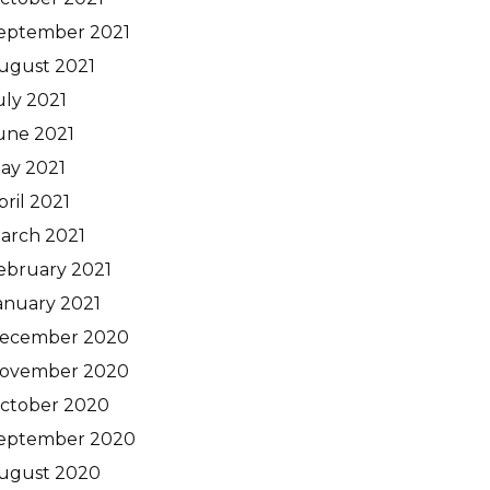
eptember 2021
ugust 2021
uly 2021
une 2021
ay 2021
pril 2021
arch 2021
ebruary 2021
anuary 2021
ecember 2020
ovember 2020
ctober 2020
eptember 2020
ugust 2020