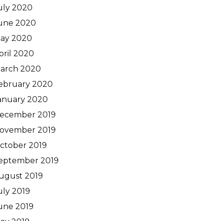
uly 2020
une 2020
ay 2020
pril 2020
arch 2020
ebruary 2020
anuary 2020
ecember 2019
ovember 2019
ctober 2019
eptember 2019
ugust 2019
uly 2019
une 2019