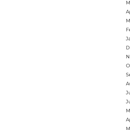
M
A
M
F
J
D
N
O
S
A
J
J
M
A
M