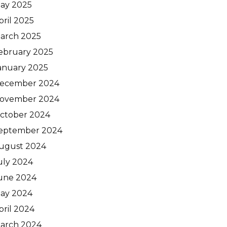
ay 2025
pril 2025
arch 2025
ebruary 2025
anuary 2025
ecember 2024
ovember 2024
ctober 2024
eptember 2024
ugust 2024
uly 2024
une 2024
ay 2024
pril 2024
arch 2024