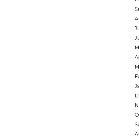
S
A
J
J
M
A
M
F
J
D
N
O
S
A