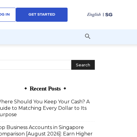
| SG
English
OG IN
GET STARTED
Recent Posts
here Should You Keep Your Cash? A
uide to Matching Every Dollar to Its
urpose
op Business Accounts in Singapore
omparison [August 2026]: Earn Higher