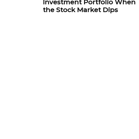
Investment Portfolio When
the Stock Market Dips