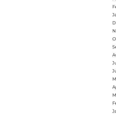
F
J
D
N
O
S
A
J
J
M
A
M
F
J