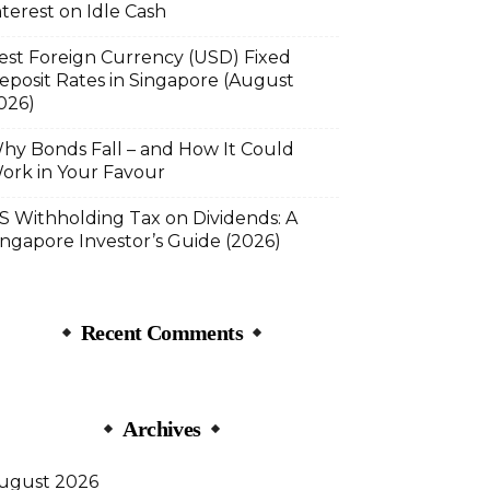
nterest on Idle Cash
est Foreign Currency (USD) Fixed
eposit Rates in Singapore (August
026)
hy Bonds Fall – and How It Could
ork in Your Favour
S Withholding Tax on Dividends: A
ingapore Investor’s Guide (2026)
Recent Comments
Archives
ugust 2026