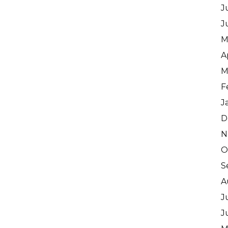
J
J
M
A
M
F
J
D
N
O
S
A
J
J