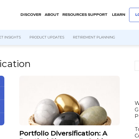
DISCOVER
ABOUT
RESOURCES
SUPPORT
LEARN
L
T INSIGHTS
PRODUCT UPDATES
RETIREMENT PLANNING
fication
W
G
P
T
Portfolio Diversification: A
C