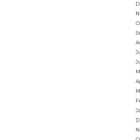
D
N
O
S
A
J
J
M
A
M
F
J
D
N
O