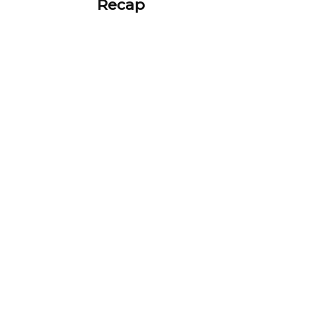
Recap