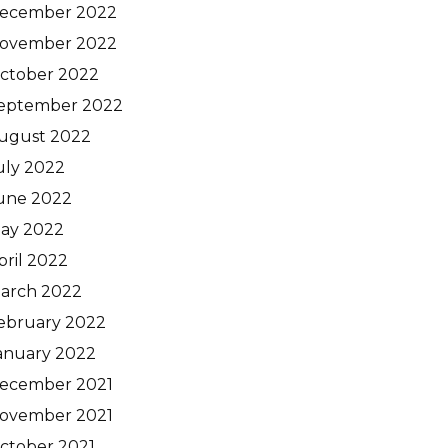
ecember 2022
ovember 2022
ctober 2022
eptember 2022
ugust 2022
uly 2022
une 2022
ay 2022
pril 2022
arch 2022
ebruary 2022
anuary 2022
ecember 2021
ovember 2021
ctober 2021