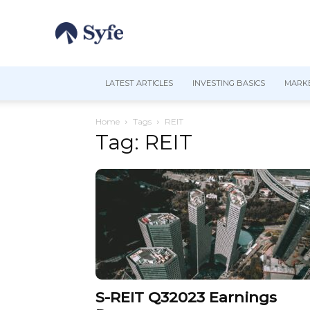
LATEST ARTICLES
INVESTING BASICS
MARKE
Home
Tags
REIT
Tag: REIT
S-REIT Q32023 Earnings