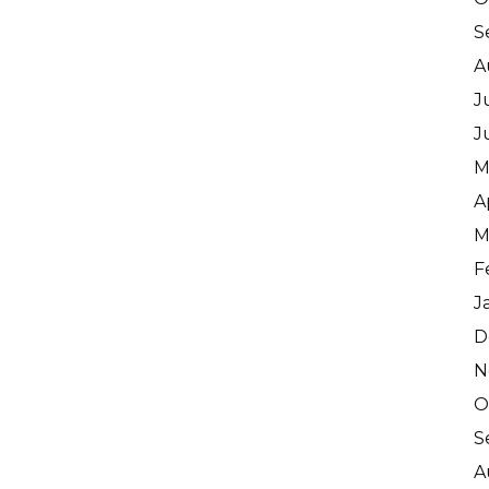
S
A
J
J
M
A
M
F
J
D
N
O
S
A