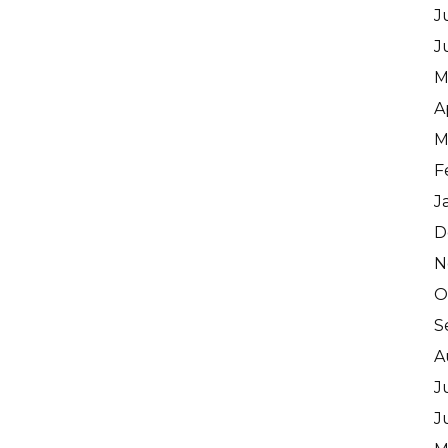
J
J
M
A
M
F
J
D
N
O
S
A
J
J