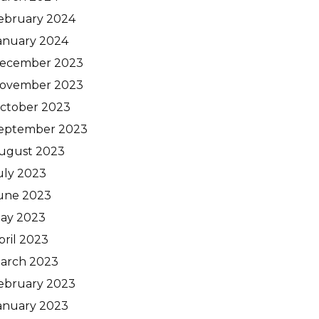
ebruary 2024
anuary 2024
ecember 2023
ovember 2023
ctober 2023
eptember 2023
ugust 2023
uly 2023
une 2023
ay 2023
pril 2023
arch 2023
ebruary 2023
anuary 2023