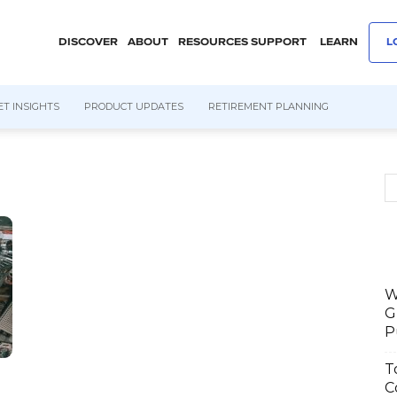
DISCOVER
ABOUT
RESOURCES
SUPPORT
LEARN
L
T INSIGHTS
PRODUCT UPDATES
RETIREMENT PLANNING
W
G
P
T
C