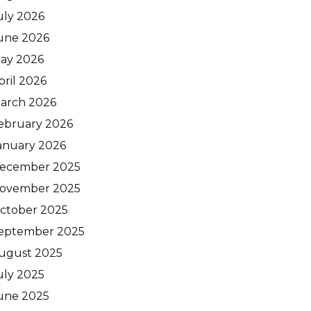
uly 2026
une 2026
ay 2026
pril 2026
arch 2026
ebruary 2026
anuary 2026
ecember 2025
ovember 2025
ctober 2025
eptember 2025
ugust 2025
uly 2025
une 2025