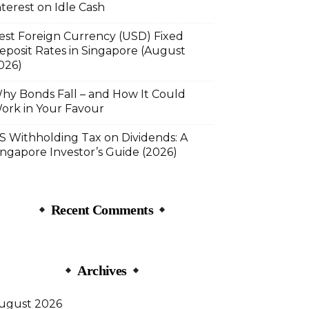
nterest on Idle Cash
est Foreign Currency (USD) Fixed
eposit Rates in Singapore (August
026)
hy Bonds Fall – and How It Could
ork in Your Favour
S Withholding Tax on Dividends: A
ingapore Investor’s Guide (2026)
Recent Comments
Archives
ugust 2026