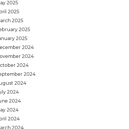
ay 2025
pril 2025
arch 2025
ebruary 2025
anuary 2025
ecember 2024
ovember 2024
ctober 2024
eptember 2024
ugust 2024
uly 2024
une 2024
ay 2024
pril 2024
arch 2024