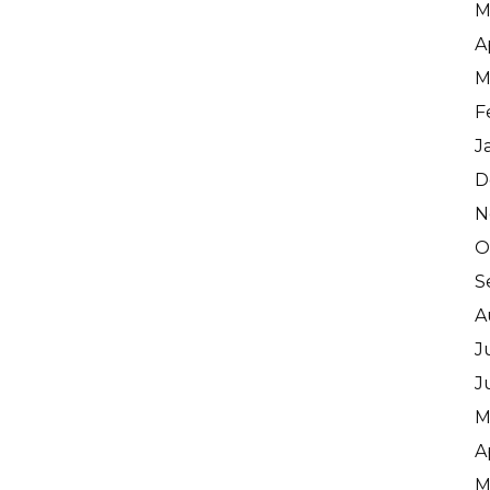
M
A
M
F
J
D
N
O
S
A
J
J
M
A
M