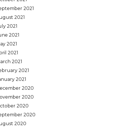
eptember 2021
ugust 2021
uly 2021
une 2021
ay 2021
pril 2021
arch 2021
ebruary 2021
anuary 2021
ecember 2020
ovember 2020
ctober 2020
eptember 2020
ugust 2020