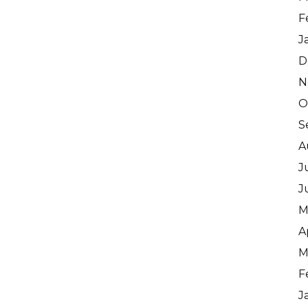
F
J
D
N
O
S
A
J
J
M
A
M
F
J