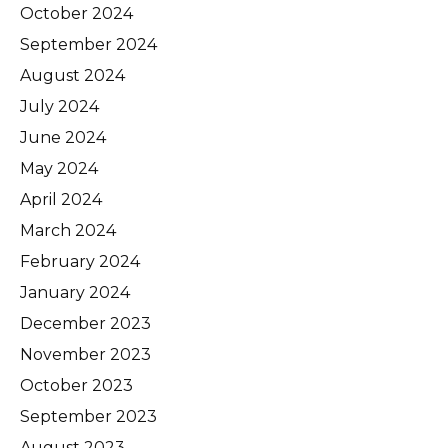
October 2024
September 2024
August 2024
July 2024
June 2024
May 2024
April 2024
March 2024
February 2024
January 2024
December 2023
November 2023
October 2023
September 2023
August 2023