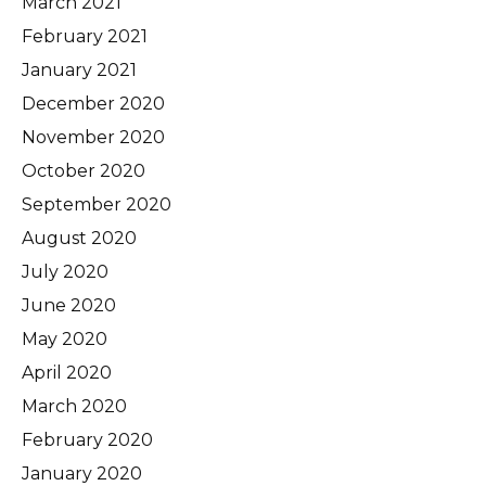
March 2021
February 2021
January 2021
December 2020
November 2020
October 2020
September 2020
August 2020
July 2020
June 2020
May 2020
April 2020
March 2020
February 2020
January 2020