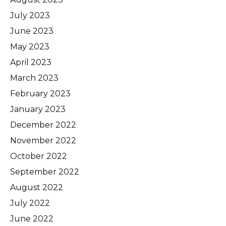
July 2023
June 2023
May 2023
April 2023
March 2023
February 2023
January 2023
December 2022
November 2022
October 2022
September 2022
August 2022
July 2022
June 2022