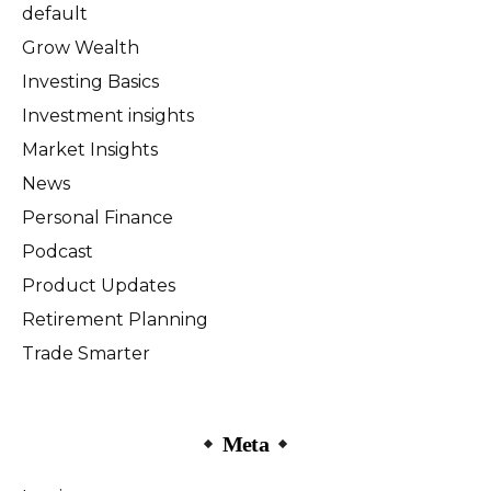
default
Grow Wealth
Investing Basics
Investment insights
Market Insights
News
Personal Finance
Podcast
Product Updates
Retirement Planning
Trade Smarter
Meta