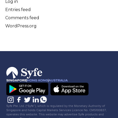
Log in
Entries feed
Comments feed
WordPress.org
SINGAPORE
HONG KONG
AUSTRALIA
Syfe Pte. Ltd. (“Syfe”), which is regulated by the Monetary Authority of
Singapore and holds Capital Markets Services Licence No. CMS100837,
operates this website. This website may advertise Syfe products and