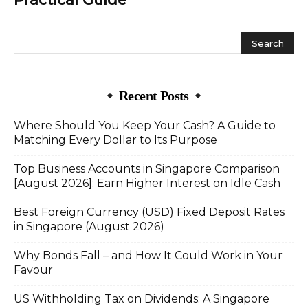
Recent Posts
Where Should You Keep Your Cash? A Guide to
Matching Every Dollar to Its Purpose
Top Business Accounts in Singapore Comparison
[August 2026]: Earn Higher Interest on Idle Cash
Best Foreign Currency (USD) Fixed Deposit Rates
in Singapore (August 2026)
Why Bonds Fall – and How It Could Work in Your
Favour
US Withholding Tax on Dividends: A Singapore