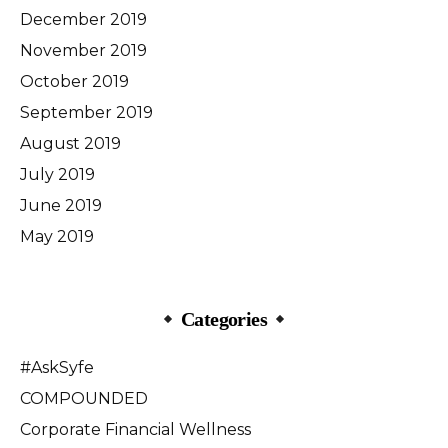
December 2019
November 2019
October 2019
September 2019
August 2019
July 2019
June 2019
May 2019
Categories
#AskSyfe
COMPOUNDED
Corporate Financial Wellness