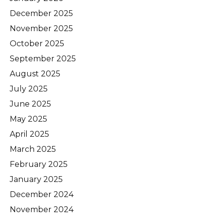
December 2025
November 2025
October 2025
September 2025
August 2025
July 2025
June 2025
May 2025
April 2025
March 2025
February 2025
January 2025
December 2024
November 2024