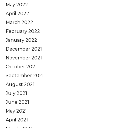
May 2022
April 2022
March 2022
February 2022
January 2022
December 2021
November 2021
October 2021
September 2021
August 2021
July 2021
June 2021
May 2021
April 2021