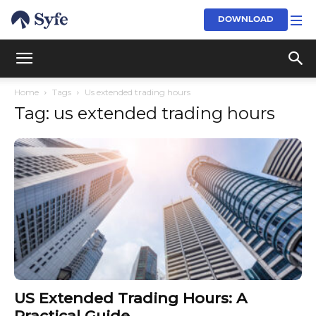
DOWNLOAD
Home
Tags
Us extended trading hours
Tag: us extended trading hours
US Extended Trading Hours: A
Practical Guide