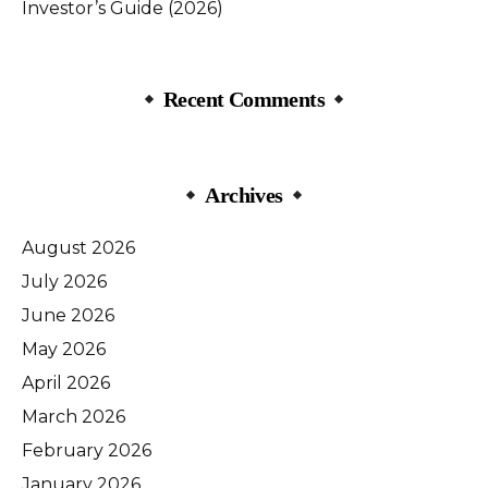
Investor’s Guide (2026)
Recent Comments
Archives
August 2026
July 2026
June 2026
May 2026
April 2026
March 2026
February 2026
January 2026